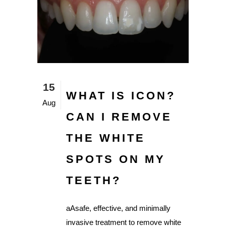
15
WHAT IS ICON?
Aug
CAN I REMOVE
THE WHITE
SPOTS ON MY
TEETH?
aAsafe, effective, and minimally
invasive treatment to remove white