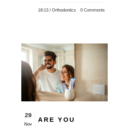
18:13 /
Orthodontics
0 Comments
29
ARE YOU
Nov