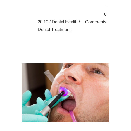
0
20:10 /
Dental Health
/
Comments
Dental Treatment