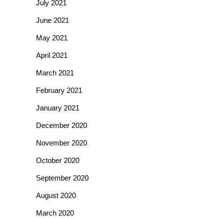
July 2021
June 2021
May 2021
April 2021
March 2021
February 2021
January 2021
December 2020
November 2020
October 2020
September 2020
August 2020
March 2020