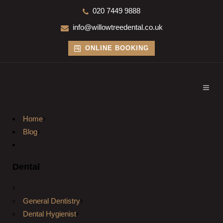
020 7449 9888
info@willowtreedental.co.uk
ONLINE BOOKING
Home
Blog
Dental
General Dentistry
Dental Hygienist