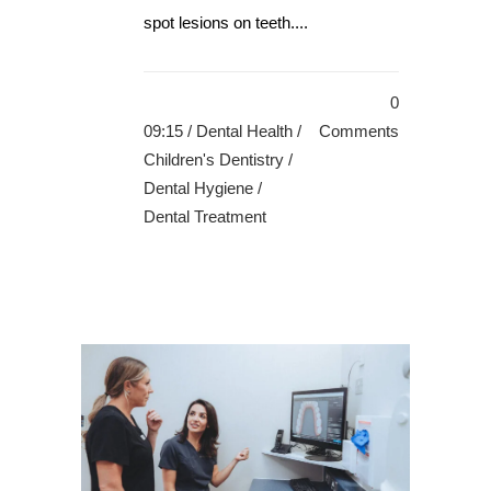
spot lesions on teeth....
0
09:15 /
Dental Health
/
Comments
Children's Dentistry
/
Dental Hygiene
/
Dental Treatment