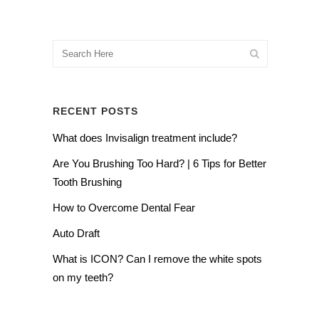
RECENT POSTS
What does Invisalign treatment include?
Are You Brushing Too Hard? | 6 Tips for Better
Tooth Brushing
How to Overcome Dental Fear
Auto Draft
What is ICON? Can I remove the white spots
on my teeth?