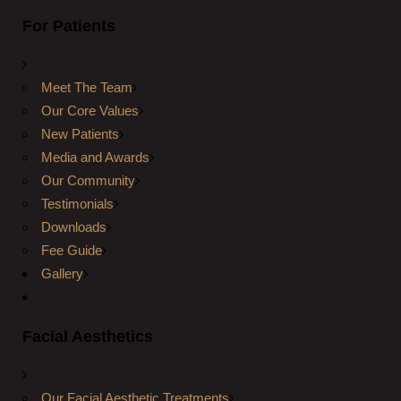
For Patients
Meet The Team
Our Core Values
New Patients
Media and Awards
Our Community
Testimonials
Downloads
Fee Guide
Gallery
Facial Aesthetics
Our Facial Aesthetic Treatments