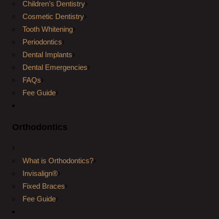
Children’s Dentistry
Cosmetic Dentistry
Tooth Whitening
Periodontics
Dental Implants
Dental Emergencies
FAQs
Fee Guide
Orthodontics
What is Orthodontics?
Invisalign®
Fixed Braces
Fee Guide