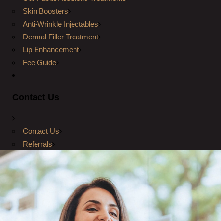
Skin Boosters
Anti-Wrinkle Injectables
Dermal Filler Treatment
Lip Enhancement
Fee Guide
Contact Us
Contact Us
Referrals