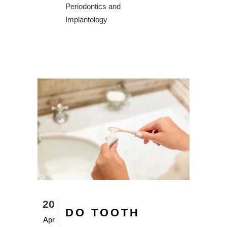
Periodontics and
Implantology
20
DO TOOTH
Apr