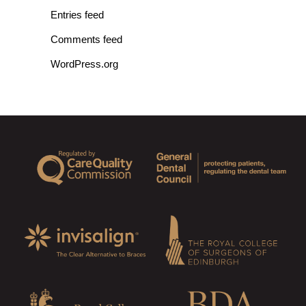
Entries feed
Comments feed
WordPress.org