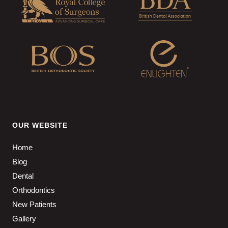
OUR WEBSITE
Home
Blog
Dental
Orthodontics
New Patients
Gallery