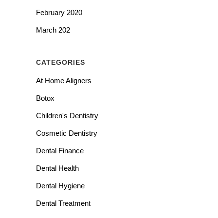
February 2020
March 202
CATEGORIES
At Home Aligners
Botox
Children's Dentistry
Cosmetic Dentistry
Dental Finance
Dental Health
Dental Hygiene
Dental Treatment