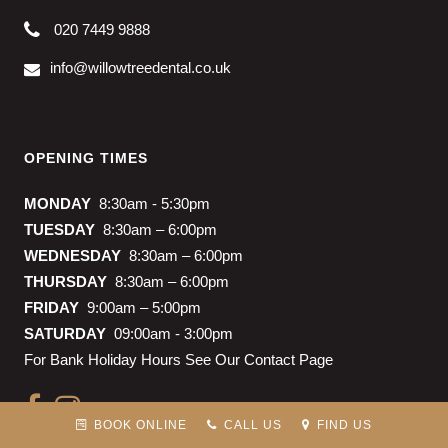
020 7449 9888
info@willowtreedental.co.uk
OPENING TIMES
MONDAY
8:30am - 5:30pm
TUESDAY
8:30am – 6:00pm
WEDNESDAY
8:30am – 6:00pm
THURSDAY
8:30am – 6:00pm
FRIDAY
9:00am – 5:00pm
SATURDAY
09:00am - 3:00pm
For Bank Holiday Hours See Our Contact Page
BOOK ONLINE
CALL US
FIND US