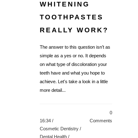
WHITENING
TOOTHPASTES
REALLY WORK?
The answer to this question isn’t as
simple as a yes or no. It depends
on what type of discoloration your
teeth have and what you hope to
achieve. Let's take a look in a little
more detail...
0
16:34 /
Comments
Cosmetic Dentistry
/
Dental Health
/