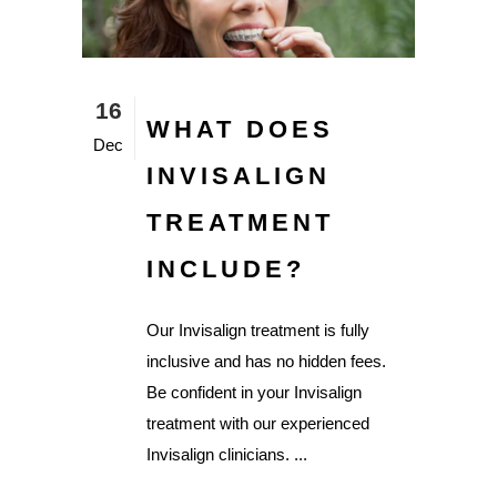
16
WHAT DOES
Dec
INVISALIGN
TREATMENT
INCLUDE?
Our Invisalign treatment is fully
inclusive and has no hidden fees.
Be confident in your Invisalign
treatment with our experienced
Invisalign clinicians. ...