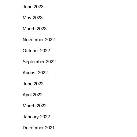
June 2023
May 2023
March 2023
November 2022
October 2022
September 2022
August 2022
June 2022
April 2022
March 2022
January 2022
December 2021