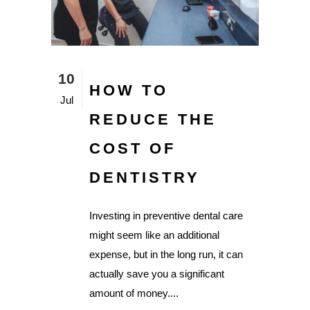
10
HOW TO
Jul
REDUCE THE
COST OF
DENTISTRY
Investing in preventive dental care
might seem like an additional
expense, but in the long run, it can
actually save you a significant
amount of money....