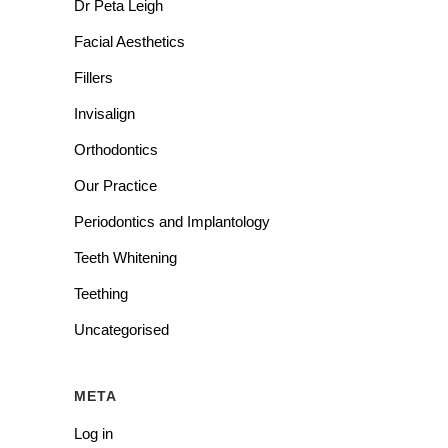
Dr Peta Leigh
Facial Aesthetics
Fillers
Invisalign
Orthodontics
Our Practice
Periodontics and Implantology
Teeth Whitening
Teething
Uncategorised
META
Log in