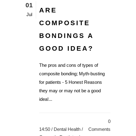
01
ARE
Jul
COMPOSITE
BONDINGS A
GOOD IDEA?
The pros and cons of types of
composite bonding; Myth-busting
for patients - 5 Honest Reasons
they may or may not be a good
idea!...
0
14:50 /
Dental Health
/
Comments