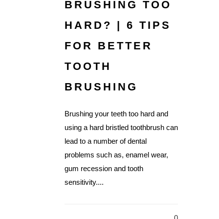
BRUSHING TOO
HARD? | 6 TIPS
FOR BETTER
TOOTH
BRUSHING
Brushing your teeth too hard and
using a hard bristled toothbrush can
lead to a number of dental
problems such as, enamel wear,
gum recession and tooth
sensitivity....
0