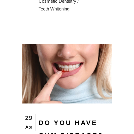
Cosmetic Dentistry
/
Teeth Whitening
29
DO YOU HAVE
Apr