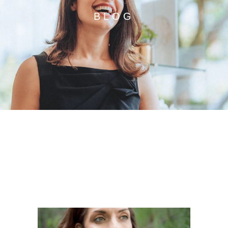
BLOG
STAY UP TO DATE WITH
OUR DENTAL BLOG.
ALL THE LATEST DENTAL NEWS AND
SPECIAL OFFERS IN ONE PLACE.