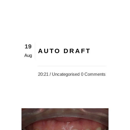
19
AUTO DRAFT
Aug
20:21 /
Uncategorised
0 Comments