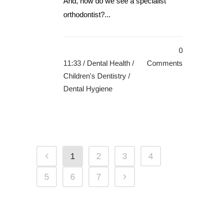
And, how do we see a specialist
orthodontist?...
0
11:33 /
Dental Health
/
Comments
Children's Dentistry
/
Dental Hygiene
1
2
3
4
5
6
7