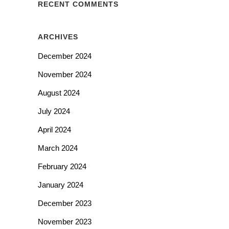
RECENT COMMENTS
ARCHIVES
December 2024
November 2024
August 2024
July 2024
April 2024
March 2024
February 2024
January 2024
December 2023
November 2023