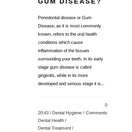
GUM DISEASE?
Periodontal disease or Gum
Disease, as it is most commonly
known, refers to the oral health
conditions which cause
inflammation of the tissues
surrounding your teeth. In its early
stage gum disease is called
gingivitis, while in its more
developed and serious stage it is...
0
20:43 /
Dental Hygiene
/
Comments
Dental Health
/
Dental Treatment
/