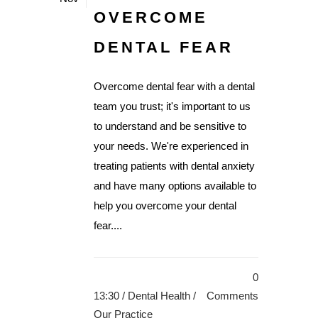
OVERCOME
DENTAL FEAR
Overcome dental fear with a dental
team you trust; it's important to us
to understand and be sensitive to
your needs. We're experienced in
treating patients with dental anxiety
and have many options available to
help you overcome your dental
fear....
0
13:30 /
Dental Health
/
Comments
Our Practice