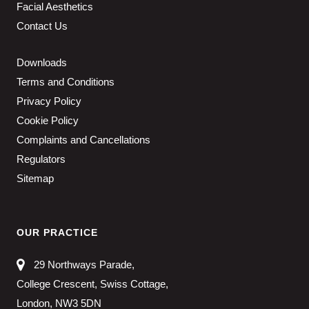
Facial Aesthetics
Contact Us
Downloads
Terms and Conditions
Privacy Policy
Cookie Policy
Complaints and Cancellations
Regulators
Sitemap
OUR PRACTICE
29 Northways Parade,
College Crescent, Swiss Cottage,
London, NW3 5DN