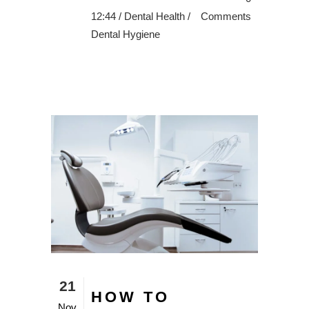
12:44 /
Dental Health
/
Comments
Dental Hygiene
21
HOW TO
Nov