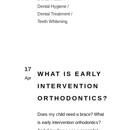
Dental Hygiene
/
Dental Treatment
/
Teeth Whitening
17
WHAT IS EARLY
Apr
INTERVENTION
ORTHODONTICS?
Does my child need a brace? What
is early intervention orthodontics?