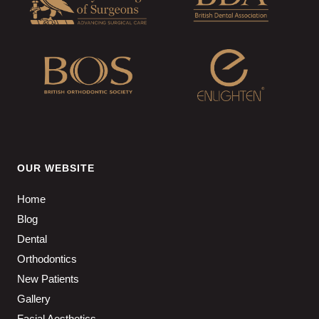
OUR WEBSITE
Home
Blog
Dental
Orthodontics
New Patients
Gallery
Facial Aesthetics