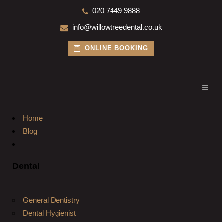
020 7449 9888
info@willowtreedental.co.uk
ONLINE BOOKING
Home
Blog
Dental
General Dentistry
Dental Hygienist