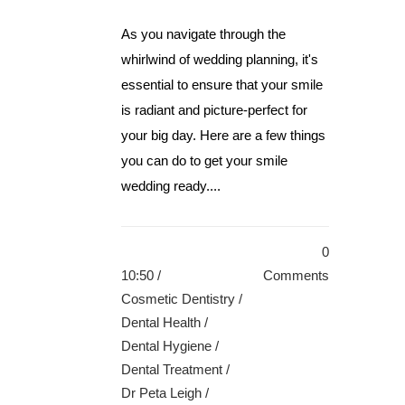
As you navigate through the
whirlwind of wedding planning, it's
essential to ensure that your smile
is radiant and picture-perfect for
your big day. Here are a few things
you can do to get your smile
wedding ready....
0
10:50 /
Comments
Cosmetic Dentistry
/
Dental Health
/
Dental Hygiene
/
Dental Treatment
/
Dr Peta Leigh
/