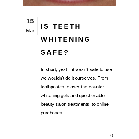
15
IS TEETH
Mar
WHITENING
SAFE?
In short, yes! If it wasn't safe to use
we wouldn't do it ourselves. From
toothpastes to over-the-counter
whitening gels and questionable
beauty salon treatments, to online
purchases....
0