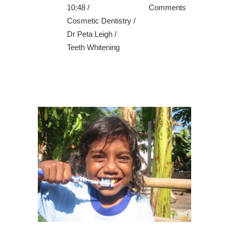
10:48 /
Comments
Cosmetic Dentistry
/
Dr Peta Leigh
/
Teeth Whitening