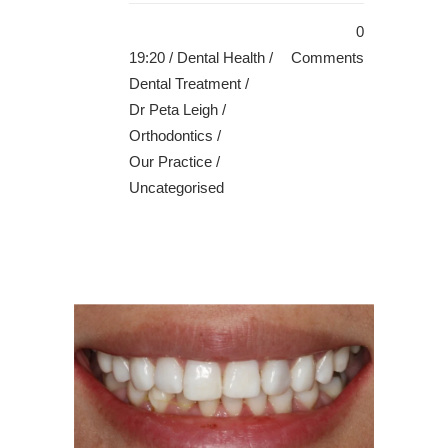
0
19:20 /
Dental Health
/
Comments
Dental Treatment
/
Dr Peta Leigh
/
Orthodontics
/
Our Practice
/
Uncategorised