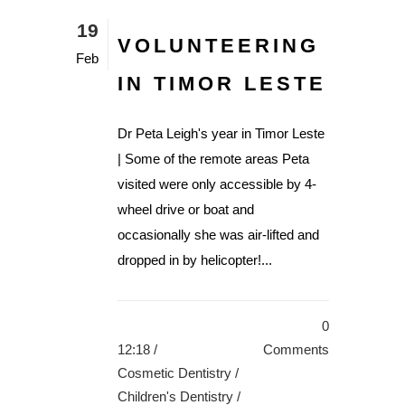
19
VOLUNTEERING
Feb
IN TIMOR LESTE
Dr Peta Leigh's year in Timor Leste
| Some of the remote areas Peta
visited were only accessible by 4-
wheel drive or boat and
occasionally she was air-lifted and
dropped in by helicopter!...
0
12:18 /
Comments
Cosmetic Dentistry
/
Children's Dentistry
/