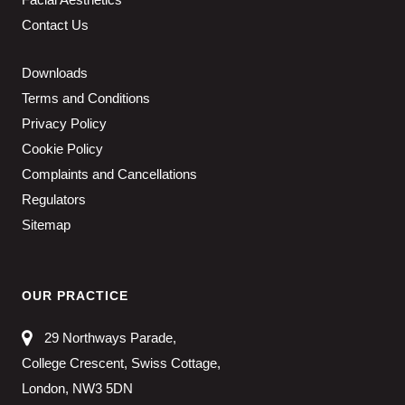
Contact Us
Downloads
Terms and Conditions
Privacy Policy
Cookie Policy
Complaints and Cancellations
Regulators
Sitemap
OUR PRACTICE
29 Northways Parade,
College Crescent, Swiss Cottage,
London, NW3 5DN