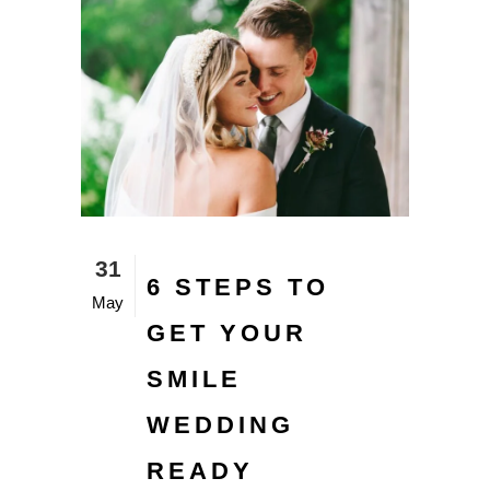
31
6 STEPS TO
May
GET YOUR
SMILE
WEDDING
READY