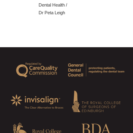
Dental Health
/
Dr Peta Leigh