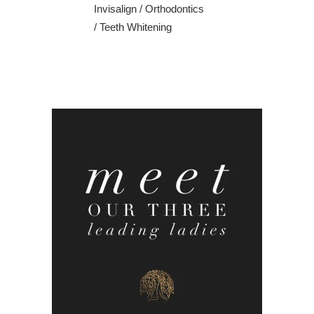
Invisalign
/
Orthodontics
/
Teeth Whitening