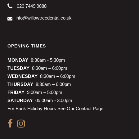
020 7449 9888
info@willowtreedental.co.uk
OPENING TIMES
MONDAY
8:30am - 5:30pm
TUESDAY
8:30am – 6:00pm
WEDNESDAY
8:30am – 6:00pm
THURSDAY
8:30am – 6:00pm
FRIDAY
9:00am – 5:00pm
SATURDAY
09:00am - 3:00pm
For Bank Holiday Hours See Our Contact Page