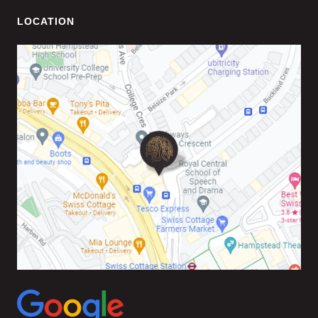
LOCATION