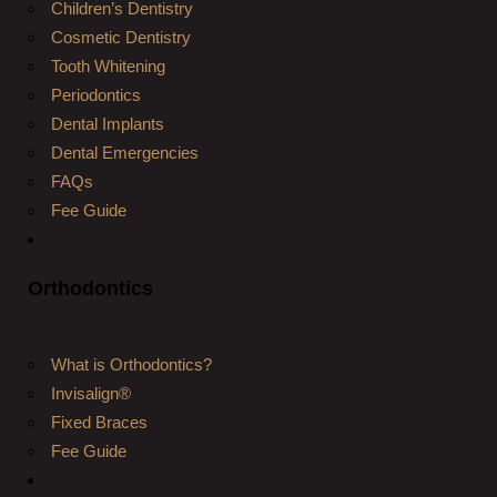
Children’s Dentistry
Cosmetic Dentistry
Tooth Whitening
Periodontics
Dental Implants
Dental Emergencies
FAQs
Fee Guide
Orthodontics
What is Orthodontics?
Invisalign®
Fixed Braces
Fee Guide