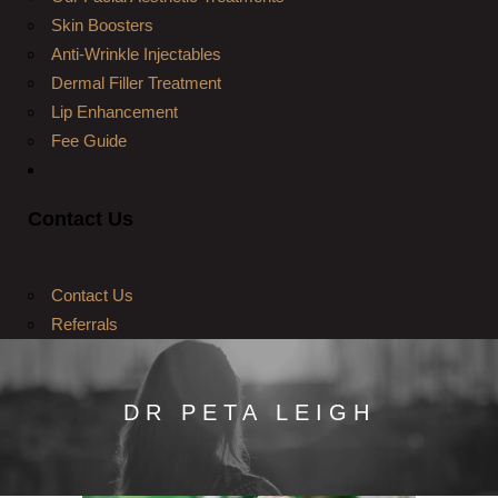
Skin Boosters
Anti-Wrinkle Injectables
Dermal Filler Treatment
Lip Enhancement
Fee Guide
Contact Us
Contact Us
Referrals
DR PETA LEIGH