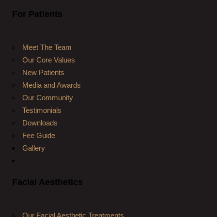
For Patients
Meet The Team
Our Core Values
New Patients
Media and Awards
Our Community
Testimonials
Downloads
Fee Guide
Gallery
Facial Aesthetics
Our Facial Aesthetic Treatments