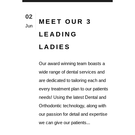
02
MEET OUR 3
Jun
LEADING
LADIES
Our award winning team boasts a
wide range of dental services and
are dedicated to tailoring each and
every treatment plan to our patients
needs! Using the latest Dental and
Orthodontic technology, along with
our passion for detail and expertise
we can give our patients...