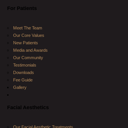
For Patients
Meet The Team
Our Core Values
New Patients
Media and Awards
Our Community
Testimonials
Downloads
Fee Guide
Gallery
Facial Aesthetics
Our Facial Aesthetic Treatments