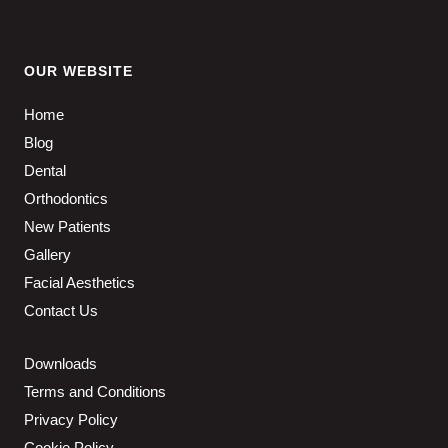
OUR WEBSITE
Home
Blog
Dental
Orthodontics
New Patients
Gallery
Facial Aesthetics
Contact Us
Downloads
Terms and Conditions
Privacy Policy
Cookie Policy