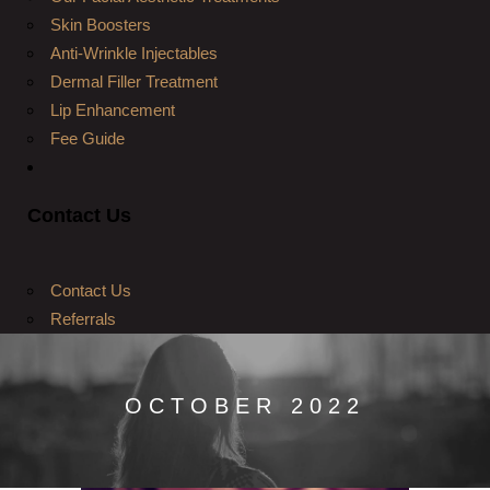
Skin Boosters
Anti-Wrinkle Injectables
Dermal Filler Treatment
Lip Enhancement
Fee Guide
Contact Us
Contact Us
Referrals
OCTOBER 2022