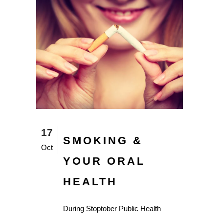
17
SMOKING &
Oct
YOUR ORAL
HEALTH
During Stoptober Public Health