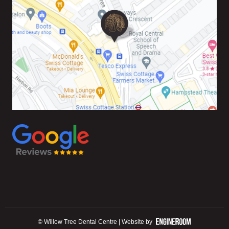
© Willow Tree Dental Centre | Website by