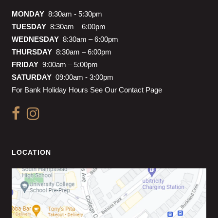
MONDAY
8:30am - 5:30pm
TUESDAY
8:30am – 6:00pm
WEDNESDAY
8:30am – 6:00pm
THURSDAY
8:30am – 6:00pm
FRIDAY
9:00am – 5:00pm
SATURDAY
09:00am - 3:00pm
For Bank Holiday Hours See Our Contact Page
LOCATION