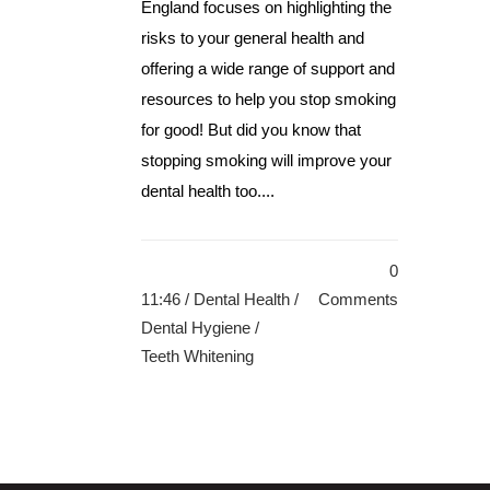
England focuses on highlighting the
risks to your general health and
offering a wide range of support and
resources to help you stop smoking
for good! But did you know that
stopping smoking will improve your
dental health too....
0
11:46 /
Dental Health
/
Comments
Dental Hygiene
/
Teeth Whitening