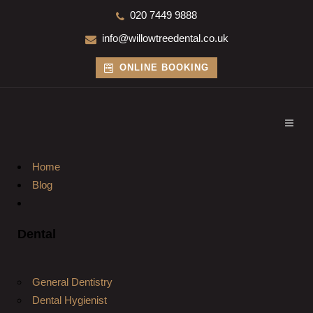
020 7449 9888
info@willowtreedental.co.uk
ONLINE BOOKING
Home
Blog
Dental
General Dentistry
Dental Hygienist