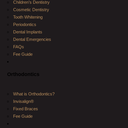
Children’s Dentistry
Cosmetic Dentistry
Tooth Whitening
Periodontics
Dental Implants
Dental Emergencies
FAQs
Fee Guide
Orthodontics
What is Orthodontics?
Invisalign®
Fixed Braces
Fee Guide