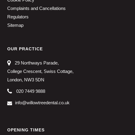
Complaints and Cancellations
Regulators
Sitemap
OUR PRACTICE
29 Northways Parade,
College Crescent, Swiss Cottage,
London, NW3 5DN
020 7449 9888
info@willowtreedental.co.uk
OPENING TIMES