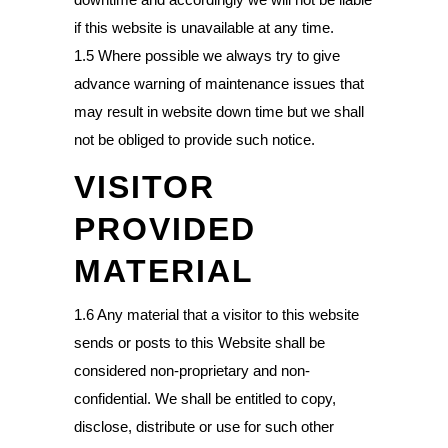
if this website is unavailable at any time.
1.5 Where possible we always try to give
advance warning of maintenance issues that
may result in website down time but we shall
not be obliged to provide such notice.
VISITOR
PROVIDED
MATERIAL
1.6 Any material that a visitor to this website
sends or posts to this Website shall be
considered non-proprietary and non-
confidential. We shall be entitled to copy,
disclose, distribute or use for such other