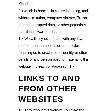
Kingdom;
(c) which is harmful in nature including, and
without limitation, computer viruses, Trojan
horses, corrupted data, or other potentially
harmful software or data.
1.8 We will fully co-operate with any law
enforcement authorities or court order
requiring us to disclose the identity or other
details of any person posting material to this
website in breach of Paragraph 1.7.
LINKS TO AND
FROM OTHER
WEBSITES
1.9 Throughout this website you may find