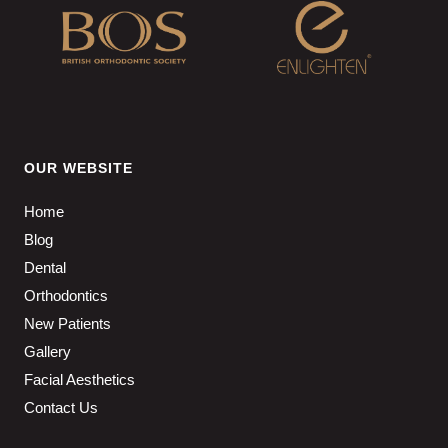
OUR WEBSITE
Home
Blog
Dental
Orthodontics
New Patients
Gallery
Facial Aesthetics
Contact Us