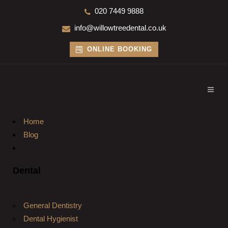
020 7449 9888
info@willowtreedental.co.uk
ONLINE BOOKING
Home
Blog
Dental
General Dentistry
Dental Hygienist