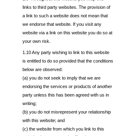
links to third party websites. The provision of
a link to such a website does not mean that
we endorse that website. If you visit any
website via a link on this website you do so at
your own risk.
1.10 Any party wishing to link to this website
is entitled to do so provided that the conditions
below are observed:
(a) you do not seek to imply that we are
endorsing the services or products of another
party unless this has been agreed with us in
writing;
(b) you do not misrepresent your relationship
with this website; and
(c) the website from which you link to this