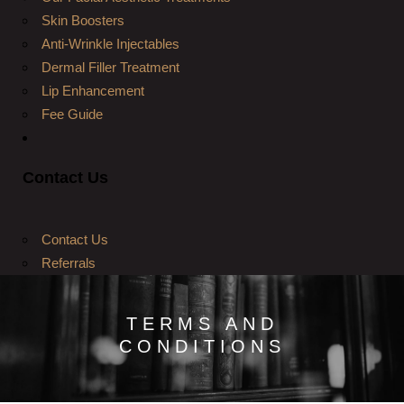
Skin Boosters
Anti-Wrinkle Injectables
Dermal Filler Treatment
Lip Enhancement
Fee Guide
Contact Us
Contact Us
Referrals
TERMS AND
CONDITIONS