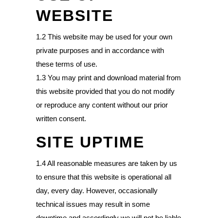
WEBSITE
1.2 This website may be used for your own
private purposes and in accordance with
these terms of use.
1.3 You may print and download material from
this website provided that you do not modify
or reproduce any content without our prior
written consent.
SITE UPTIME
1.4 All reasonable measures are taken by us
to ensure that this website is operational all
day, every day. However, occasionally
technical issues may result in some
downtime and accordingly we will not be liable