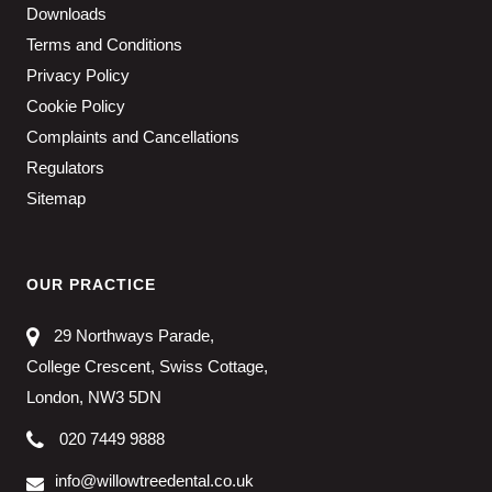
Downloads
Terms and Conditions
Privacy Policy
Cookie Policy
Complaints and Cancellations
Regulators
Sitemap
OUR PRACTICE
29 Northways Parade,
College Crescent, Swiss Cottage,
London, NW3 5DN
020 7449 9888
info@willowtreedental.co.uk