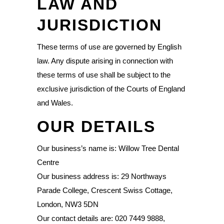
LAW AND
JURISDICTION
These terms of use are governed by English
law. Any dispute arising in connection with
these terms of use shall be subject to the
exclusive jurisdiction of the Courts of England
and Wales.
OUR DETAILS
Our business’s name is: Willow Tree Dental
Centre
Our business address is: 29 Northways
Parade College, Crescent Swiss Cottage,
London, NW3 5DN
Our contact details are: 020 7449 9888,