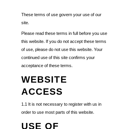
These terms of use govern your use of our
site.
Please read these terms in full before you use
this website. If you do not accept these terms
of use, please do not use this website. Your
continued use of this site confirms your
acceptance of these terms.
WEBSITE
ACCESS
1.1 It is not necessary to register with us in
order to use most parts of this website.
USE OF