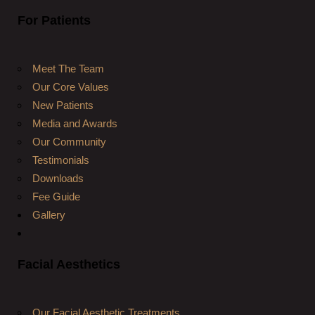
For Patients
Meet The Team
Our Core Values
New Patients
Media and Awards
Our Community
Testimonials
Downloads
Fee Guide
Gallery
Facial Aesthetics
Our Facial Aesthetic Treatments