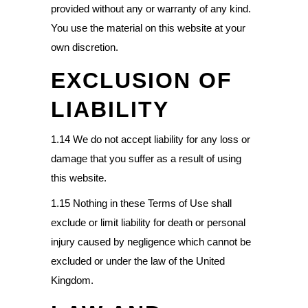
provided without any or warranty of any kind.
You use the material on this website at your
own discretion.
EXCLUSION OF
LIABILITY
1.14 We do not accept liability for any loss or
damage that you suffer as a result of using
this website.
1.15 Nothing in these Terms of Use shall
exclude or limit liability for death or personal
injury caused by negligence which cannot be
excluded or under the law of the United
Kingdom.