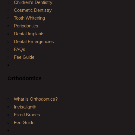
Children’s Dentistry
Cosmetic Dentistry
Tooth Whitening
Periodontics
Dental Implants
Dental Emergencies
FAQs
Fee Guide
Orthodontics
What is Orthodontics?
Invisalign®
Fixed Braces
Fee Guide