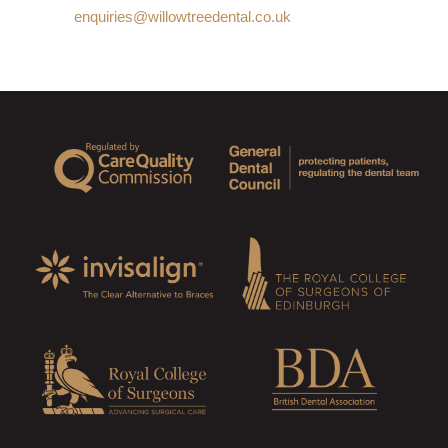
enquiries@willowtreedental.co.uk