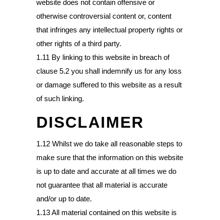
website does not contain offensive or
otherwise controversial content or, content
that infringes any intellectual property rights or
other rights of a third party.
1.11 By linking to this website in breach of
clause 5.2 you shall indemnify us for any loss
or damage suffered to this website as a result
of such linking.
DISCLAIMER
1.12 Whilst we do take all reasonable steps to
make sure that the information on this website
is up to date and accurate at all times we do
not guarantee that all material is accurate
and/or up to date.
1.13 All material contained on this website is