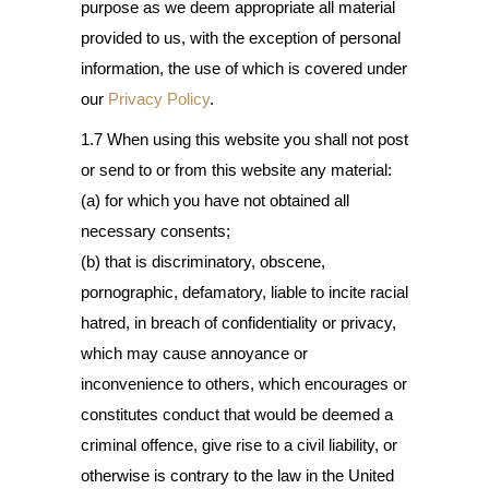
purpose as we deem appropriate all material
provided to us, with the exception of personal
information, the use of which is covered under
our
Privacy Policy
.
1.7 When using this website you shall not post
or send to or from this website any material:
(a) for which you have not obtained all
necessary consents;
(b) that is discriminatory, obscene,
pornographic, defamatory, liable to incite racial
hatred, in breach of confidentiality or privacy,
which may cause annoyance or
inconvenience to others, which encourages or
constitutes conduct that would be deemed a
criminal offence, give rise to a civil liability, or
otherwise is contrary to the law in the United