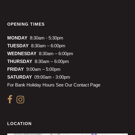
OPENING TIMES
MONDAY
8:30am - 5:30pm
TUESDAY
8:30am – 6:00pm
WEDNESDAY
8:30am – 6:00pm
THURSDAY
8:30am – 6:00pm
FRIDAY
9:00am – 5:00pm
SATURDAY
09:00am - 3:00pm
For Bank Holiday Hours See Our Contact Page
LOCATION