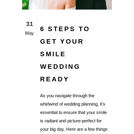
31
6 STEPS TO
May
GET YOUR
SMILE
WEDDING
READY
As you navigate through the
whirlwind of wedding planning, it's
essential to ensure that your smile
is radiant and picture-perfect for
your big day. Here are a few things