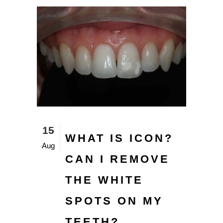
15
WHAT IS ICON?
Aug
CAN I REMOVE
THE WHITE
SPOTS ON MY
TEETH?