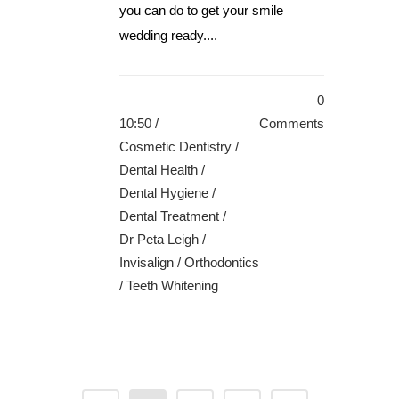
you can do to get your smile
wedding ready....
0
10:50 /
Comments
Cosmetic Dentistry
/
Dental Health
/
Dental Hygiene
/
Dental Treatment
/
Dr Peta Leigh
/
Invisalign
/
Orthodontics
/
Teeth Whitening