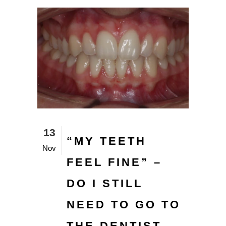
13
“MY TEETH
Nov
FEEL FINE” –
DO I STILL
NEED TO GO TO
THE DENTIST