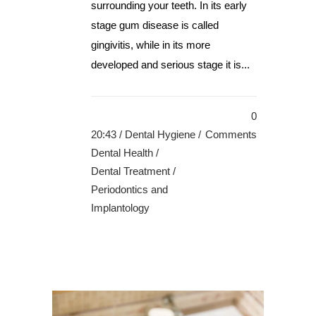
surrounding your teeth. In its early
stage gum disease is called
gingivitis, while in its more
developed and serious stage it is...
0
20:43 /
Dental Hygiene
/
Comments
Dental Health
/
Dental Treatment
/
Periodontics and
Implantology