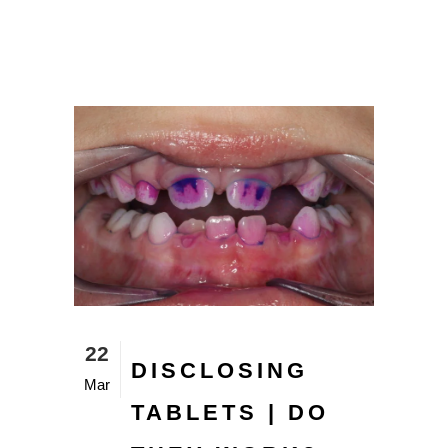
22
DISCLOSING
Mar
TABLETS | DO