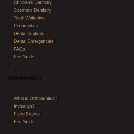
Children’s Dentistry
Cosmetic Dentistry
Tooth Whitening
Periodontics
Dental Implants
Dental Emergencies
FAQs
Fee Guide
Orthodontics
What is Orthodontics?
Invisalign®
Fixed Braces
Fee Guide