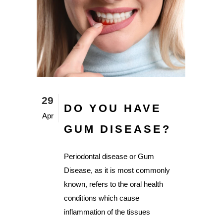
29
DO YOU HAVE
Apr
GUM DISEASE?
Periodontal disease or Gum
Disease, as it is most commonly
known, refers to the oral health
conditions which cause
inflammation of the tissues