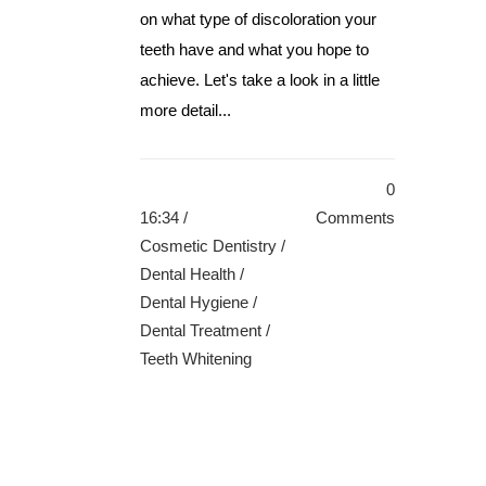
on what type of discoloration your
teeth have and what you hope to
achieve. Let's take a look in a little
more detail...
0
16:34 /
Comments
Cosmetic Dentistry
/
Dental Health
/
Dental Hygiene
/
Dental Treatment
/
Teeth Whitening