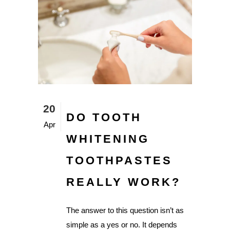
20
DO TOOTH
Apr
WHITENING
TOOTHPASTES
REALLY WORK?
The answer to this question isn’t as
simple as a yes or no. It depends