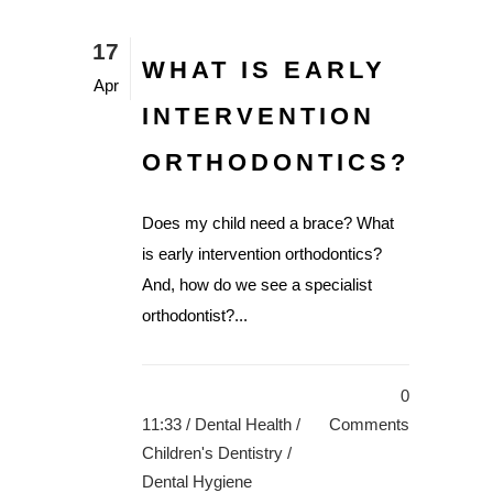
17
WHAT IS EARLY
Apr
INTERVENTION
ORTHODONTICS?
Does my child need a brace? What
is early intervention orthodontics?
And, how do we see a specialist
orthodontist?...
0
11:33 /
Dental Health
/
Comments
Children's Dentistry
/
Dental Hygiene