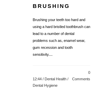
BRUSHING
Brushing your teeth too hard and
using a hard bristled toothbrush can
lead to a number of dental
problems such as, enamel wear,
gum recession and tooth
sensitivity....
0
12:44 /
Dental Health
/
Comments
Dental Hygiene