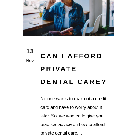
13
CAN I AFFORD
Nov
PRIVATE
DENTAL CARE?
No one wants to max out a credit
card and have to worry about it
later. So, we wanted to give you
practical advice on how to afford
private dental care....