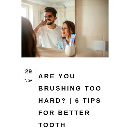
29
ARE YOU
Nov
BRUSHING TOO
HARD? | 6 TIPS
FOR BETTER
TOOTH