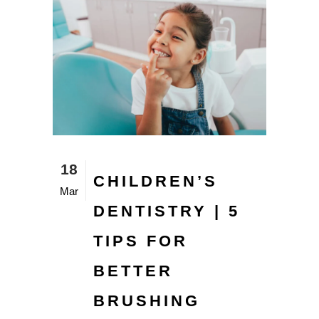
18
CHILDREN’S
Mar
DENTISTRY | 5
TIPS FOR
BETTER
BRUSHING