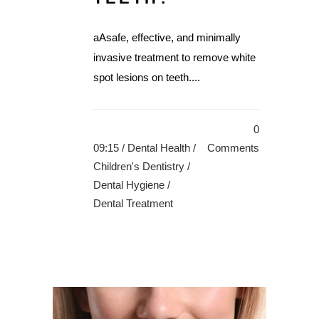
aAsafe, effective, and minimally
invasive treatment to remove white
spot lesions on teeth....
0
09:15 /
Dental Health
/
Comments
Children's Dentistry
/
Dental Hygiene
/
Dental Treatment