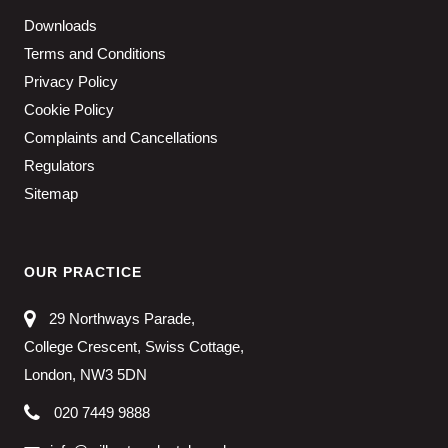
Downloads
Terms and Conditions
Privacy Policy
Cookie Policy
Complaints and Cancellations
Regulators
Sitemap
OUR PRACTICE
29 Northways Parade,
College Crescent, Swiss Cottage,
London, NW3 5DN
020 7449 9888