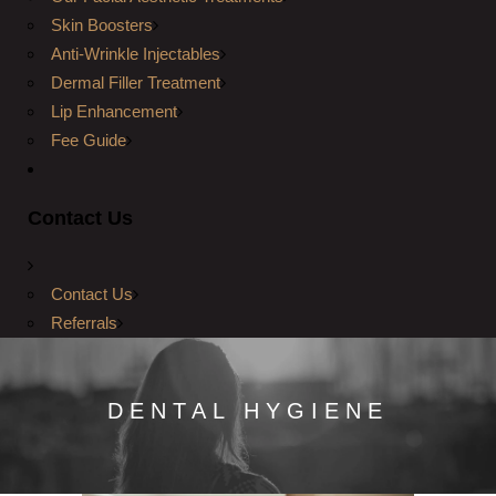
Skin Boosters
Anti-Wrinkle Injectables
Dermal Filler Treatment
Lip Enhancement
Fee Guide
Contact Us
Contact Us
Referrals
DENTAL HYGIENE