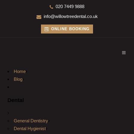
020 7449 9888
info@willowtreedental.co.uk
ONLINE BOOKING
Home
Blog
Dental
General Dentistry
Dental Hygienist