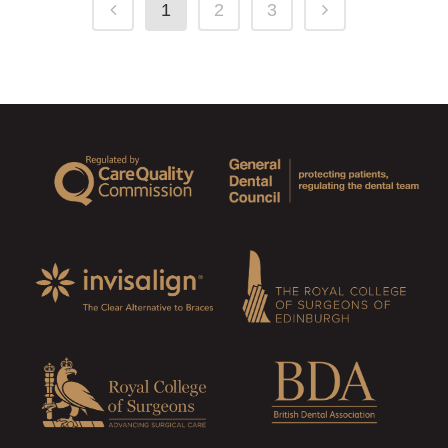
1
2
3