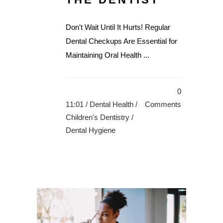
Don't Wait Until It Hurts! Regular
Dental Checkups Are Essential for
Maintaining Oral Health ...
0
11:01 /
Dental Health
/
Comments
Children's Dentistry
/
Dental Hygiene