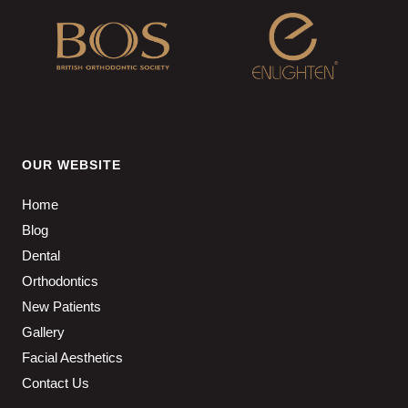
OUR WEBSITE
Home
Blog
Dental
Orthodontics
New Patients
Gallery
Facial Aesthetics
Contact Us