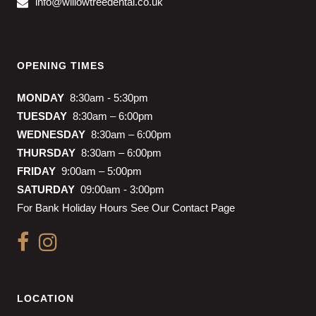
info@willowtreedental.co.uk
OPENING TIMES
MONDAY
8:30am - 5:30pm
TUESDAY
8:30am – 6:00pm
WEDNESDAY
8:30am – 6:00pm
THURSDAY
8:30am – 6:00pm
FRIDAY
9:00am – 5:00pm
SATURDAY
09:00am - 3:00pm
For Bank Holiday Hours See Our Contact Page
LOCATION