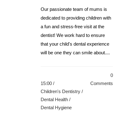
Our passionate team of mums is
dedicated to providing children with
a fun and stress-free visit at the
dentist! We work hard to ensure
that your child's dental experience
will be one they can smile about....
0
15:00 /
Comments
Children's Dentistry
/
Dental Health
/
Dental Hygiene