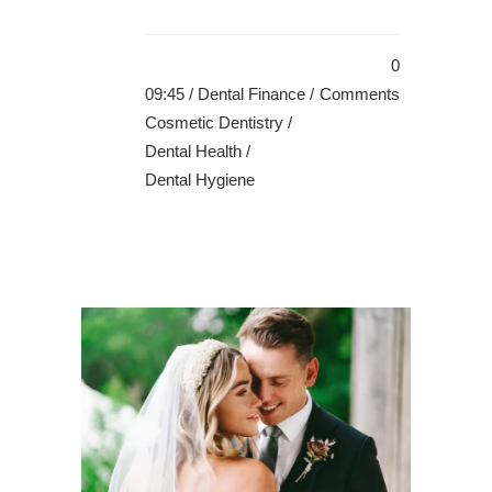
0
09:45 /
Dental Finance
/
Comments
Cosmetic Dentistry
/
Dental Health
/
Dental Hygiene