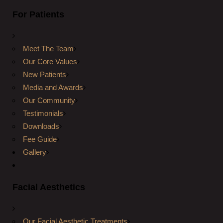
For Patients
Meet The Team
Our Core Values
New Patients
Media and Awards
Our Community
Testimonials
Downloads
Fee Guide
Gallery
Facial Aesthetics
Our Facial Aesthetic Treatments