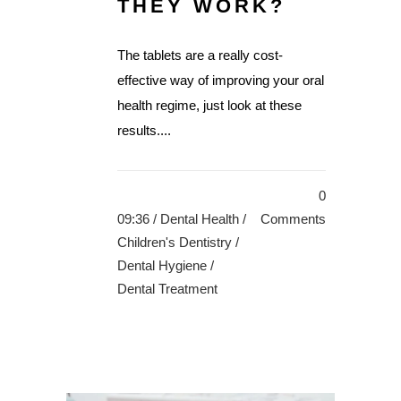
THEY WORK?
The tablets are a really cost-
effective way of improving your oral
health regime, just look at these
results....
0
09:36 /
Dental Health
/
Comments
Children's Dentistry
/
Dental Hygiene
/
Dental Treatment