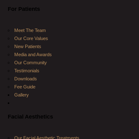
For Patients
Meet The Team
Our Core Values
New Patients
Media and Awards
Our Community
Testimonials
Downloads
Fee Guide
Gallery
Facial Aesthetics
Our Facial Aesthetic Treatments