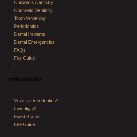
Children’s Dentistry
Cosmetic Dentistry
Tooth Whitening
Periodontics
Dental Implants
Dental Emergencies
FAQs
Fee Guide
Orthodontics
What is Orthodontics?
Invisalign®
Fixed Braces
Fee Guide