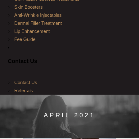
Skin Boosters
Anti-Wrinkle Injectables
Dermal Filler Treatment
Lip Enhancement
Fee Guide
Contact Us
Contact Us
Referrals
APRIL 2021