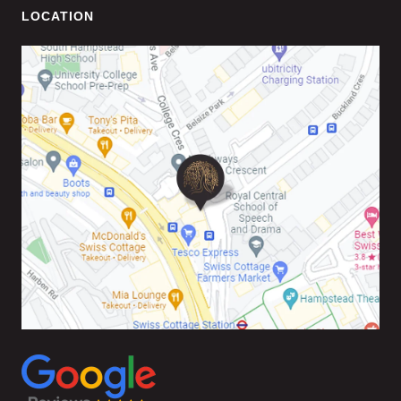
LOCATION