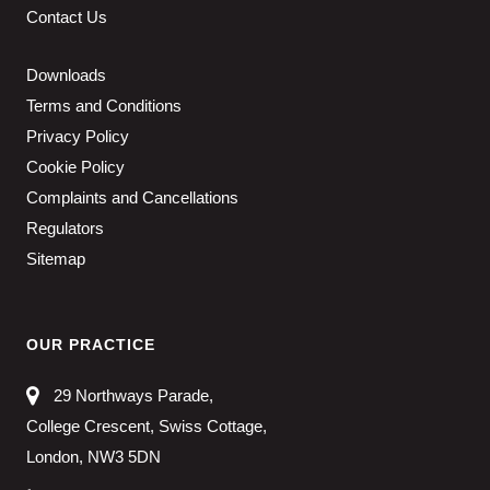
Contact Us
Downloads
Terms and Conditions
Privacy Policy
Cookie Policy
Complaints and Cancellations
Regulators
Sitemap
OUR PRACTICE
29 Northways Parade,
College Crescent, Swiss Cottage,
London, NW3 5DN