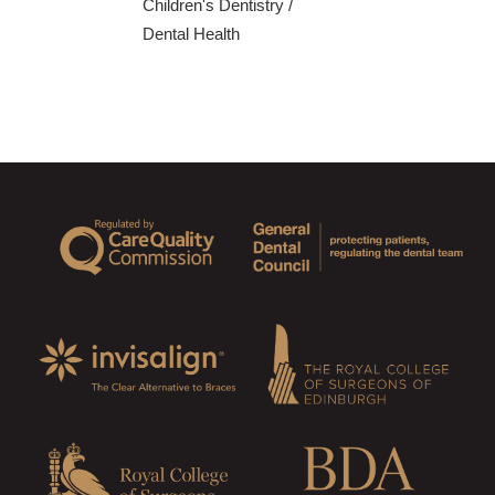
Children's Dentistry
/
Dental Health