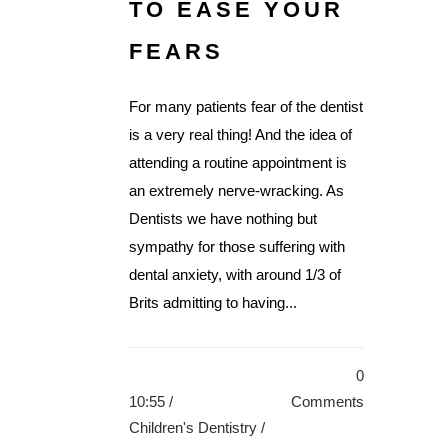
TO EASE YOUR
FEARS
For many patients fear of the dentist
is a very real thing! And the idea of
attending a routine appointment is
an extremely nerve-wracking. As
Dentists we have nothing but
sympathy for those suffering with
dental anxiety, with around 1/3 of
Brits admitting to having...
0
10:55 /
Comments
Children's Dentistry
/