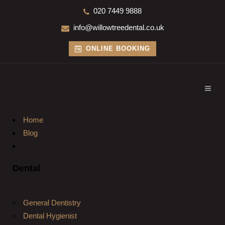
020 7449 9888
info@willowtreedental.co.uk
ONLINE BOOKING
Home
Blog
Dental
General Dentistry
Dental Hygienist