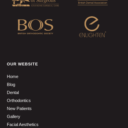
OUR WEBSITE
Home
Blog
Dental
Orthodontics
New Patients
Gallery
Facial Aesthetics