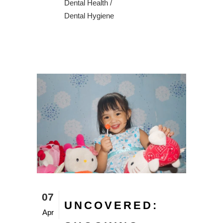
Dental Health
/
Dental Hygiene
07
UNCOVERED:
Apr