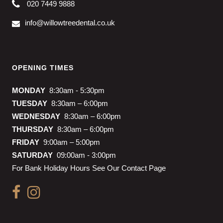
020 7449 9888
info@willowtreedental.co.uk
OPENING TIMES
MONDAY
8:30am - 5:30pm
TUESDAY
8:30am – 6:00pm
WEDNESDAY
8:30am – 6:00pm
THURSDAY
8:30am – 6:00pm
FRIDAY
9:00am – 5:00pm
SATURDAY
09:00am - 3:00pm
For Bank Holiday Hours See Our Contact Page