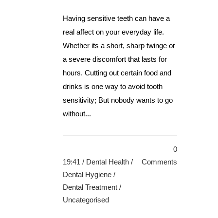
Having sensitive teeth can have a
real affect on your everyday life.
Whether its a short, sharp twinge or
a severe discomfort that lasts for
hours. Cutting out certain food and
drinks is one way to avoid tooth
sensitivity; But nobody wants to go
without...
0
19:41 /
Dental Health
/
Comments
Dental Hygiene
/
Dental Treatment
/
Uncategorised