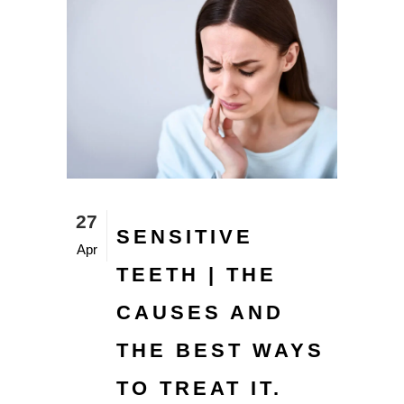
27
SENSITIVE
Apr
TEETH | THE
CAUSES AND
THE BEST WAYS
TO TREAT IT.