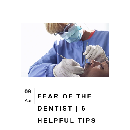
09
FEAR OF THE
Apr
DENTIST | 6
HELPFUL TIPS