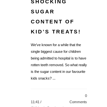
SHOCKING
SUGAR
CONTENT OF
KID’S TREATS!
We’ve known for a while that the
single biggest cause for children
being admitted to hospital is to have
rotten teeth removed. So what really
is the sugar content in our favourite
kids snacks? ...
0
11:41 /
Comments