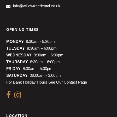
info@willowtreedental.co.uk
OPENING TIMES
MONDAY
8:30am - 5:30pm
TUESDAY
8:30am – 6:00pm
WEDNESDAY
8:30am – 6:00pm
THURSDAY
8:30am – 6:00pm
FRIDAY
9:00am – 5:00pm
SATURDAY
09:00am - 3:00pm
For Bank Holiday Hours See Our Contact Page
LOCATION