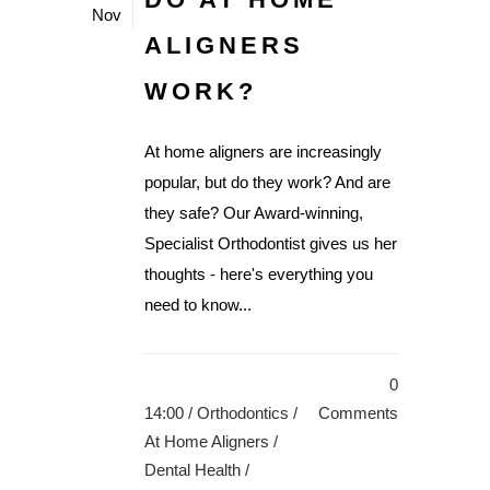
Nov
ALIGNERS
WORK?
At home aligners are increasingly
popular, but do they work? And are
they safe? Our Award-winning,
Specialist Orthodontist gives us her
thoughts - here's everything you
need to know...
0
14:00 /
Orthodontics
/
Comments
At Home Aligners
/
Dental Health
/