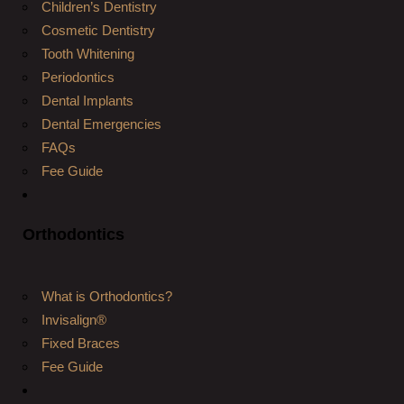
Children’s Dentistry
Cosmetic Dentistry
Tooth Whitening
Periodontics
Dental Implants
Dental Emergencies
FAQs
Fee Guide
Orthodontics
What is Orthodontics?
Invisalign®
Fixed Braces
Fee Guide