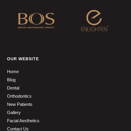
OUR WEBSITE
Home
Blog
Dental
Orthodontics
New Patients
Gallery
Facial Aesthetics
Contact Us