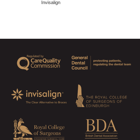
Invisalign