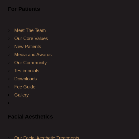
For Patients
Meet The Team
Our Core Values
New Patients
Media and Awards
Our Community
Testimonials
Downloads
Fee Guide
Gallery
Facial Aesthetics
Our Facial Aesthetic Treatments