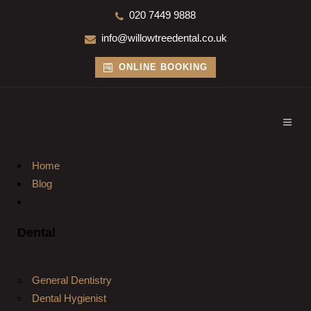
020 7449 9888
info@willowtreedental.co.uk
ONLINE BOOKING
Home
Blog
Dental
General Dentistry
Dental Hygienist