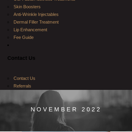
Skin Boosters
Anti-Wrinkle Injectables
Dermal Filler Treatment
Lip Enhancement
Fee Guide
Contact Us
Contact Us
Referrals
NOVEMBER 2022