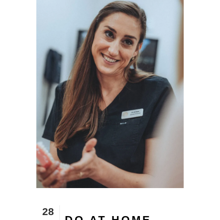
28
DO AT HOME