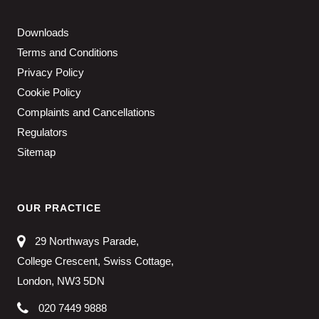
Downloads
Terms and Conditions
Privacy Policy
Cookie Policy
Complaints and Cancellations
Regulators
Sitemap
OUR PRACTICE
29 Northways Parade,
College Crescent, Swiss Cottage,
London, NW3 5DN
020 7449 9888