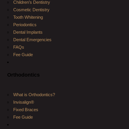
Children’s Dentistry
Cosmetic Dentistry
Tooth Whitening
Periodontics
Dental Implants
Dental Emergencies
FAQs
Fee Guide
Orthodontics
What is Orthodontics?
Invisalign®
Fixed Braces
Fee Guide