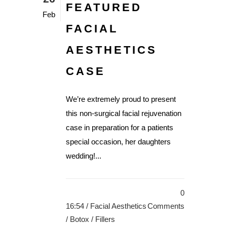
FEATURED
Feb
FACIAL
AESTHETICS
CASE
We’re extremely proud to present
this non-surgical facial rejuvenation
case in preparation for a patients
special occasion, her daughters
wedding!...
0
16:54 /
Facial Aesthetics
Comments
/
Botox
/
Fillers