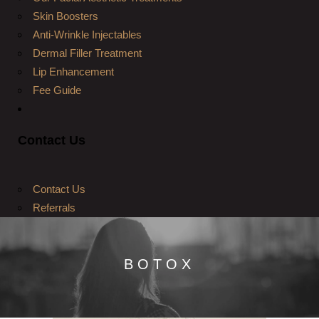
Skin Boosters
Anti-Wrinkle Injectables
Dermal Filler Treatment
Lip Enhancement
Fee Guide
Contact Us
Contact Us
Referrals
BOTOX