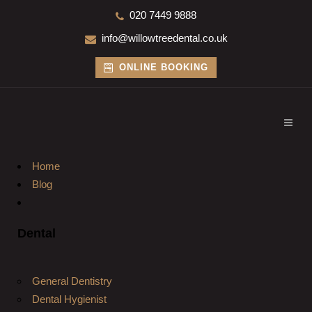
020 7449 9888
info@willowtreedental.co.uk
ONLINE BOOKING
Home
Blog
Dental
General Dentistry
Dental Hygienist