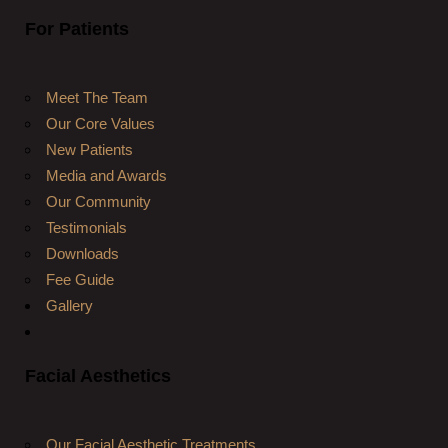
For Patients
Meet The Team
Our Core Values
New Patients
Media and Awards
Our Community
Testimonials
Downloads
Fee Guide
Gallery
Facial Aesthetics
Our Facial Aesthetic Treatments