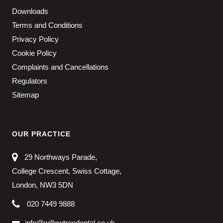
Downloads
Terms and Conditions
Privacy Policy
Cookie Policy
Complaints and Cancellations
Regulators
Sitemap
OUR PRACTICE
29 Northways Parade,
College Crescent, Swiss Cottage,
London, NW3 5DN
020 7449 9888
info@willowtreedental.co.uk