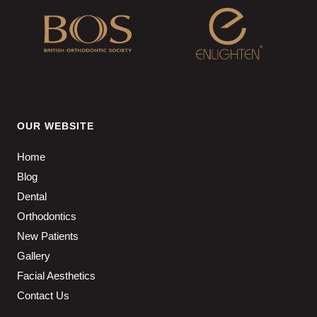
OUR WEBSITE
Home
Blog
Dental
Orthodontics
New Patients
Gallery
Facial Aesthetics
Contact Us