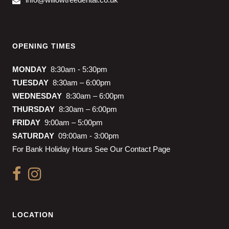
OPENING TIMES
MONDAY
8:30am - 5:30pm
TUESDAY
8:30am – 6:00pm
WEDNESDAY
8:30am – 6:00pm
THURSDAY
8:30am – 6:00pm
FRIDAY
9:00am – 5:00pm
SATURDAY
09:00am - 3:00pm
For Bank Holiday Hours See Our Contact Page
LOCATION