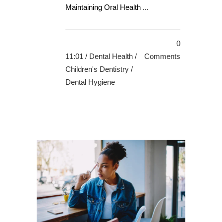
Maintaining Oral Health ...
0
11:01 /
Dental Health
/
Comments
Children's Dentistry
/
Dental Hygiene