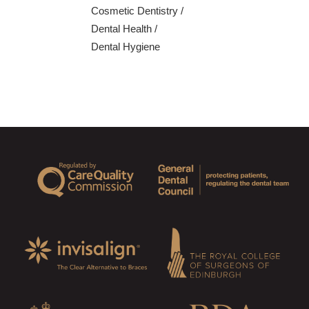
Cosmetic Dentistry
/
Dental Health
/
Dental Hygiene