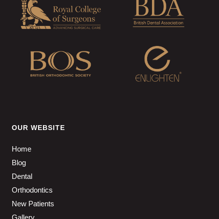
OUR WEBSITE
Home
Blog
Dental
Orthodontics
New Patients
Gallery