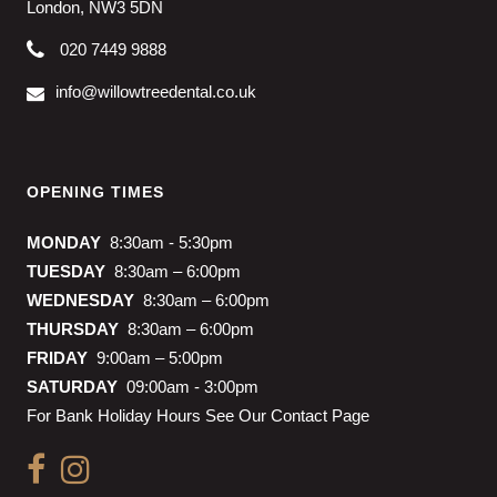
London, NW3 5DN
020 7449 9888
info@willowtreedental.co.uk
OPENING TIMES
MONDAY
8:30am - 5:30pm
TUESDAY
8:30am – 6:00pm
WEDNESDAY
8:30am – 6:00pm
THURSDAY
8:30am – 6:00pm
FRIDAY
9:00am – 5:00pm
SATURDAY
09:00am - 3:00pm
For Bank Holiday Hours See Our Contact Page