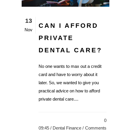
13
CAN I AFFORD
Nov
PRIVATE
DENTAL CARE?
No one wants to max out a credit
card and have to worry about it
later. So, we wanted to give you
practical advice on how to afford
private dental care....
0
09:45 /
Dental Finance
/
Comments