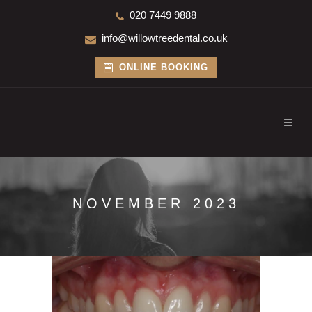
020 7449 9888
info@willowtreedental.co.uk
ONLINE BOOKING
NOVEMBER 2023