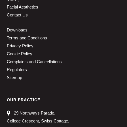
Facial Aesthetics
Contact Us
Downloads
Terms and Conditions
Privacy Policy
Cookie Policy
Complaints and Cancellations
Regulators
Sitemap
OUR PRACTICE
29 Northways Parade,
College Crescent, Swiss Cottage,