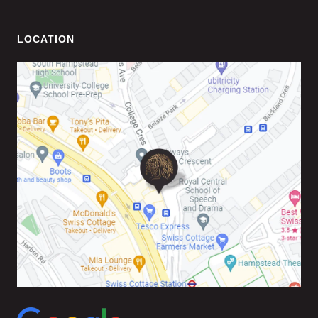
LOCATION