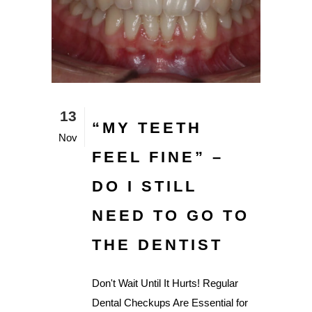
13
“MY TEETH
Nov
FEEL FINE” –
DO I STILL
NEED TO GO TO
THE DENTIST
Don't Wait Until It Hurts! Regular
Dental Checkups Are Essential for