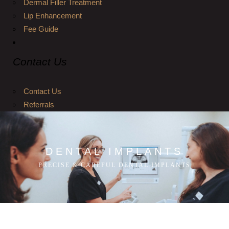
Dermal Filler Treatment
Lip Enhancement
Fee Guide
Contact Us
Contact Us
Referrals
DENTAL IMPLANTS
PRECISE & CAREFUL DENTAL IMPLANTS