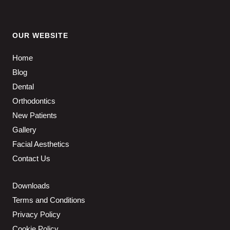
OUR WEBSITE
Home
Blog
Dental
Orthodontics
New Patients
Gallery
Facial Aesthetics
Contact Us
Downloads
Terms and Conditions
Privacy Policy
Cookie Policy