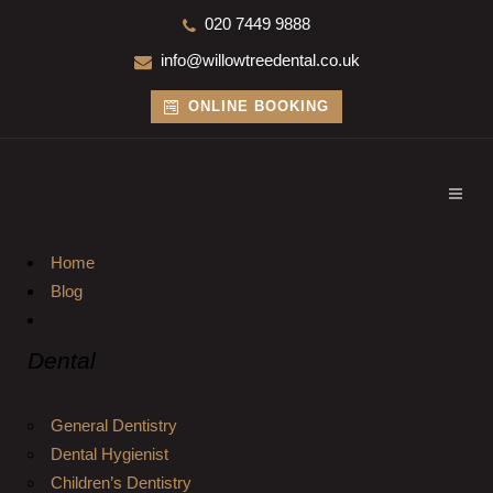
020 7449 9888
info@willowtreedental.co.uk
ONLINE BOOKING
Home
Blog
Dental
General Dentistry
Dental Hygienist
Children’s Dentistry