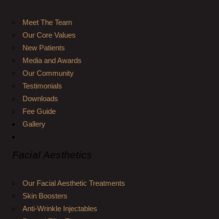
Meet The Team
Our Core Values
New Patients
Media and Awards
Our Community
Testimonials
Downloads
Fee Guide
Gallery
Facial Aesthetics
Our Facial Aesthetic Treatments
Skin Boosters
Anti-Wrinkle Injectables