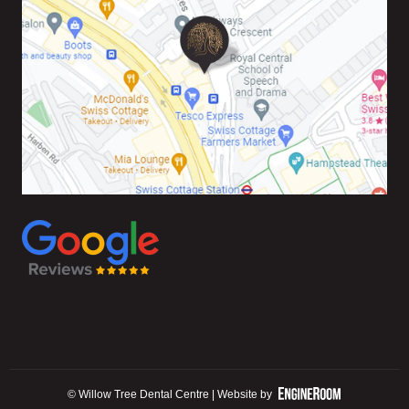
© Willow Tree Dental Centre | Website by