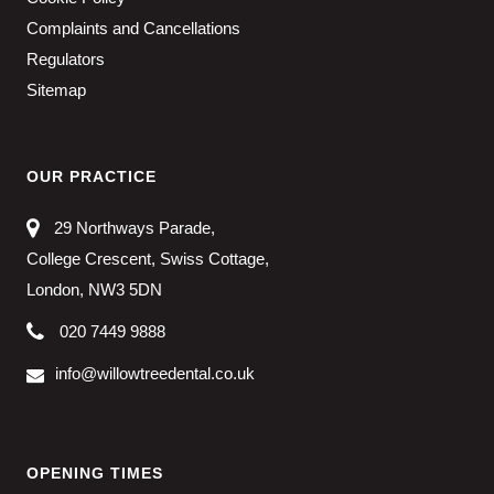
Complaints and Cancellations
Regulators
Sitemap
OUR PRACTICE
29 Northways Parade,
College Crescent, Swiss Cottage,
London, NW3 5DN
020 7449 9888
info@willowtreedental.co.uk
OPENING TIMES