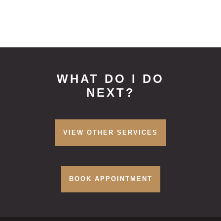
WHAT DO I DO
NEXT?
VIEW OTHER SERVICES
BOOK APPOINTMENT