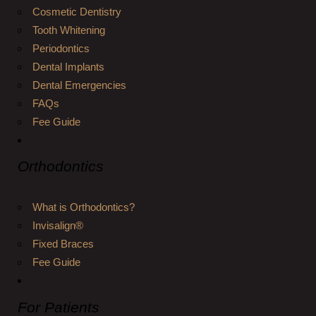
Cosmetic Dentistry
Tooth Whitening
Periodontics
Dental Implants
Dental Emergencies
FAQs
Fee Guide
Orthodontics
What is Orthodontics?
Invisalign®
Fixed Braces
Fee Guide
For Patients