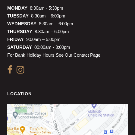
MONDAY
8:30am - 5:30pm
TUESDAY
8:30am – 6:00pm
WEDNESDAY
8:30am – 6:00pm
THURSDAY
8:30am – 6:00pm
FRIDAY
9:00am – 5:00pm
SATURDAY
09:00am - 3:00pm
For Bank Holiday Hours See Our Contact Page
LOCATION