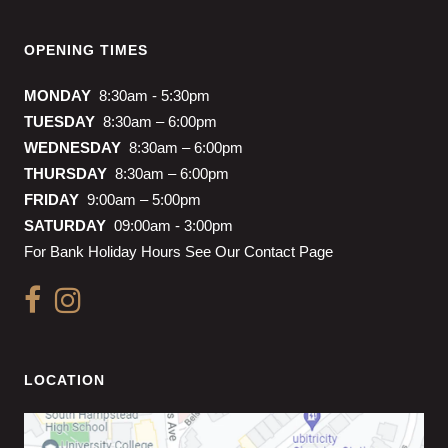
OPENING TIMES
MONDAY
8:30am - 5:30pm
TUESDAY
8:30am – 6:00pm
WEDNESDAY
8:30am – 6:00pm
THURSDAY
8:30am – 6:00pm
FRIDAY
9:00am – 5:00pm
SATURDAY
09:00am - 3:00pm
For Bank Holiday Hours See Our Contact Page
LOCATION