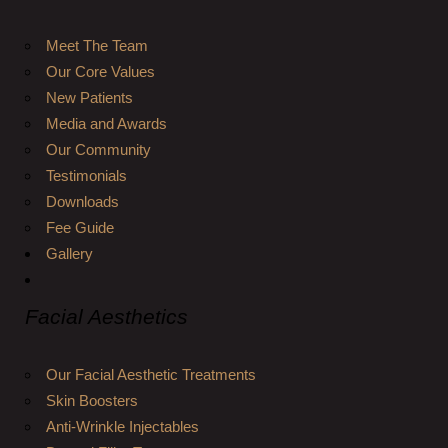
Meet The Team
Our Core Values
New Patients
Media and Awards
Our Community
Testimonials
Downloads
Fee Guide
Gallery
Facial Aesthetics
Our Facial Aesthetic Treatments
Skin Boosters
Anti-Wrinkle Injectables