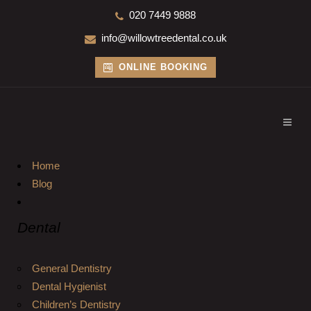
020 7449 9888
info@willowtreedental.co.uk
ONLINE BOOKING
Home
Blog
Dental
General Dentistry
Dental Hygienist
Children’s Dentistry