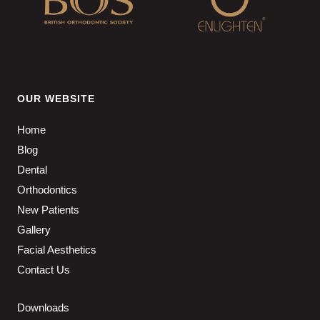
OUR WEBSITE
Home
Blog
Dental
Orthodontics
New Patients
Gallery
Facial Aesthetics
Contact Us
Downloads