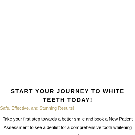
START YOUR JOURNEY TO WHITE
TEETH TODAY!
Safe, Effective, and Stunning Results!
Take your first step towards a better smile and book a New Patient
Assessment to see a dentist for a comprehensive tooth whitening