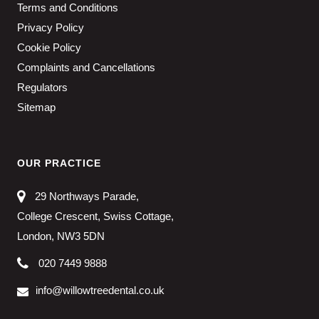
Terms and Conditions
Privacy Policy
Cookie Policy
Complaints and Cancellations
Regulators
Sitemap
OUR PRACTICE
29 Northways Parade,
College Crescent, Swiss Cottage,
London, NW3 5DN
020 7449 9888
info@willowtreedental.co.uk