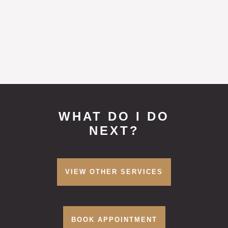
it is essential you attend a consultation
prior to booking.
WHAT DO I DO
NEXT?
VIEW OTHER SERVICES
BOOK APPOINTMENT