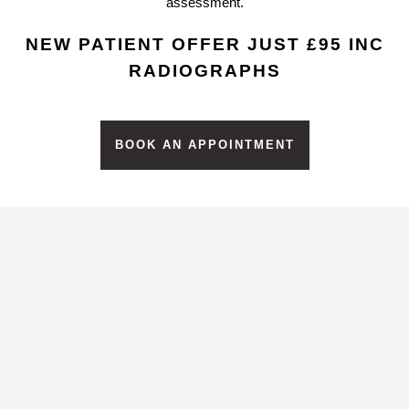
assessment.
NEW PATIENT OFFER JUST £95 INC
RADIOGRAPHS
BOOK AN APPOINTMENT
What Is Tooth
Whitening?
Tooth Whitening is a non-invasive
chemical treatment that results in the