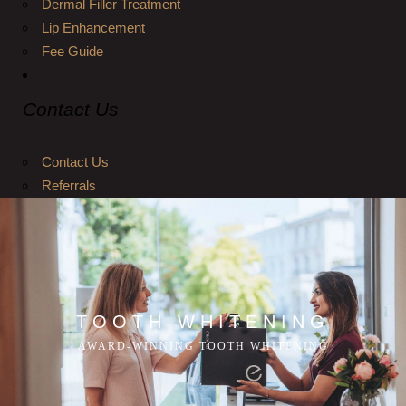
Dermal Filler Treatment
Lip Enhancement
Fee Guide
Contact Us
Contact Us
Referrals
TOOTH WHITENING
AWARD-WINNING TOOTH WHITENING