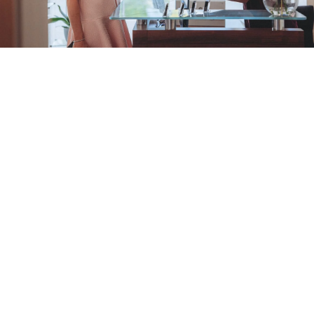
We promise a
relaxed and
comfortable
dental experience,
combining
clinical excellence
with
knowledgeable treatment plans
to
give you the
smile you deserve.