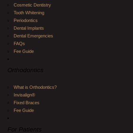
Cosmetic Dentistry
Tooth Whitening
Periodontics
Dental Implants
Dental Emergencies
FAQs
Fee Guide
Orthodontics
What is Orthodontics?
Invisalign®
Fixed Braces
Fee Guide
For Patients