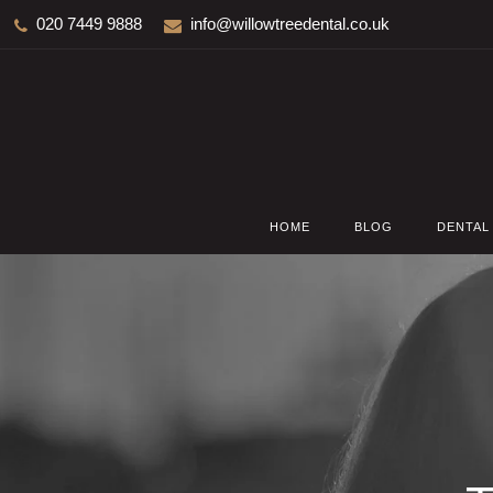
020 7449 9888
info@willowtreedental.co.uk
HOME
BLOG
DENTAL