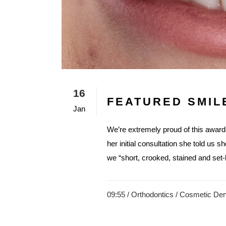
16
FEATURED SMIL
Jan
We’re extremely proud of this awar
her initial consultation she told us s
we “short, crooked, stained and set-b
09:55 /
Orthodontics
/
Cosmetic Dent