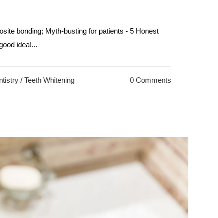
site bonding; Myth-busting for patients - 5 Honest
ood idea!...
tistry
/
Teeth Whitening
0 Comments