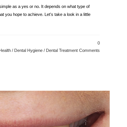
 simple as a yes or no. It depends on what type of
t you hope to achieve. Let's take a look in a little
0
Health
/
Dental Hygiene
/
Dental Treatment
Comments