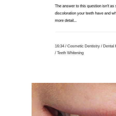
The answer to this question isn’t as
discoloration your teeth have and wha
more detail...
16:34 /
Cosmetic Dentistry
/
Dental 
/
Teeth Whitening