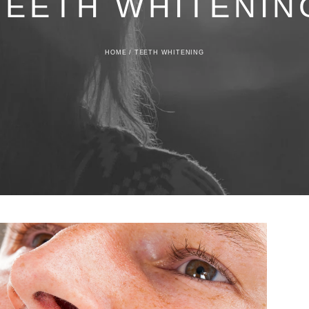
TEETH WHITENIN
HOME
/
TEETH WHITENING