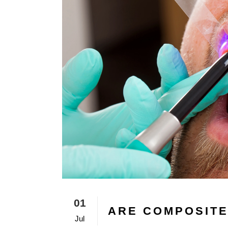
01
ARE COMPOSITE
Jul