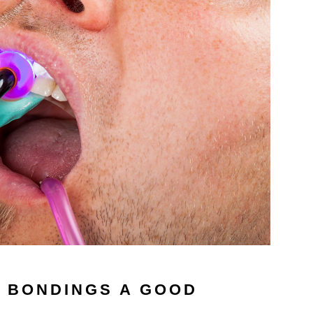
 BONDINGS A GOOD