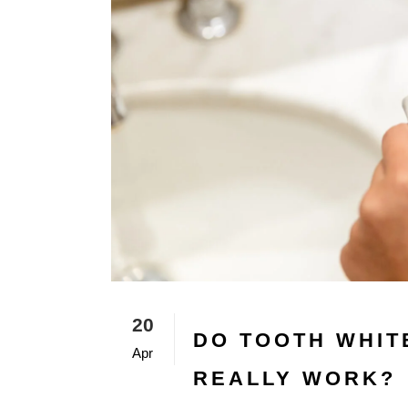
20
DO TOOTH WHIT
Apr
REALLY WORK?