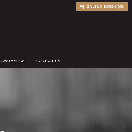
ONLINE BOOKING
L AESTHETICS
CONTACT US