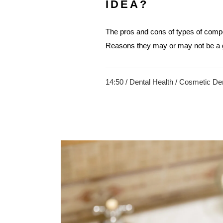
IDEA?
The pros and cons of types of compo
Reasons they may or may not be a g
14:50 /
Dental Health
/
Cosmetic Den