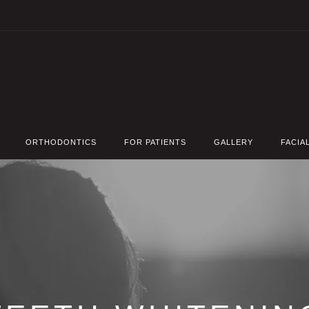
ORTHODONTICS
FOR PATIENTS
GALLERY
FACIA