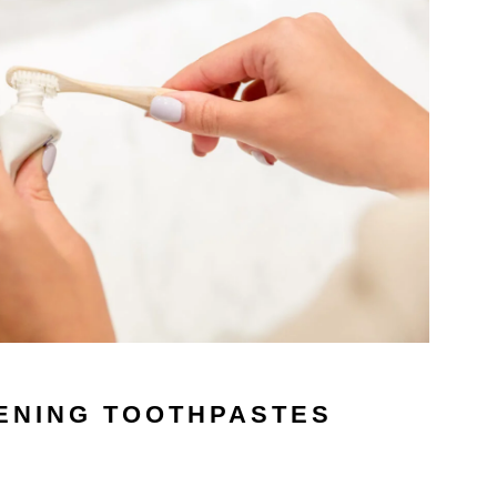
ENING TOOTHPASTES