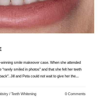
E
d-winning smile makeover case. When she attended
he “rarely smiled in photos” and that she felt her teeth
ack”. Jill and Peta could not wait to give her the...
istry
/
Teeth Whitening
0 Comments