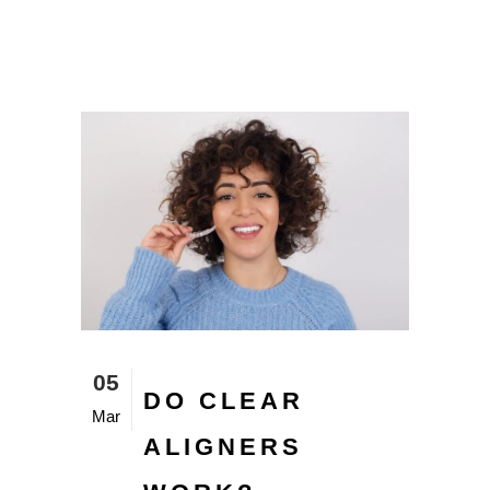
05
DO CLEAR
Mar
ALIGNERS