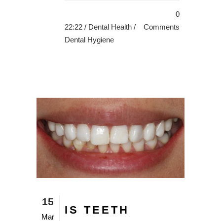
0
22:22 /
Dental Health
/
Comments
Dental Hygiene
15
IS TEETH
Mar