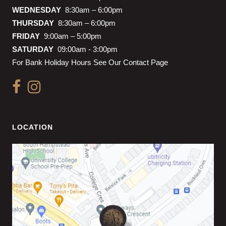
WEDNESDAY
8:30am – 6:00pm
THURSDAY
8:30am – 6:00pm
FRIDAY
9:00am – 5:00pm
SATURDAY
09:00am - 3:00pm
For Bank Holiday Hours See Our Contact Page
LOCATION