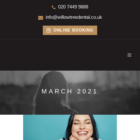
020 7449 9888
info@willowtreedental.co.uk
ONLINE BOOKING
MARCH 2021