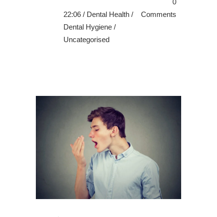
0
22:06 /
Dental Health
/
Comments
Dental Hygiene
/
Uncategorised