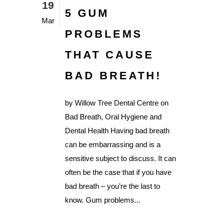
19
5 GUM
Mar
PROBLEMS
THAT CAUSE
BAD BREATH!
by Willow Tree Dental Centre on
Bad Breath, Oral Hygiene and
Dental Health Having bad breath
can be embarrassing and is a
sensitive subject to discuss. It can
often be the case that if you have
bad breath – you’re the last to
know. Gum problems...