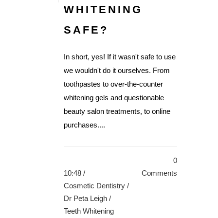
WHITENING
SAFE?
In short, yes! If it wasn't safe to use
we wouldn't do it ourselves. From
toothpastes to over-the-counter
whitening gels and questionable
beauty salon treatments, to online
purchases....
0
10:48 /
Comments
Cosmetic Dentistry
/
Dr Peta Leigh
/
Teeth Whitening