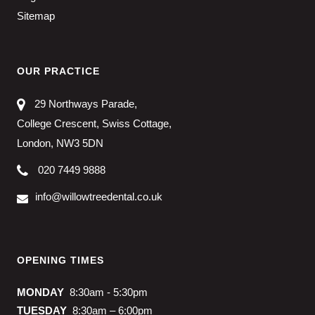
Sitemap
OUR PRACTICE
29 Northways Parade,
College Crescent, Swiss Cottage,
London, NW3 5DN
020 7449 9888
info@willowtreedental.co.uk
OPENING TIMES
MONDAY
8:30am - 5:30pm
TUESDAY
8:30am – 6:00pm