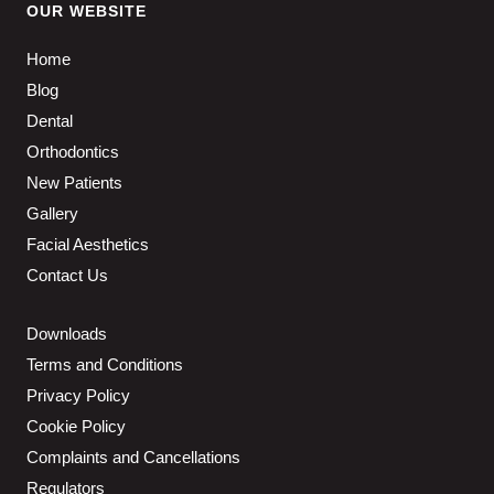
OUR WEBSITE
Home
Blog
Dental
Orthodontics
New Patients
Gallery
Facial Aesthetics
Contact Us
Downloads
Terms and Conditions
Privacy Policy
Cookie Policy
Complaints and Cancellations
Regulators