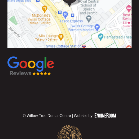
© Willow Tree Dental Centre | Website by