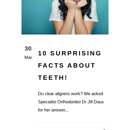
30
10 SURPRISING
Mar
FACTS ABOUT
TEETH!
Do clear aligners work? We asked
Specialist Orthodontist Dr Jill Daus
for her answer...