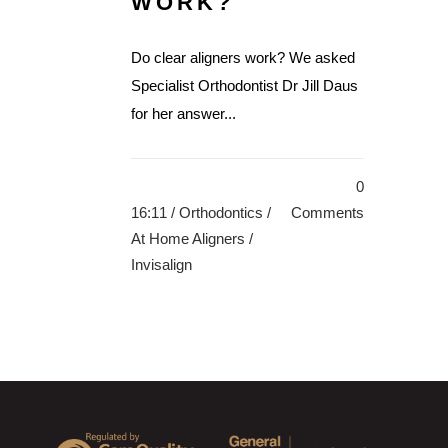
WORK?
Do clear aligners work? We asked
Specialist Orthodontist Dr Jill Daus
for her answer...
0
16:11 /
Orthodontics
/
Comments
At Home Aligners
/
Invisalign