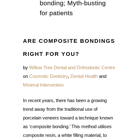
bonding; Myth-busting
for patients
ARE COMPOSITE BONDINGS
RIGHT FOR YOU?
by
Willow Tree Dental and Orthodontic Centre
on
Cosmetic Dentistry
,
Dental Health
and
Minimal Intervention
In recent years, there has been a growing
trend away from the traditional use of
porcelain veneers toward a technique known
as ‘composite bonding.’ This method utilises
composite resin, a white filling material, to