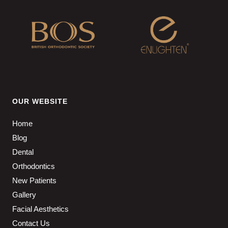
OUR WEBSITE
Home
Blog
Dental
Orthodontics
New Patients
Gallery
Facial Aesthetics
Contact Us