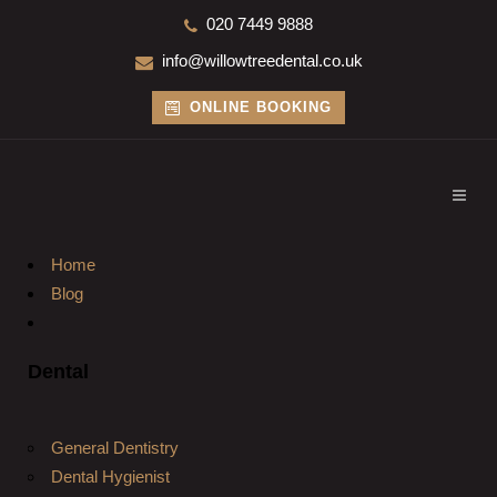
020 7449 9888
info@willowtreedental.co.uk
ONLINE BOOKING
Home
Blog
Dental
General Dentistry
Dental Hygienist