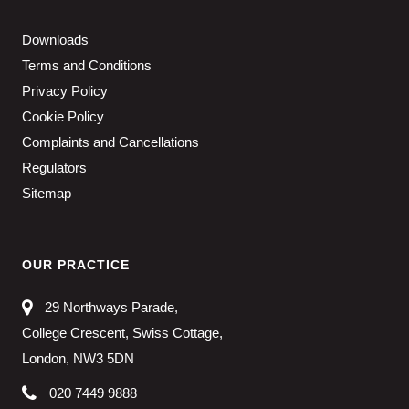
Downloads
Terms and Conditions
Privacy Policy
Cookie Policy
Complaints and Cancellations
Regulators
Sitemap
OUR PRACTICE
29 Northways Parade,
College Crescent, Swiss Cottage,
London, NW3 5DN
020 7449 9888