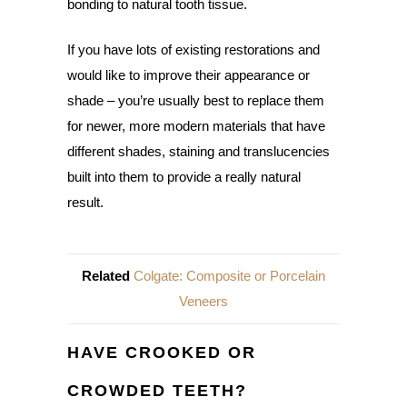
bonding to natural tooth tissue.
If you have lots of existing restorations and
would like to improve their appearance or
shade – you’re usually best to replace them
for newer, more modern materials that have
different shades, staining and translucencies
built into them to provide a really natural
result.
Related
Colgate: Composite or Porcelain
Veneers
HAVE CROOKED OR
CROWDED TEETH?