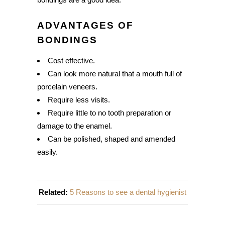
ADVANTAGES OF
BONDINGS
Cost effective.
Can look more natural that a mouth full of
porcelain veneers.
Require less visits.
Require little to no tooth preparation or
damage to the enamel.
Can be polished, shaped and amended
easily.
Related:
5 Reasons to see a dental hygienist