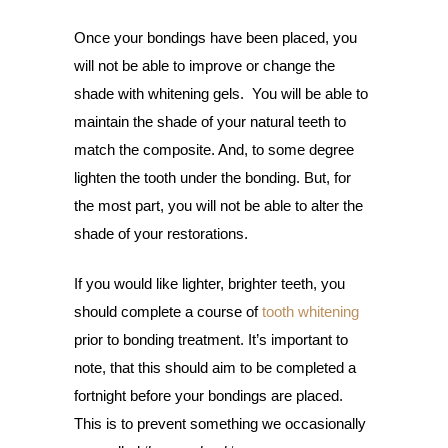
Once your bondings have been placed, you
will not be able to improve or change the
shade with whitening gels. You will be able to
maintain the shade of your natural teeth to
match the composite. And, to some degree
lighten the tooth under the bonding. But, for
the most part, you will not be able to alter the
shade of your restorations.
If you would like lighter, brighter teeth, you
should complete a course of
tooth whitening
prior to bonding treatment. It’s important to
note, that this should aim to be completed a
fortnight before your bondings are placed.
This is to prevent something we occasionally