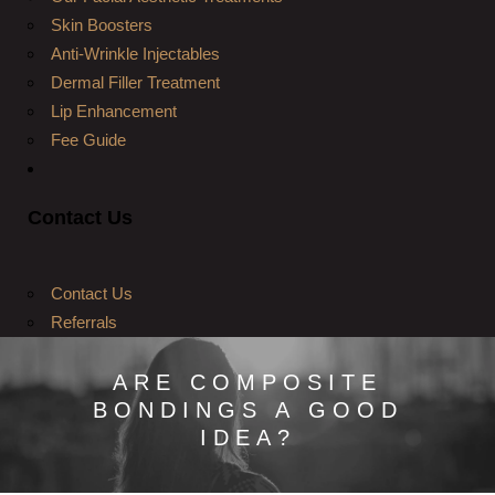
Skin Boosters
Anti-Wrinkle Injectables
Dermal Filler Treatment
Lip Enhancement
Fee Guide
Contact Us
Contact Us
Referrals
ARE COMPOSITE
BONDINGS A GOOD
IDEA?