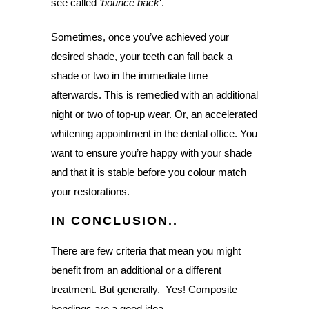
see called
‘bounce back
‘.
Sometimes, once you’ve achieved your
desired shade, your teeth can fall back a
shade or two in the immediate time
afterwards. This is remedied with an additional
night or two of top-up wear. Or, an accelerated
whitening appointment in the dental office. You
want to ensure you’re happy with your shade
and that it is stable before you colour match
your restorations.
IN CONCLUSION..
There are few criteria that mean you might
benefit from an additional or a different
treatment. But generally. Yes! Composite
bondings are a good idea.