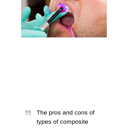
The pros and cons of
types of composite