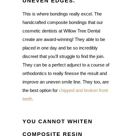
UNEVEN EDGES.
This is where bondings really excel. The
handcrafted composite bondings that our
cosmetic dentists at Willow Tree Dental
create are award-winning! They able to be
placed in one day and be so incredibly
discreet that you’ll struggle to find the join.
They can be a perfect adjunct to a course of
orthodontics to really finesse the result and
improve an uneven smile line. They too, are
the best option for
chipped and broken front
teeth.
YOU CANNOT WHITEN
COMPOSITE RESIN