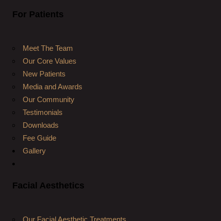
For Patients
Meet The Team
Our Core Values
New Patients
Media and Awards
Our Community
Testimonials
Downloads
Fee Guide
Gallery
Facial Aesthetics
Our Facial Aesthetic Treatments