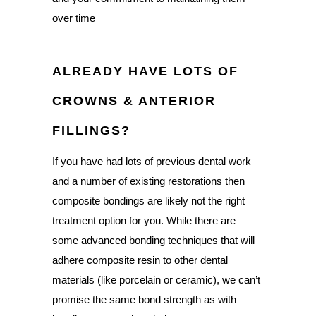
over time
ALREADY HAVE LOTS OF
CROWNS & ANTERIOR
FILLINGS?
If you have had lots of previous dental work
and a number of existing restorations then
composite bondings are likely not the right
treatment option for you. While there are
some advanced bonding techniques that will
adhere composite resin to other dental
materials (like porcelain or ceramic), we can’t
promise the same bond strength as with