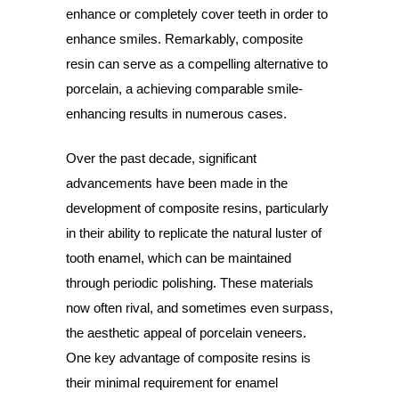
enhance or completely cover teeth in order to
enhance smiles. Remarkably, composite
resin can serve as a compelling alternative to
porcelain, a achieving comparable smile-
enhancing results in numerous cases.
Over the past decade, significant
advancements have been made in the
development of composite resins, particularly
in their ability to replicate the natural luster of
tooth enamel, which can be maintained
through periodic polishing. These materials
now often rival, and sometimes even surpass,
the aesthetic appeal of porcelain veneers.
One key advantage of composite resins is
their minimal requirement for enamel