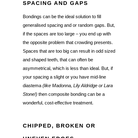
SPACING AND GAPS
Bondings can be the ideal solution to fill
generalised spacing and or random gaps. But,
if the spaces are too large – you end up with
the opposite problem that crowding presents.
Spaces that are too big can result in odd sized
and shaped teeth, that can often be
asymmetrical, which is less than ideal. But, if
your spacing a slight or you have mid-line
diastema
(like Madonna, Lily Aldridge or Lara
Stone!)
then composite bonding can be a
wonderful, cost-effective treatment.
CHIPPED, BROKEN OR