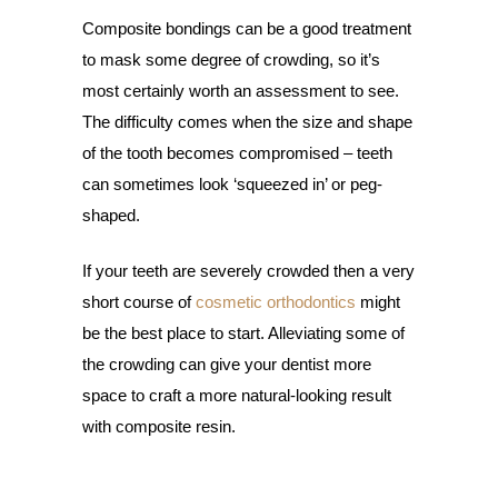
Composite bondings can be a good treatment
to mask some degree of crowding, so it’s
most certainly worth an assessment to see.
The difficulty comes when the size and shape
of the tooth becomes compromised – teeth
can sometimes look ‘squeezed in’ or peg-
shaped.
If your teeth are severely crowded then a very
short course of
cosmetic orthodontics
might
be the best place to start. Alleviating some of
the crowding can give your dentist more
space to craft a more natural-looking result
with composite resin.