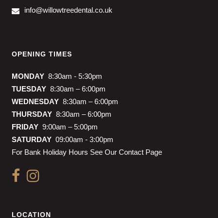
info@willowtreedental.co.uk
OPENING TIMES
MONDAY
8:30am - 5:30pm
TUESDAY
8:30am – 6:00pm
WEDNESDAY
8:30am – 6:00pm
THURSDAY
8:30am – 6:00pm
FRIDAY
9:00am – 5:00pm
SATURDAY
09:00am - 3:00pm
For Bank Holiday Hours See Our Contact Page
LOCATION