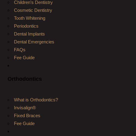
Children’s Dentistry
Cosmetic Dentistry
Tooth Whitening
Periodontics
Dental Implants
Dental Emergencies
FAQs
Fee Guide
Orthodontics
What is Orthodontics?
Invisalign®
Fixed Braces
Fee Guide