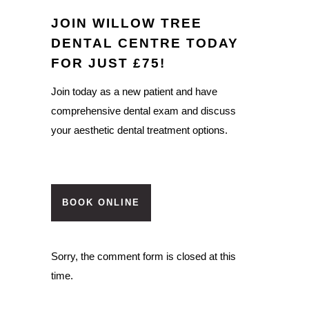
JOIN WILLOW TREE
DENTAL CENTRE TODAY
FOR JUST £75!
Join today as a new patient and have
comprehensive dental exam and discuss
your aesthetic dental treatment options.
BOOK ONLINE
Sorry, the comment form is closed at this
time.