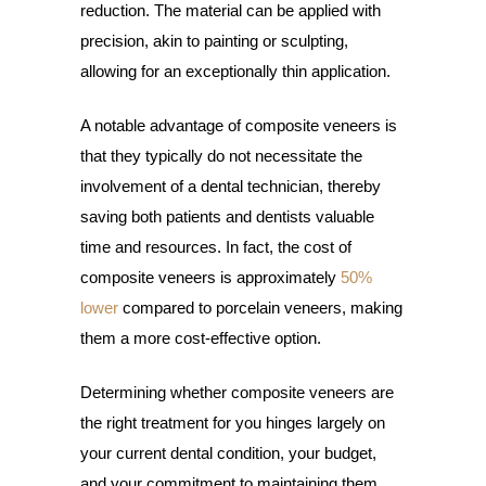
reduction. The material can be applied with
precision, akin to painting or sculpting,
allowing for an exceptionally thin application.
A notable advantage of composite veneers is
that they typically do not necessitate the
involvement of a dental technician, thereby
saving both patients and dentists valuable
time and resources. In fact, the cost of
composite veneers is approximately
50%
lower
compared to porcelain veneers, making
them a more cost-effective option.
Determining whether composite veneers are
the right treatment for you hinges largely on
your current dental condition, your budget,
and your commitment to maintaining them