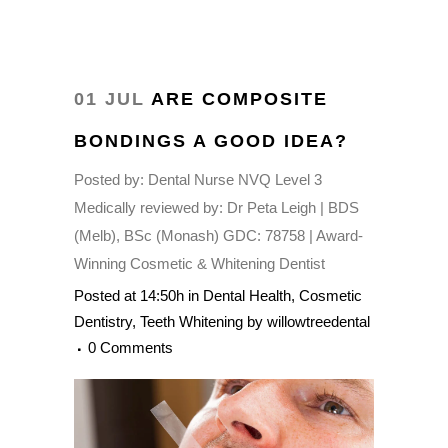
01 JUL
ARE COMPOSITE
BONDINGS A GOOD IDEA?
Posted by:
Dental Nurse NVQ Level 3
Medically reviewed by:
Dr Peta Leigh | BDS
(Melb), BSc (Monash) GDC: 78758 | Award-
Winning Cosmetic & Whitening Dentist
Posted at 14:50h
in
Dental Health
,
Cosmetic
Dentistry
,
Teeth Whitening
by
willowtreedental
0 Comments