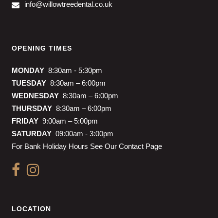
info@willowtreedental.co.uk
OPENING TIMES
MONDAY
8:30am - 5:30pm
TUESDAY
8:30am – 6:00pm
WEDNESDAY
8:30am – 6:00pm
THURSDAY
8:30am – 6:00pm
FRIDAY
9:00am – 5:00pm
SATURDAY
09:00am - 3:00pm
For Bank Holiday Hours See Our Contact Page
LOCATION