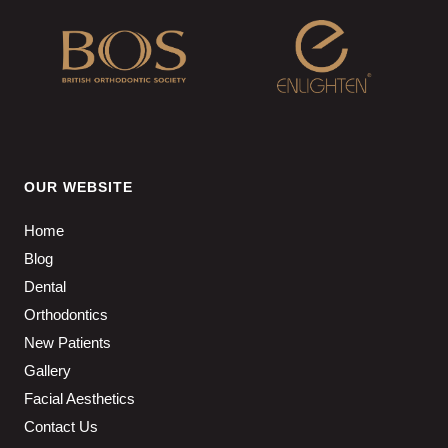
OUR WEBSITE
Home
Blog
Dental
Orthodontics
New Patients
Gallery
Facial Aesthetics
Contact Us