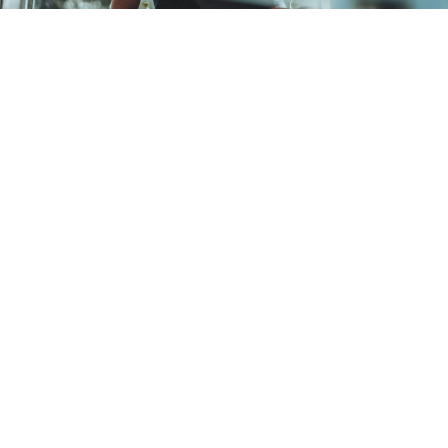
How often should I visit
the dentist?
Your dentist, at your initial examination
will make a recommendation for review
based on your current dental health
profile and any concerns you may
have. This will then be updated at
subsequent reviews as need. An
examination every 6-12 months is
usually advised.