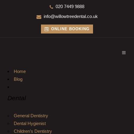
020 7449 9888
info@willowtreedental.co.uk
ONLINE BOOKING
Home
Blog
Dental
General Dentistry
Dental Hygienist
Children’s Dentistry