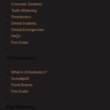
Cosmetic Dentistry
Tooth Whitening
Periodontics
Dental Implants
Dental Emergencies
FAQs
Fee Guide
Orthodontics
What is Orthodontics?
Invisalign®
Fixed Braces
Fee Guide
For Patients