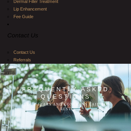
Dermal Filler Treatment
Lip Enhancement
Fee Guide
Contact Us
Contact Us
Referrals
FREQUENTLY ASKED
QUESTIONS
YOUR FEARS AND CONCERNS LAID TO
REST