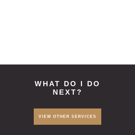
offer a zero percent interest payment
plan which can be used for treatment
plans of high value, please speak to
your dentist about this option.
WHAT DO I DO
NEXT?
VIEW OTHER SERVICES