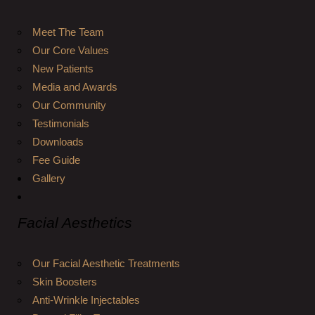
Meet The Team
Our Core Values
New Patients
Media and Awards
Our Community
Testimonials
Downloads
Fee Guide
Gallery
Facial Aesthetics
Our Facial Aesthetic Treatments
Skin Boosters
Anti-Wrinkle Injectables