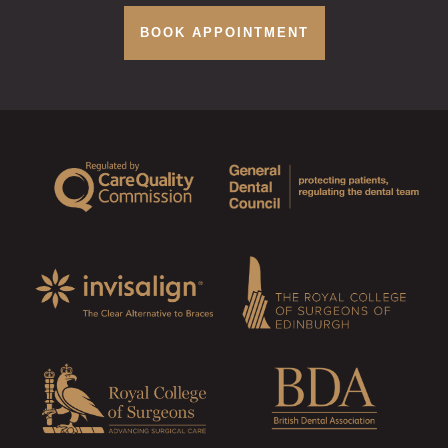
BOOK APPOINTMENT