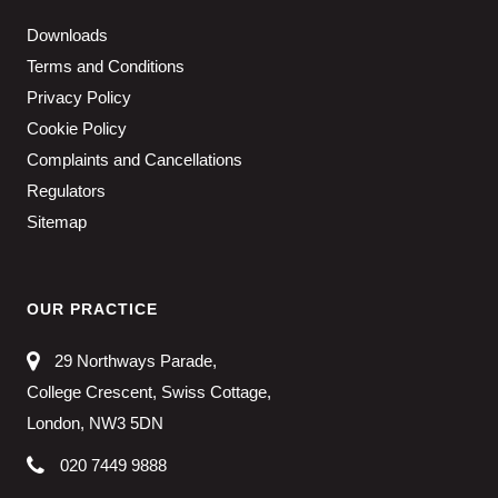
Downloads
Terms and Conditions
Privacy Policy
Cookie Policy
Complaints and Cancellations
Regulators
Sitemap
OUR PRACTICE
29 Northways Parade,
College Crescent, Swiss Cottage,
London, NW3 5DN
020 7449 9888