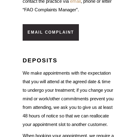
contact the practice via
email
, phone or letter
“FAO Complaints Manager”.
EMAIL COMPLAINT
DEPOSITS
We make appointments with the expectation
that you will attend at the agreed date & time
to undergo your treatment; if you change your
mind or work/other commitments prevent you
from attending, we ask you to give us at least
48 hours of notice so that we can reallocate
your appointment slot to another customer.
When booking your appointment, we require a