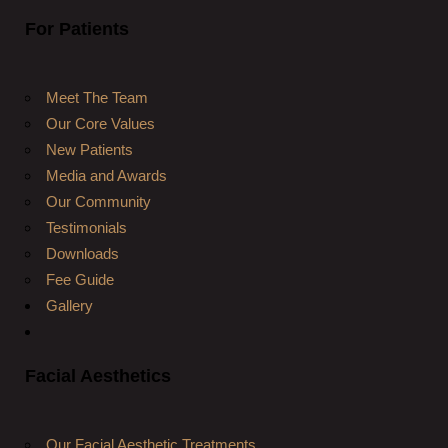
For Patients
Meet The Team
Our Core Values
New Patients
Media and Awards
Our Community
Testimonials
Downloads
Fee Guide
Gallery
Facial Aesthetics
Our Facial Aesthetic Treatments