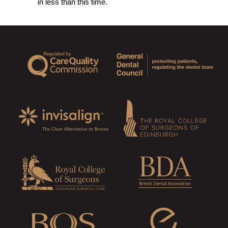
in less than this time.