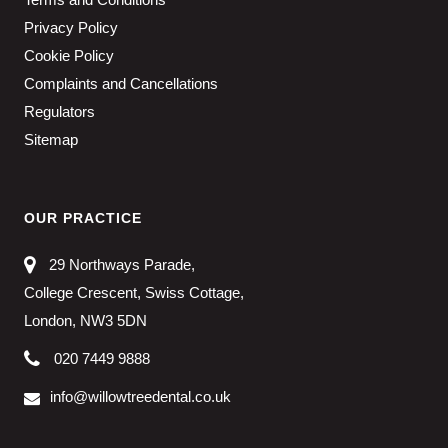
Privacy Policy
Cookie Policy
Complaints and Cancellations
Regulators
Sitemap
OUR PRACTICE
29 Northways Parade,
College Crescent, Swiss Cottage,
London, NW3 5DN
020 7449 9888
info@willowtreedental.co.uk