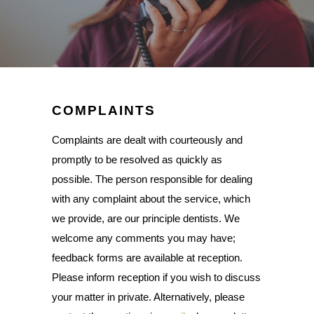
COMPLAINTS
Complaints are dealt with courteously and
promptly to be resolved as quickly as
possible. The person responsible for dealing
with any complaint about the service, which
we provide, are our principle dentists. We
welcome any comments you may have;
feedback forms are available at reception.
Please inform reception if you wish to discuss
your matter in private. Alternatively, please