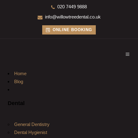
020 7449 9888
info@willowtreedental.co.uk
ONLINE BOOKING
Home
Blog
Dental
General Dentistry
Dental Hygienist