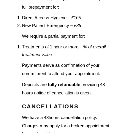
full prepayment for:
Direct Access Hygiene –
£105
New Patient Emergency –
£85
We require a partial payment for:
Treatments of 1 hour or more –
% of overall
treatment value
Payments serve as confirmation of your
commitment to attend your appointment.
Deposits are
fully refundable
providing 48
hours notice of cancellation is given.
CANCELLATIONS
We have a 48hours cancellation policy.
Charges may apply for a broken appointment