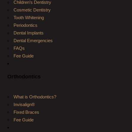
Children’s Dentistry
Cosmetic Dentistry
Tooth Whitening
Periodontics
Dental Implants
Dental Emergencies
FAQs
Fee Guide
Orthodontics
What is Orthodontics?
Invisalign®
Fixed Braces
Fee Guide