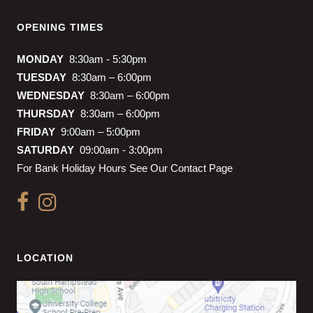
OPENING TIMES
MONDAY
8:30am - 5:30pm
TUESDAY
8:30am – 6:00pm
WEDNESDAY
8:30am – 6:00pm
THURSDAY
8:30am – 6:00pm
FRIDAY
9:00am – 5:00pm
SATURDAY
09:00am - 3:00pm
For Bank Holiday Hours See Our Contact Page
LOCATION