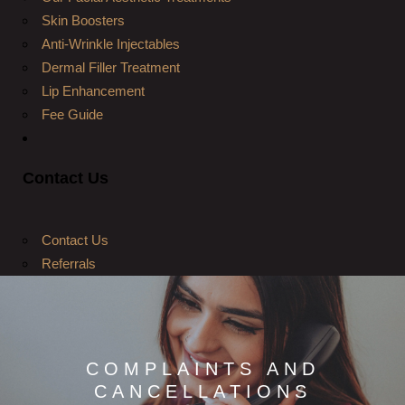
Skin Boosters
Anti-Wrinkle Injectables
Dermal Filler Treatment
Lip Enhancement
Fee Guide
Contact Us
Contact Us
Referrals
COMPLAINTS AND
CANCELLATIONS