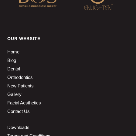
OUR WEBSITE
Home
Blog
Dental
Orthodontics
New Patients
Gallery
Facial Aesthetics
Contact Us
Downloads
Terms and Conditions