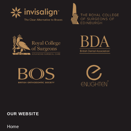
OUR WEBSITE
Home