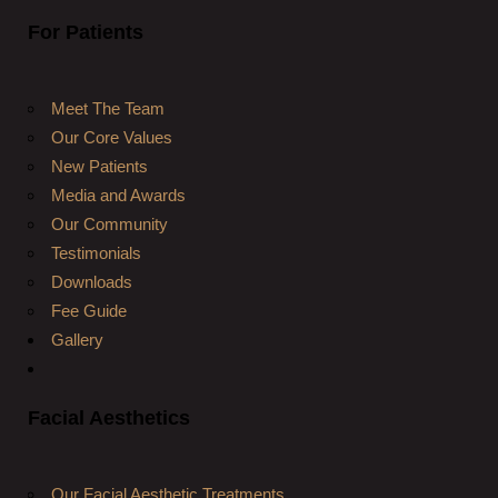
For Patients
Meet The Team
Our Core Values
New Patients
Media and Awards
Our Community
Testimonials
Downloads
Fee Guide
Gallery
Facial Aesthetics
Our Facial Aesthetic Treatments