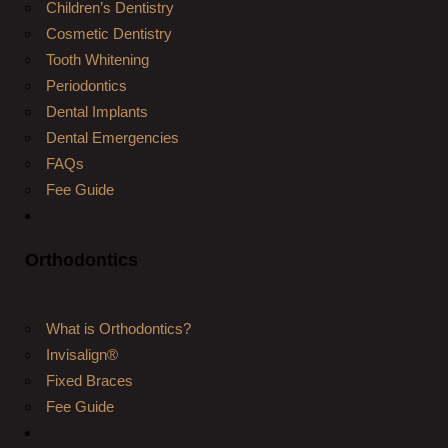
Children’s Dentistry
Cosmetic Dentistry
Tooth Whitening
Periodontics
Dental Implants
Dental Emergencies
FAQs
Fee Guide
Orthodontics
What is Orthodontics?
Invisalign®
Fixed Braces
Fee Guide