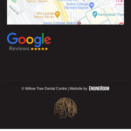
© Willow Tree Dental Centre | Website by