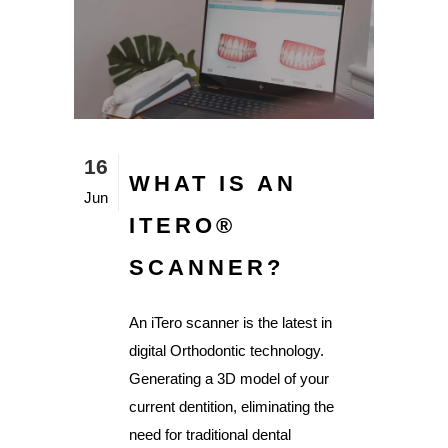
16
WHAT IS AN
Jun
ITERO®️
SCANNER?
An iTero scanner is the latest in
digital Orthodontic technology.
Generating a 3D model of your
current dentition, eliminating the
need for traditional dental