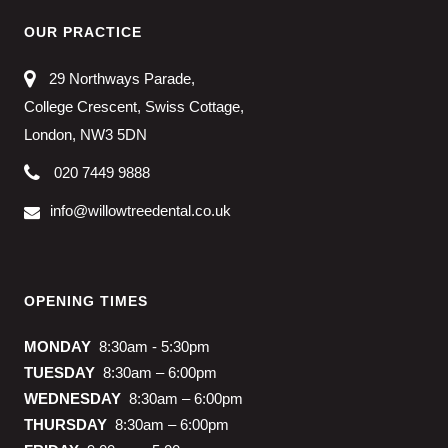
OUR PRACTICE
29 Northways Parade,
College Crescent, Swiss Cottage,
London, NW3 5DN
020 7449 9888
info@willowtreedental.co.uk
OPENING TIMES
MONDAY
8:30am - 5:30pm
TUESDAY
8:30am – 6:00pm
WEDNESDAY
8:30am – 6:00pm
THURSDAY
8:30am – 6:00pm