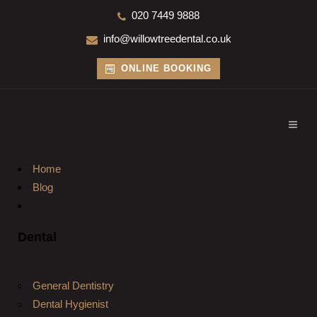
020 7449 9888
info@willowtreedental.co.uk
ONLINE BOOKING
Home
Blog
Dental
General Dentistry
Dental Hygienist