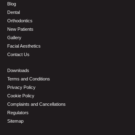
Blog
Dental
Orthodontics
New Patients
Gallery
Facial Aesthetics
Contact Us
Downloads
Terms and Conditions
Privacy Policy
Cookie Policy
Complaints and Cancellations
Regulators
Sitemap