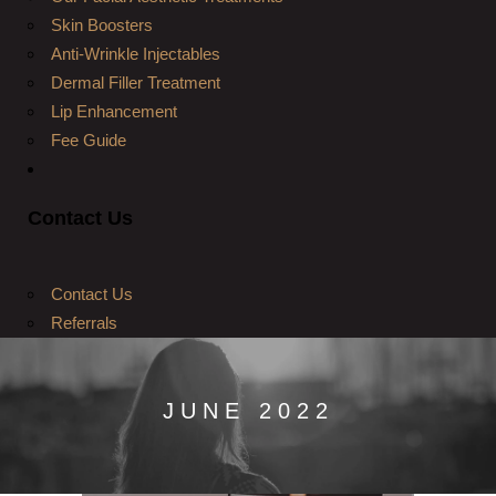
Skin Boosters
Anti-Wrinkle Injectables
Dermal Filler Treatment
Lip Enhancement
Fee Guide
Contact Us
Contact Us
Referrals
JUNE 2022