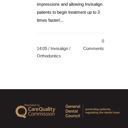
impressions and allowing Invisalign
patients to begin treatment up to 3
times faster!...
0
14:05 /
Invisalign
/
Comments
Orthodontics