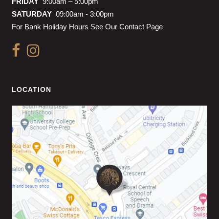
FRIDAY
9:00am – 5:00pm
SATURDAY
09:00am - 3:00pm
For Bank Holiday Hours See Our Contact Page
LOCATION