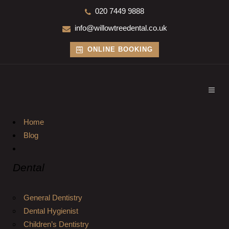
020 7449 9888
info@willowtreedental.co.uk
ONLINE BOOKING
Home
Blog
Dental
General Dentistry
Dental Hygienist
Children’s Dentistry