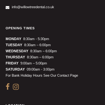
info@willowtreedental.co.uk
OPENING TIMES
MONDAY
8:30am - 5:30pm
TUESDAY
8:30am – 6:00pm
WEDNESDAY
8:30am – 6:00pm
THURSDAY
8:30am – 6:00pm
FRIDAY
9:00am – 5:00pm
SATURDAY
09:00am - 3:00pm
For Bank Holiday Hours See Our Contact Page