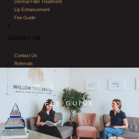
Dermal Filler Treatment
Lip Enhancement
Fee Guide
Contact Us
Contact Us
Referrals
FEE GUIDE