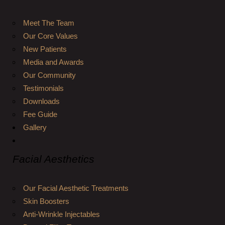
Meet The Team
Our Core Values
New Patients
Media and Awards
Our Community
Testimonials
Downloads
Fee Guide
Gallery
Facial Aesthetics
Our Facial Aesthetic Treatments
Skin Boosters
Anti-Wrinkle Injectables