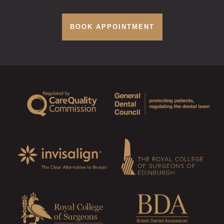
BOOK APPOINTMENT