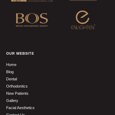
OUR WEBSITE
Home
Blog
Dental
Orthodontics
New Patients
Gallery
Facial Aesthetics
Contact Us