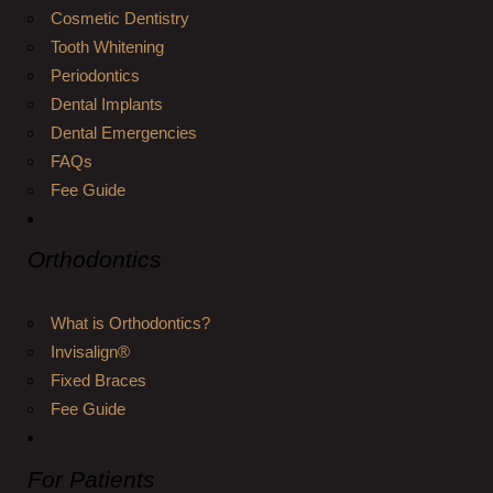
Cosmetic Dentistry
Tooth Whitening
Periodontics
Dental Implants
Dental Emergencies
FAQs
Fee Guide
Orthodontics
What is Orthodontics?
Invisalign®
Fixed Braces
Fee Guide
For Patients