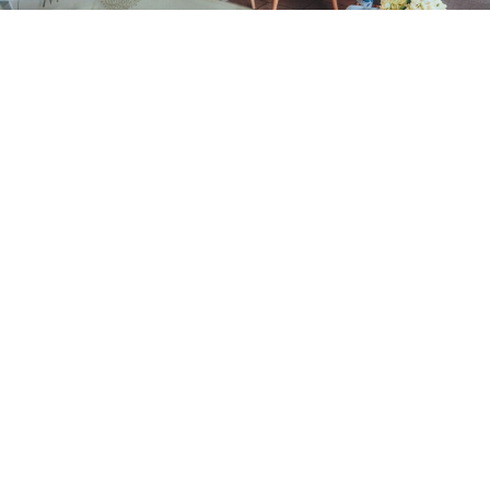
Intended as a guide only
Prices may vary and are dependent on the
complexity of the case
Examination & Hygiene
New Patient Consultation
£95
(inc. 2 small x-rays) –
OFFER
Routine Examination
£85
Emergency Consultation
£95