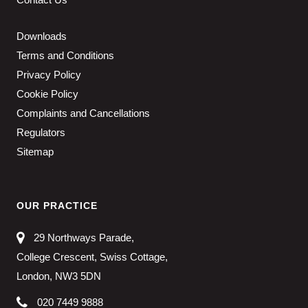
Downloads
Terms and Conditions
Privacy Policy
Cookie Policy
Complaints and Cancellations
Regulators
Sitemap
OUR PRACTICE
29 Northways Parade,
College Crescent, Swiss Cottage,
London, NW3 5DN
020 7449 9888