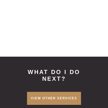
appointment time involved
Denplan Insurance accepted
Treatment for children will be at a
reduced rate
0% APR Finance available for treatment
plans over £1500
WHAT DO I DO
NEXT?
VIEW OTHER SERVICES