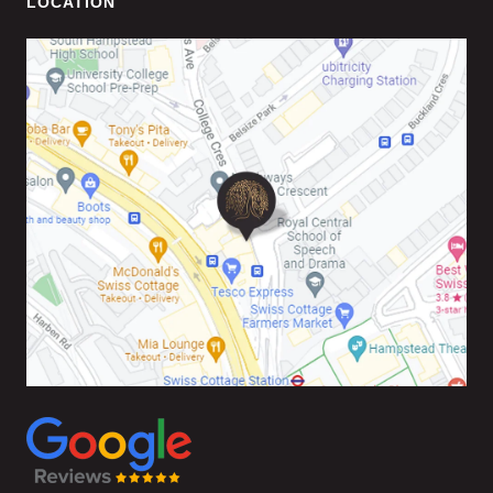
LOCATION