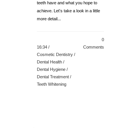
teeth have and what you hope to
achieve. Let's take a look in a little
more detail...
0
16:34 /
Comments
Cosmetic Dentistry
/
Dental Health
/
Dental Hygiene
/
Dental Treatment
/
Teeth Whitening