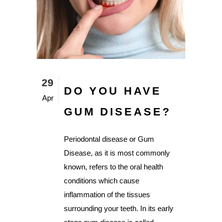
29
DO YOU HAVE
Apr
GUM DISEASE?
Periodontal disease or Gum
Disease, as it is most commonly
known, refers to the oral health
conditions which cause
inflammation of the tissues
surrounding your teeth. In its early