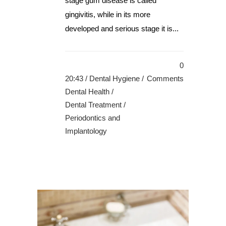
stage gum disease is called
gingivitis, while in its more
developed and serious stage it is...
0
20:43 /
Dental Hygiene
/
Comments
Dental Health
/
Dental Treatment
/
Periodontics and
Implantology