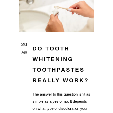
20
DO TOOTH
Apr
WHITENING
TOOTHPASTES
REALLY WORK?
The answer to this question isn’t as
simple as a yes or no. It depends
on what type of discoloration your