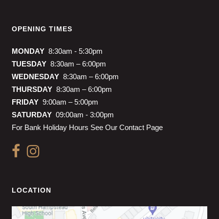
OPENING TIMES
MONDAY
8:30am - 5:30pm
TUESDAY
8:30am – 6:00pm
WEDNESDAY
8:30am – 6:00pm
THURSDAY
8:30am – 6:00pm
FRIDAY
9:00am – 5:00pm
SATURDAY
09:00am - 3:00pm
For Bank Holiday Hours See Our Contact Page
LOCATION