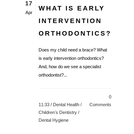
17
WHAT IS EARLY
Apr
INTERVENTION
ORTHODONTICS?
Does my child need a brace? What
is early intervention orthodontics?
And, how do we see a specialist
orthodontist?...
0
11:33 /
Dental Health
/
Comments
Children's Dentistry
/
Dental Hygiene