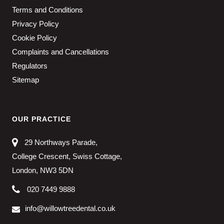
Terms and Conditions
Privacy Policy
Cookie Policy
Complaints and Cancellations
Regulators
Sitemap
OUR PRACTICE
29 Northways Parade,
College Crescent, Swiss Cottage,
London, NW3 5DN
020 7449 9888
info@willowtreedental.co.uk