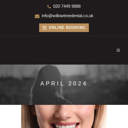
020 7449 9888
info@willowtreedental.co.uk
ONLINE BOOKING
APRIL 2024