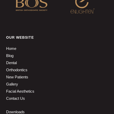
OUR WEBSITE
Home
Blog
Dental
Orthodontics
New Patients
Gallery
Facial Aesthetics
Contact Us
Downloads