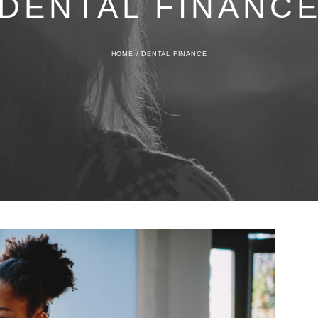
DENTAL FINANC
HOME
/
DENTAL FINANCE