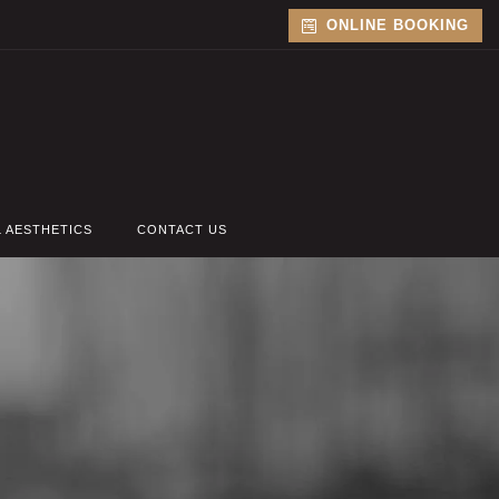
ONLINE BOOKING
L AESTHETICS
CONTACT US