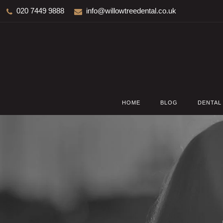
020 7449 9888
info@willowtreedental.co.uk
HOME
BLOG
DENTAL