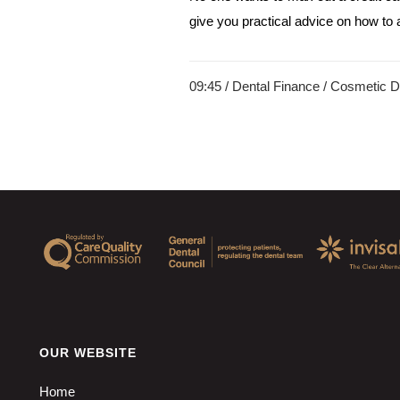
give you practical advice on how to af
09:45 /
Dental Finance
/
Cosmetic De
OUR WEBSITE
Home