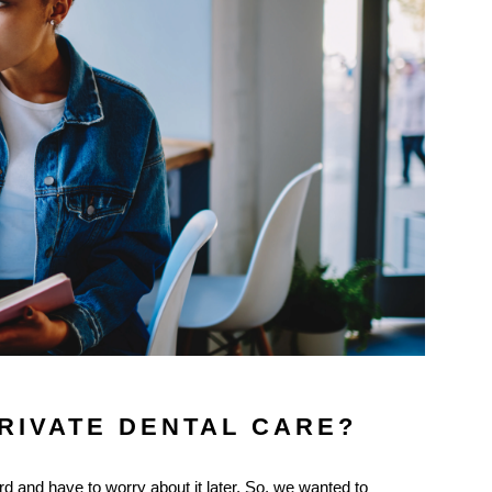
PRIVATE DENTAL CARE?
d and have to worry about it later. So, we wanted to