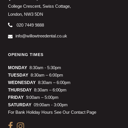
College Crescent, Swiss Cottage,
London, NW3 5DN
020 7449 9888
info@willowtreedental.co.uk
OPENING TIMES
MONDAY
8:30am - 5:30pm
TUESDAY
8:30am – 6:00pm
WEDNESDAY
8:30am – 6:00pm
THURSDAY
8:30am – 6:00pm
FRIDAY
9:00am – 5:00pm
SATURDAY
09:00am - 3:00pm
For Bank Holiday Hours See Our Contact Page