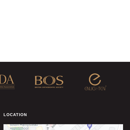
LOCATION