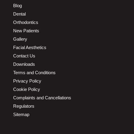
Blog
Dental
Orthodontics
New Patients
Gallery
Facial Aesthetics
Contact Us
Downloads
Terms and Conditions
Privacy Policy
Cookie Policy
Complaints and Cancellations
Regulators
Sitemap