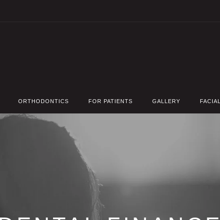
ORTHODONTICS
FOR PATIENTS
GALLERY
FACIA