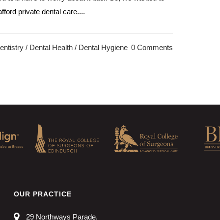
ford private dental care....
ntistry
/
Dental Health
/
Dental Hygiene
0 Comments
OUR PRACTICE
29 Northways Parade,