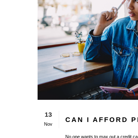
13
CAN I AFFORD 
Nov
No one wants to max out a credit car