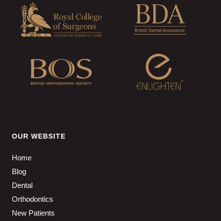
OUR WEBSITE
Home
Blog
Dental
Orthodontics
New Patients