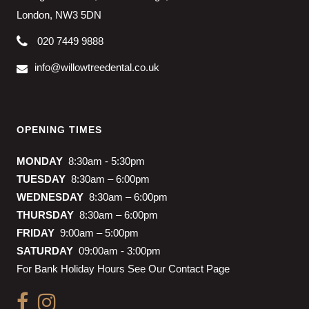
London, NW3 5DN
020 7449 9888
info@willowtreedental.co.uk
OPENING TIMES
MONDAY
8:30am - 5:30pm
TUESDAY
8:30am – 6:00pm
WEDNESDAY
8:30am – 6:00pm
THURSDAY
8:30am – 6:00pm
FRIDAY
9:00am – 5:00pm
SATURDAY
09:00am - 3:00pm
For Bank Holiday Hours See Our Contact Page