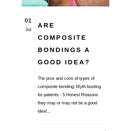
01
ARE
Jul
COMPOSITE
BONDINGS A
GOOD IDEA?
The pros and cons of types of
composite bonding; Myth-busting
for patients - 5 Honest Reasons
they may or may not be a good
idea!...