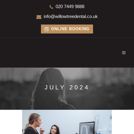
020 7449 9888
info@willowtreedental.co.uk
ONLINE BOOKING
JULY 2024