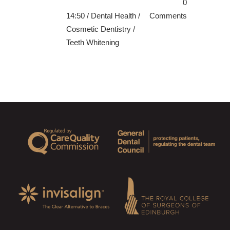
0
14:50 /
Dental Health
/
Comments
Cosmetic Dentistry
/
Teeth Whitening