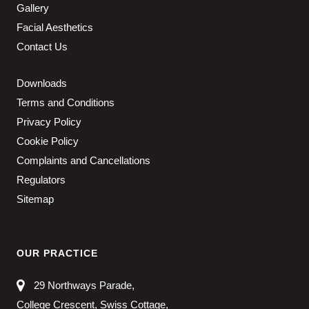
Gallery
Facial Aesthetics
Contact Us
Downloads
Terms and Conditions
Privacy Policy
Cookie Policy
Complaints and Cancellations
Regulators
Sitemap
OUR PRACTICE
29 Northways Parade,
College Crescent, Swiss Cottage,