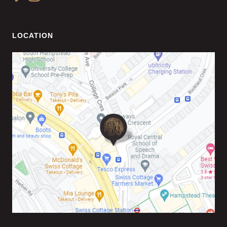
LOCATION