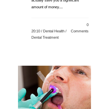
actually save you a significant
amount of money....
0
20:10 /
Dental Health
/
Comments
Dental Treatment