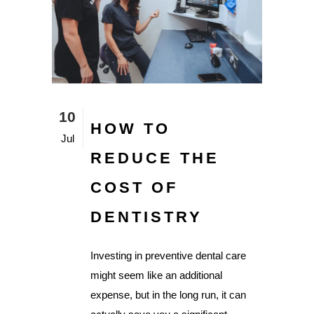
10
HOW TO
Jul
REDUCE THE
COST OF
DENTISTRY
Investing in preventive dental care
might seem like an additional
expense, but in the long run, it can