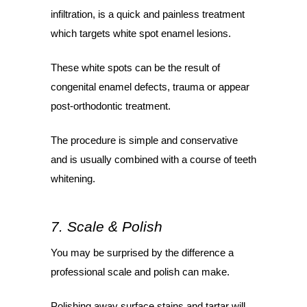
infiltration, is a quick and painless treatment
which targets white spot enamel lesions.
These white spots can be the result of
congenital enamel defects, trauma or appear
post-orthodontic treatment.
The procedure is simple and conservative
and is usually combined with a course of teeth
whitening.
7. Scale & Polish
You may be surprised by the difference a
professional scale and polish can make.
Polishing away surface stains and tartar will