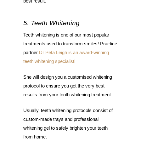
best result.
5. Teeth Whitening
Teeth whitening is one of our most popular
treatments used to transform smiles! Practice
partner
Dr Peta Leigh is an award-winning
teeth whitening specialist!
She will design you a customised whitening
protocol to ensure you get the very best
results from your tooth whitening treatment.
Usually, teeth whitening protocols consist of
custom-made trays and professional
whitening gel to safely brighten your teeth
from home.