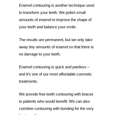
Enamel contouring is another technique used
to transform your teeth. We polish small
amounts of enamel to improve the shape of
your teeth and balance your smile.
The results are permanent, but we only take
away tiny amounts of enamel so that there is
no damage to your teeth.
Enamel contouring is quick and painless –
and it’s one of our most affordable cosmetic
treatments.
We provide free teeth contouring with braces
to patients who would benefit. We can also
combine contouring with bonding for the very