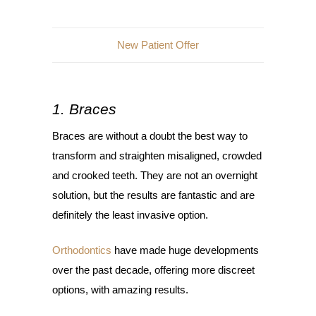
New Patient Offer
1. Braces
Braces are without a doubt the best way to
transform and straighten misaligned, crowded
and crooked teeth. They are not an overnight
solution, but the results are fantastic and are
definitely the least invasive option.
Orthodontics
have made huge developments
over the past decade, offering more discreet
options, with amazing results.