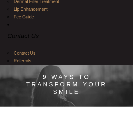
Dermal Filler Treatment
Lip Enhancement
Fee Guide
Contact Us
Contact Us
Referrals
9 WAYS TO
TRANSFORM YOUR
SMILE