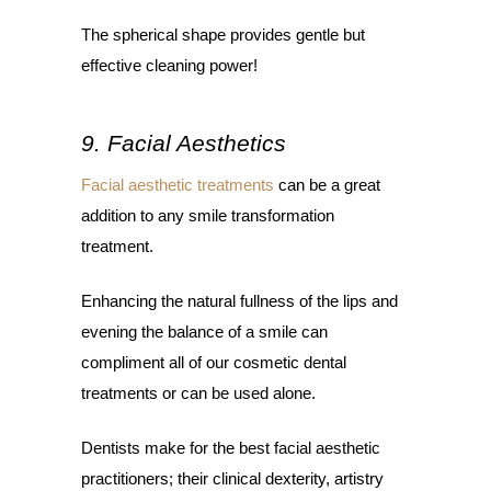
The spherical shape provides gentle but
effective cleaning power!
9. Facial Aesthetics
Facial aesthetic treatments
can be a great
addition to any smile transformation
treatment.
Enhancing the natural fullness of the lips and
evening the balance of a smile can
compliment all of our cosmetic dental
treatments or can be used alone.
Dentists make for the best facial aesthetic
practitioners; their clinical dexterity, artistry