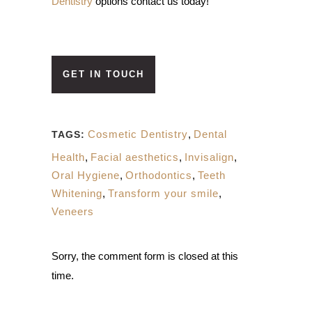
Dentistry
options contact us today!
GET IN TOUCH
Cosmetic Dentistry
,
Dental
TAGS:
Health
,
Facial aesthetics
,
Invisalign
,
Oral Hygiene
,
Orthodontics
,
Teeth
Whitening
,
Transform your smile
,
Veneers
Sorry, the comment form is closed at this
time.