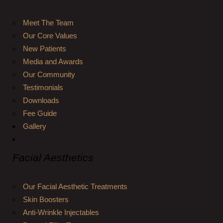
Meet The Team
Our Core Values
New Patients
Media and Awards
Our Community
Testimonials
Downloads
Fee Guide
Gallery
Facial Aesthetics
Our Facial Aesthetic Treatments
Skin Boosters
Anti-Wrinkle Injectables