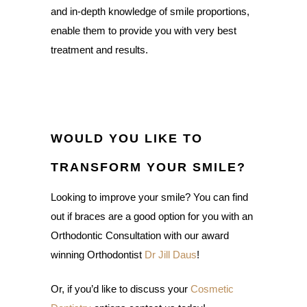
and in-depth knowledge of smile proportions,
enable them to provide you with very best
treatment and results.
WOULD YOU LIKE TO
TRANSFORM YOUR SMILE?
Looking to improve your smile? You can find
out if braces are a good option for you with an
Orthodontic Consultation with our award
winning Orthodontist
Dr Jill Daus
!
Or, if you’d like to discuss your
Cosmetic