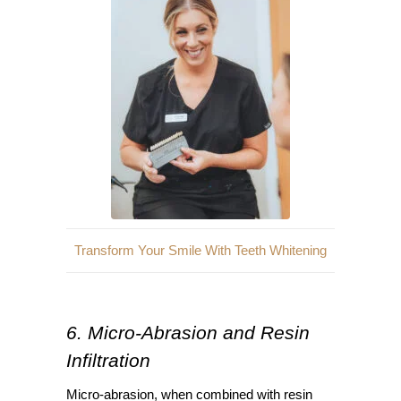
Transform Your Smile With Teeth Whitening
6. Micro-Abrasion and Resin
Infiltration
Micro-abrasion, when combined with resin