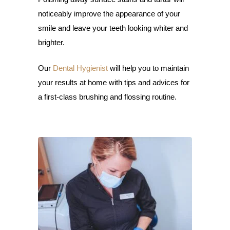
noticeably improve the appearance of your
smile and leave your teeth looking whiter and
brighter.
Our
Dental Hygienist
will help you to maintain
your results at home with tips and advices for
a first-class brushing and flossing routine.