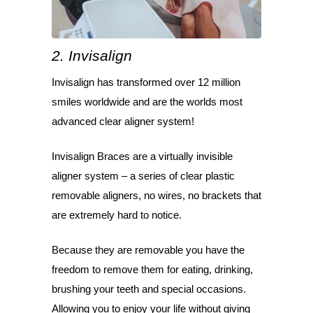
2. Invisalign
Invisalign has transformed over 12 million
smiles worldwide and are the worlds most
advanced clear aligner system!
Invisalign Braces are a virtually invisible
aligner system – a series of clear plastic
removable aligners, no wires, no brackets that
are extremely hard to notice.
Because they are removable you have the
freedom to remove them for eating, drinking,
brushing your teeth and special occasions.
Allowing you to enjoy your life without giving