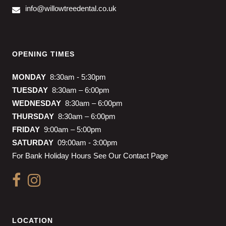
info@willowtreedental.co.uk
OPENING TIMES
MONDAY
8:30am - 5:30pm
TUESDAY
8:30am – 6:00pm
WEDNESDAY
8:30am – 6:00pm
THURSDAY
8:30am – 6:00pm
FRIDAY
9:00am – 5:00pm
SATURDAY
09:00am - 3:00pm
For Bank Holiday Hours See Our Contact Page
LOCATION