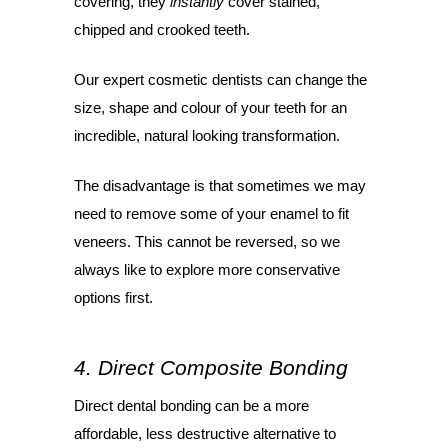
covering, they
instantly
cover stained,
chipped and crooked teeth.
Our expert cosmetic dentists can change the
size, shape and colour of your teeth for an
incredible, natural looking transformation.
The disadvantage is that sometimes we may
need to remove some of your enamel to fit
veneers. This cannot be reversed, so we
always like to explore more conservative
options first.
4. Direct Composite Bonding
Direct dental bonding can be a more
affordable, less destructive alternative to