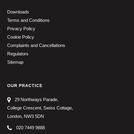
Downloads
Terms and Conditions
Privacy Policy
Cookie Policy
Complaints and Cancellations
Regulators
Sitemap
OUR PRACTICE
29 Northways Parade,
College Crescent, Swiss Cottage,
London, NW3 5DN
020 7449 9888