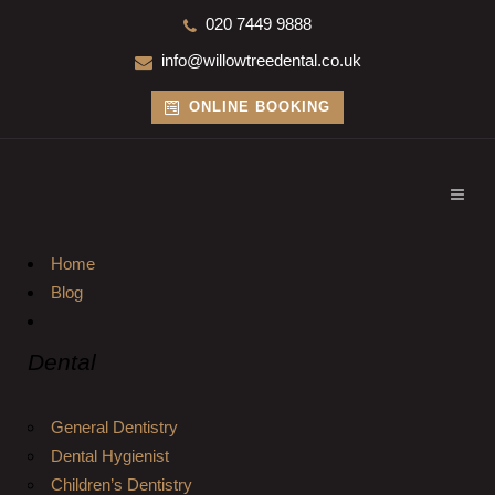
020 7449 9888
info@willowtreedental.co.uk
ONLINE BOOKING
Home
Blog
Dental
General Dentistry
Dental Hygienist
Children’s Dentistry