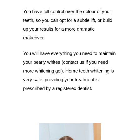
You have full control over the colour of your
teeth, so you can opt for a subtle lift, or build
up your results for a more dramatic
makeover.
You will have everything you need to maintain
your pearly whites (contact us if you need
more whitening gel). Home teeth whitening is
very safe, providing your treatment is
prescribed by a registered dentist.