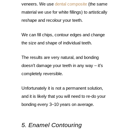
veneers. We use
dental composite
(the same
material we use for white fillings) to artistically
reshape and recolour your teeth.
We can fill chips, contour edges and change
the size and shape of individual teeth.
The results are very natural, and bonding
doesn’t damage your teeth in any way – it’s
completely reversible.
Unfortunately it is not a permanent solution,
and it is likely that you will need to re-do your
bonding every 3–10 years on average.
5. Enamel Contouring