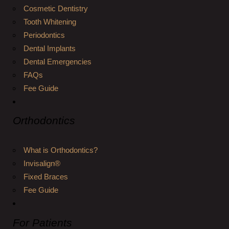
Cosmetic Dentistry
Tooth Whitening
Periodontics
Dental Implants
Dental Emergencies
FAQs
Fee Guide
Orthodontics
What is Orthodontics?
Invisalign®
Fixed Braces
Fee Guide
For Patients