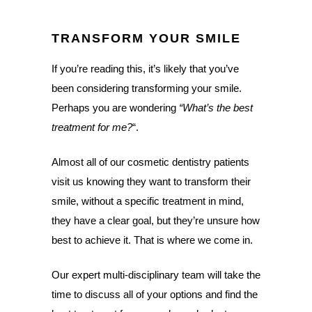
TRANSFORM YOUR SMILE
If you’re reading this, it’s likely that you’ve
been considering transforming your smile.
Perhaps you are wondering
“What’s the best
treatment for me?
“.
Almost all of our cosmetic dentistry patients
visit us knowing they want to transform their
smile, without a specific treatment in mind,
they have a clear goal, but they’re unsure how
best to achieve it. That is where we come in.
Our expert multi-disciplinary team will take the
time to discuss all of your options and find the