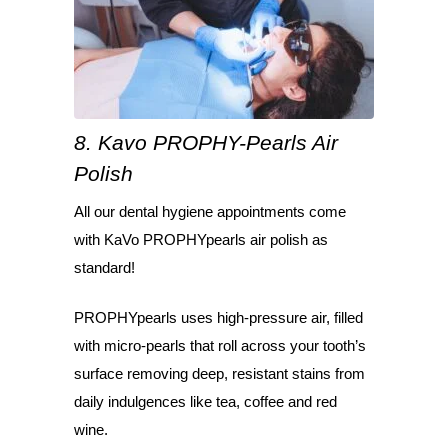
8. Kavo PROPHY-Pearls Air
Polish
All our dental hygiene appointments come
with KaVo PROPHYpearls air polish as
standard!
PROPHYpearls uses high-pressure air, filled
with micro-pearls that roll across your tooth’s
surface removing deep, resistant stains from
daily indulgences like tea, coffee and red
wine.