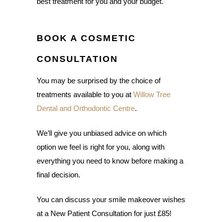
best treatment for you and your budget.
BOOK A COSMETIC
CONSULTATION
You may be surprised by the choice of
treatments available to you at
Willow Tree
Dental and Orthodontic Centre
.
We’ll give you unbiased advice on which
option we feel is right for you, along with
everything you need to know before making a
final decision.
You can discuss your smile makeover wishes
at a New Patient Consultation for just £85!