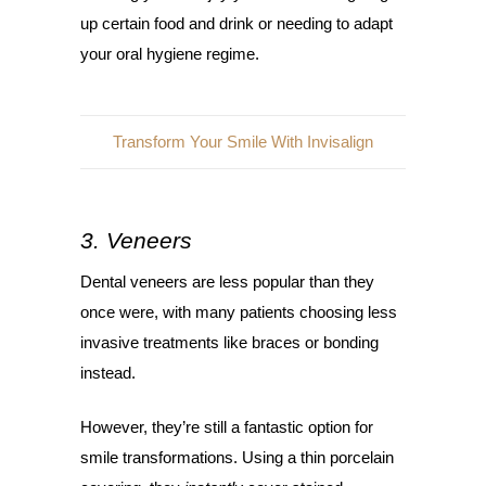
up certain food and drink or needing to adapt
your oral hygiene regime.
Transform Your Smile With Invisalign
3. Veneers
Dental veneers are less popular than they
once were, with many patients choosing less
invasive treatments like braces or bonding
instead.
However, they’re still a fantastic option for
smile transformations. Using a thin porcelain