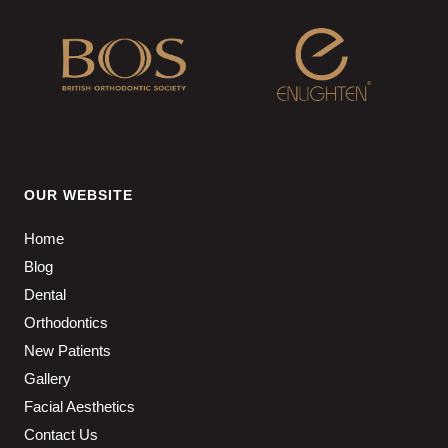
OUR WEBSITE
Home
Blog
Dental
Orthodontics
New Patients
Gallery
Facial Aesthetics
Contact Us