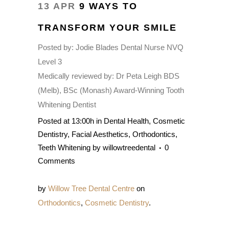
13 APR
9 WAYS TO
TRANSFORM YOUR SMILE
Posted by:
Jodie Blades Dental Nurse NVQ
Level 3
Medically reviewed by:
Dr Peta Leigh BDS
(Melb), BSc (Monash) Award-Winning Tooth
Whitening Dentist
Posted at 13:00h
in
Dental Health
,
Cosmetic
Dentistry
,
Facial Aesthetics
,
Orthodontics
,
Teeth Whitening
by
willowtreedental
0
Comments
by
Willow Tree Dental Centre
on
Orthodontics
,
Cosmetic Dentistry
.