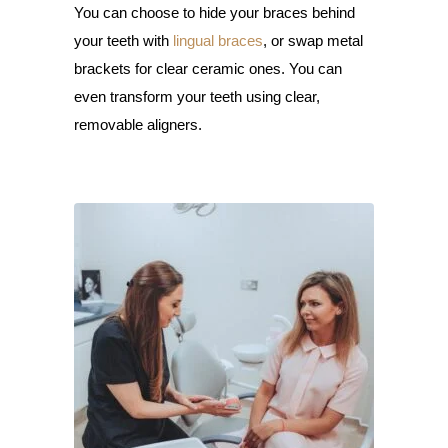
You can choose to hide your braces behind
your teeth with
lingual braces
, or swap metal
brackets for clear ceramic ones. You can
even transform your teeth using clear,
removable aligners.