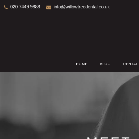
020 7449 9888
info@willowtreedental.co.uk
HOME
BLOG
DENTAL