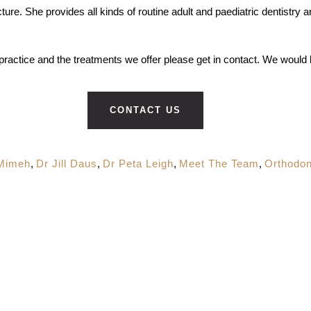
cture. She provides all kinds of routine adult and paediatric dentistry a
r practice and the treatments we offer please get in contact. We would 
CONTACT US
 Mimeh
,
Dr Jill Daus
,
Dr Peta Leigh
,
Meet The Team
,
Orthodon