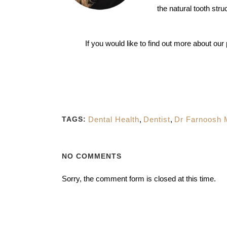
the natural tooth stru
If you would like to find out more about ou
Dental Health
,
Dentist
,
Dr Farnoosh
TAGS:
NO COMMENTS
Sorry, the comment form is closed at this time.