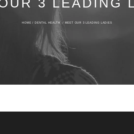
OUR 3 LEADING 
HOME
/
DENTAL HEALTH
/
MEET OUR 3 LEADING LADIES