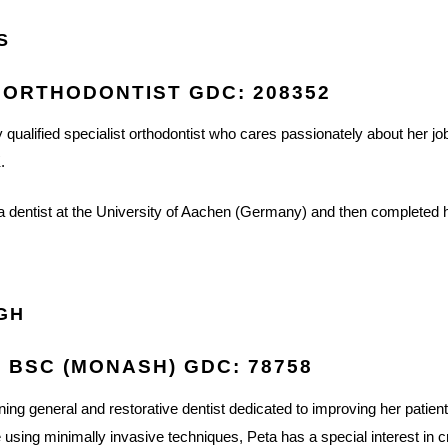
S
 ORTHODONTIST GDC: 208352
ly qualified specialist orthodontist who cares passionately about her jo
.
s a dentist at the University of Aachen (Germany) and then completed he
IGH
, BSC (MONASH) GDC: 78758
ing general and restorative dentist dedicated to improving her patients
 using minimally invasive techniques, Peta has a special interest in