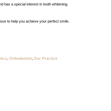
nd has a special interest in tooth whitening.
love to help you achieve your perfect smile.
tics
,
Orthodontist
,
Our Practice