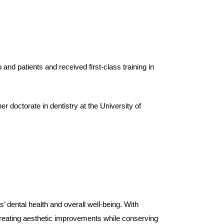
b and patients and received first-class training in
r doctorate in dentistry at the University of
’ dental health and overall well-being. With
 creating aesthetic improvements while conserving