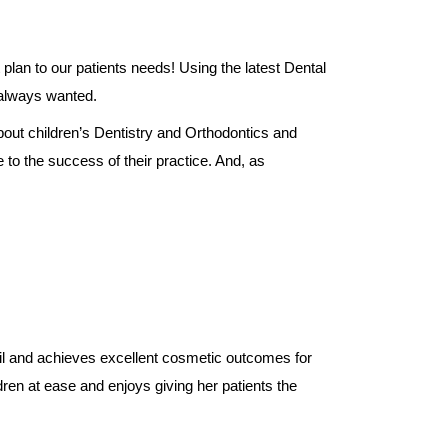
plan to our patients needs! Using the latest Dental
 always wanted.
bout children’s Dentistry and Orthodontics and
 to the success of their practice. And, as
ail and achieves excellent cosmetic outcomes for
ren at ease and enjoys giving her patients the