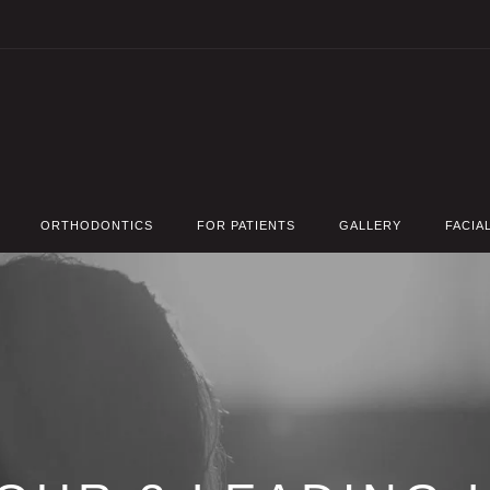
ORTHODONTICS
FOR PATIENTS
GALLERY
FACIA