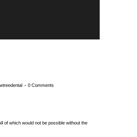
owtreedental
0 Comments
ll of which would not be possible without the