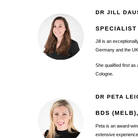
DR JILL DAU
SPECIALIST
Jill is an exceptional
Germany and the UK
She qualified first a
Cologne.
DR PETA LE
BDS (MELB)
Peta is an award-winn
extensive experience