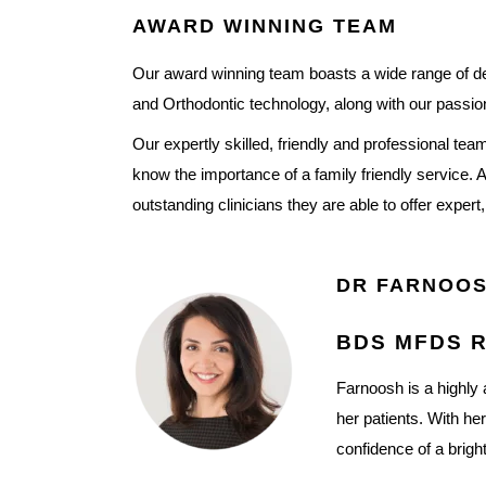
AWARD WINNING TEAM
Our award winning team boasts a wide range of dent
and Orthodontic technology, along with our passion
Our expertly skilled, friendly and professional t
know the importance of a family friendly service. 
outstanding clinicians they are able to offer expert
DR FARNOOS
BDS MFDS R
Farnoosh is a highly 
her patients. With he
confidence of a brigh