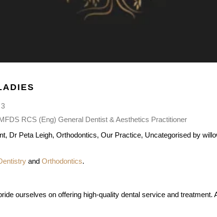
LADIES
 3
DS RCS (Eng) General Dentist & Aesthetics Practitioner
nt
,
Dr Peta Leigh
,
Orthodontics
,
Our Practice
,
Uncategorised
by
will
Dentistry
and
Orthodontics
.
ide ourselves on offering high-quality dental service and treatment. A