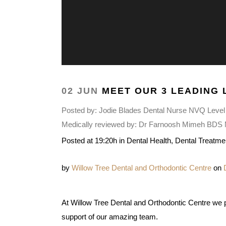
02 JUN
MEET OUR 3 LEADING 
Posted by:
Jodie Blades Dental Nurse NVQ Level
Medically reviewed by:
Dr Farnoosh Mimeh BDS MF
Posted at 19:20h
in
Dental Health
,
Dental Treatme
by
Willow Tree Dental and Orthodontic Centre
on
At Willow Tree Dental and Orthodontic Centre we pr
support of our amazing team.