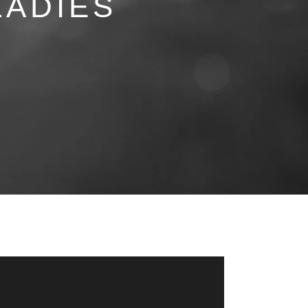
LADIES