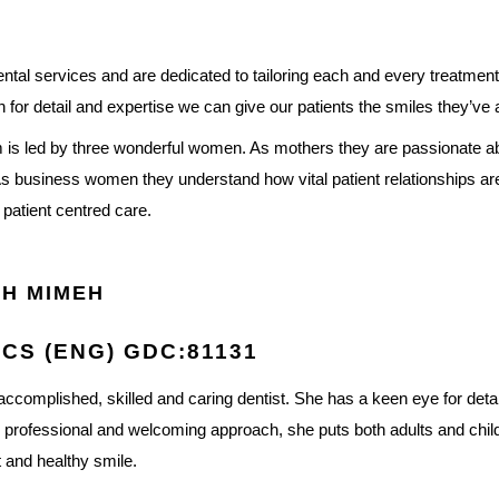
al services and are dedicated to tailoring each and every treatment 
 for detail and expertise we can give our patients the smiles they’ve
eam is led by three wonderful women. As mothers they are passionate a
As business women they understand how vital patient relationships are
, patient centred care.
H MIMEH
CS (ENG) GDC:81131
accomplished, skilled and caring dentist. She has a keen eye for det
r professional and welcoming approach, she puts both adults and child
t and healthy smile.