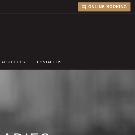
ONLINE BOOKING
L AESTHETICS
CONTACT US