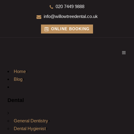
020 7449 9888
info@willowtreedental.co.uk
ONLINE BOOKING
Home
Blog
Dental
General Dentistry
Dental Hygienist