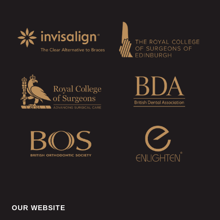
OUR WEBSITE