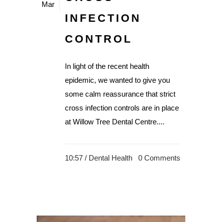
Mar
INFECTION
CONTROL
In light of the recent health
epidemic, we wanted to give you
some calm reassurance that strict
cross infection controls are in place
at Willow Tree Dental Centre....
10:57 /
Dental Health
0 Comments