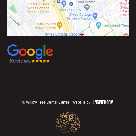
© Willow Tree Dental Centre | Website by