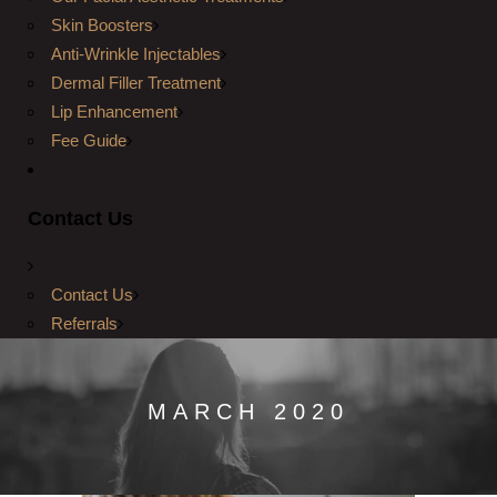
Skin Boosters
Anti-Wrinkle Injectables
Dermal Filler Treatment
Lip Enhancement
Fee Guide
Contact Us
Contact Us
Referrals
MARCH 2020