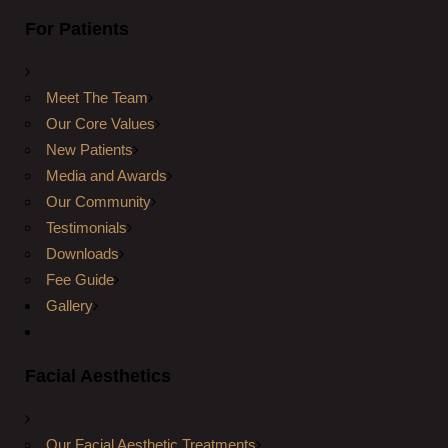
For Patients
Meet The Team
Our Core Values
New Patients
Media and Awards
Our Community
Testimonials
Downloads
Fee Guide
Gallery
Facial Aesthetics
Our Facial Aesthetic Treatments