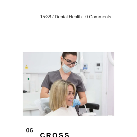
15:38 /
Dental Health
0 Comments
06
CROSS