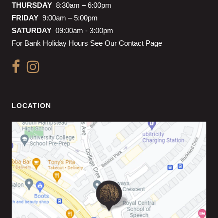
THURSDAY
8:30am – 6:00pm
FRIDAY
9:00am – 5:00pm
SATURDAY
09:00am - 3:00pm
For Bank Holiday Hours See Our Contact Page
LOCATION