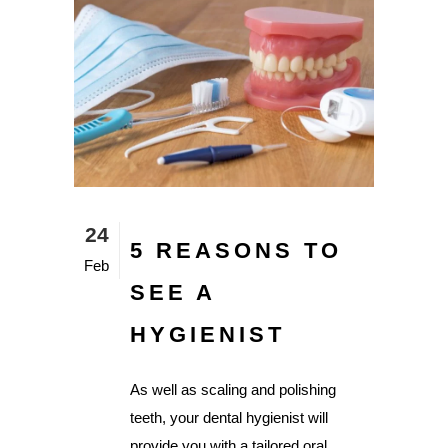
24
5 REASONS TO
Feb
SEE A
HYGIENIST
As well as scaling and polishing
teeth, your dental hygienist will
provide you with a tailored oral