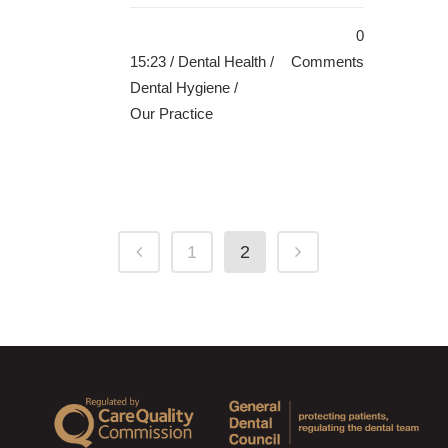
0
15:23 /
Dental Health
/
Comments
Dental Hygiene
/
Our Practice
1
2