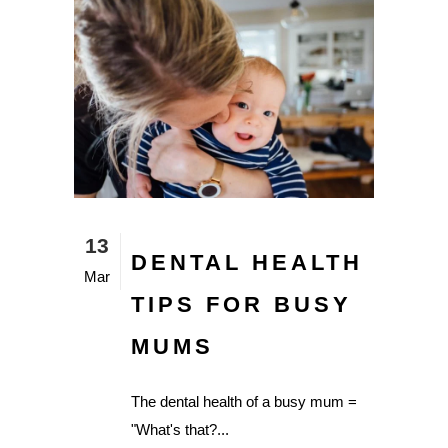
13
DENTAL HEALTH
Mar
TIPS FOR BUSY
MUMS
The dental health of a busy mum =
"What's that?...