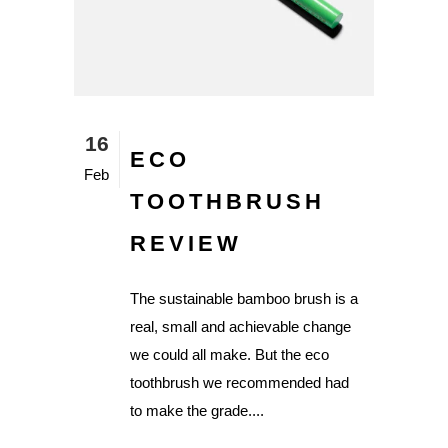
16
ECO
Feb
TOOTHBRUSH
REVIEW
The sustainable bamboo brush is a
real, small and achievable change
we could all make. But the eco
toothbrush we recommended had
to make the grade....