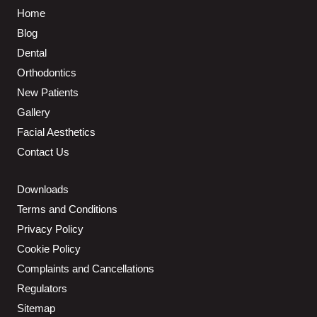
Home
Blog
Dental
Orthodontics
New Patients
Gallery
Facial Aesthetics
Contact Us
Downloads
Terms and Conditions
Privacy Policy
Cookie Policy
Complaints and Cancellations
Regulators
Sitemap