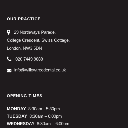
OUR PRACTICE
29 Northways Parade,
College Crescent, Swiss Cottage,
London, NW3 5DN
020 7449 9888
info@willowtreedental.co.uk
OPENING TIMES
MONDAY
8:30am - 5:30pm
TUESDAY
8:30am – 6:00pm
WEDNESDAY
8:30am – 6:00pm