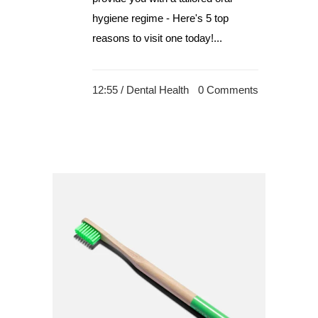
hygiene regime - Here's 5 top
reasons to visit one today!...
12:55 /
Dental Health
0 Comments