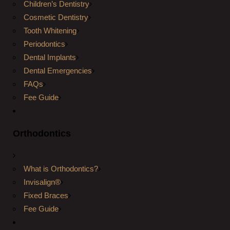
Children’s Dentistry
Cosmetic Dentistry
Tooth Whitening
Periodontics
Dental Implants
Dental Emergencies
FAQs
Fee Guide
Orthodontics
What is Orthodontics?
Invisalign®
Fixed Braces
Fee Guide