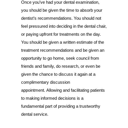
Once you’ve had your dental examination,
you should be given the time to absorb your
dentist’s recommendations. You should not
feel pressured into deciding in the dental chair,
or paying upfront for treatments on the day.
You should be given a written estimate of the
treatment recommendations and be given an
opportunity to go home, seek council from
friends and family, do research, or even be
given the chance to discuss it again at a
complimentary discussion
appointment. Allowing and facilitating patients
to making informed decisions is a
fundamental part of providing a trustworthy
dental service.