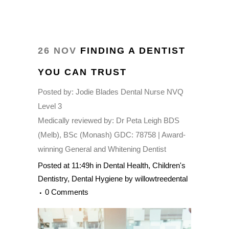
26 NOV
FINDING A DENTIST
YOU CAN TRUST
Posted by:
Jodie Blades Dental Nurse NVQ
Level 3
Medically reviewed by:
Dr Peta Leigh BDS
(Melb), BSc (Monash) GDC: 78758 | Award-
winning General and Whitening Dentist
Posted at 11:49h
in
Dental Health
,
Children's
Dentistry
,
Dental Hygiene
by
willowtreedental
0 Comments