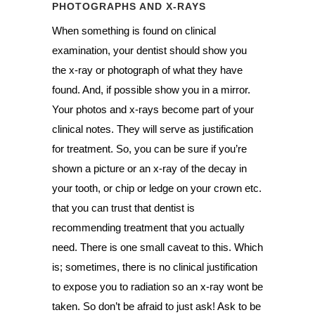
PHOTOGRAPHS AND X-RAYS
When something is found on clinical
examination, your dentist should show you
the x-ray or photograph of what they have
found. And, if possible show you in a mirror.
Your photos and x-rays become part of your
clinical notes. They will serve as justification
for treatment. So, you can be sure if you’re
shown a picture or an x-ray of the decay in
your tooth, or chip or ledge on your crown etc.
that you can trust that dentist is
recommending treatment that you actually
need. There is one small caveat to this. Which
is; sometimes, there is no clinical justification
to expose you to radiation so an x-ray wont be
taken. So don’t be afraid to just ask! Ask to be