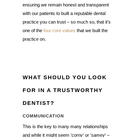
ensuring we remain honest and transparent
with our patients to built a reputable dental
practice you can trust – so much so, that it’s
one of the
four core values
that we built the
practice on.
WHAT SHOULD YOU LOOK
FOR IN A TRUSTWORTHY
DENTIST?
COMMUNICATION
This is the key to many many relationships
and while it might seem ‘
corny’
or ‘
samey
‘ –