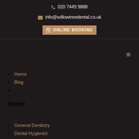
020 7449 9888
info@willowtreedental.co.uk
ONLINE BOOKING
Home
Blog
Dental
General Dentistry
Dental Hygienist