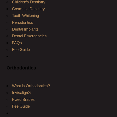
Children’s Dentistry
Cosmetic Dentistry
Tooth Whitening
Periodontics
Dental Implants
Dental Emergencies
FAQs
Fee Guide
Orthodontics
What is Orthodontics?
Invisalign®
Fixed Braces
Fee Guide