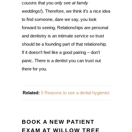
cousins that you only see at family
weddings!
). Therefore, we think it’s a nice idea
to find someone, dare we say, you look
forward to seeing. Relationships are personal
and dentistry is an intimate service so trust
should be a founding part of that relationship.
If it doesn’t feel like a good pairing – don’t
panic. There is a dentist you can trust out
there for you.
Related:
5 Reasons to see a dental hygienist
BOOK A NEW PATIENT
EXAM AT WILLOW TREE