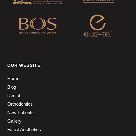
OUR WEBSITE
Home
Blog
Dental
Orthodontics
New Patients
Gallery
Facial Aesthetics