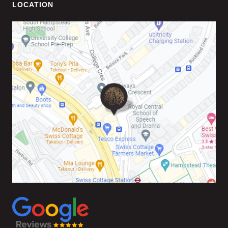
LOCATION