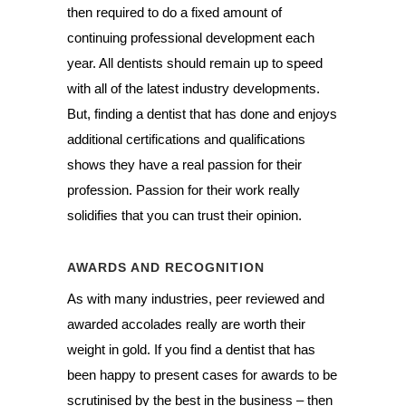
then required to do a fixed amount of
continuing professional development each
year. All dentists should remain up to speed
with all of the latest industry developments.
But, finding a dentist that has done and enjoys
additional certifications and qualifications
shows they have a real passion for their
profession. Passion for their work really
solidifies that you can trust their opinion.
AWARDS AND RECOGNITION
As with many industries, peer reviewed and
awarded accolades really are worth their
weight in gold. If you find a dentist that has
been happy to present cases for awards to be
scrutinised by the best in the business – then