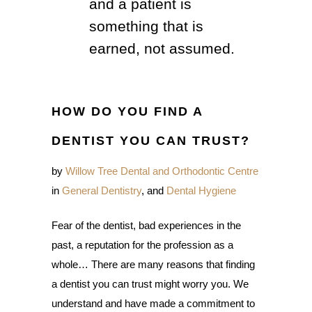
and a patient is
something that is
earned, not assumed.
HOW DO YOU FIND A
DENTIST YOU CAN TRUST?
by
Willow Tree Dental and Orthodontic Centre
in
General Dentistry
, and
Dental Hygiene
Fear of the dentist, bad experiences in the
past, a reputation for the profession as a
whole… There are many reasons that finding
a dentist you can trust might worry you. We
understand and have made a commitment to