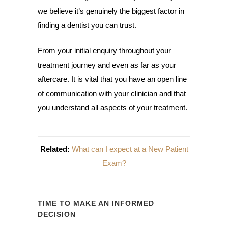
we believe it’s genuinely the biggest factor in
finding a dentist you can trust.
From your initial enquiry throughout your
treatment journey and even as far as your
aftercare. It is vital that you have an open line
of communication with your clinician and that
you understand all aspects of your treatment.
Related:
What can I expect at a New Patient
Exam?
TIME TO MAKE AN INFORMED
DECISION