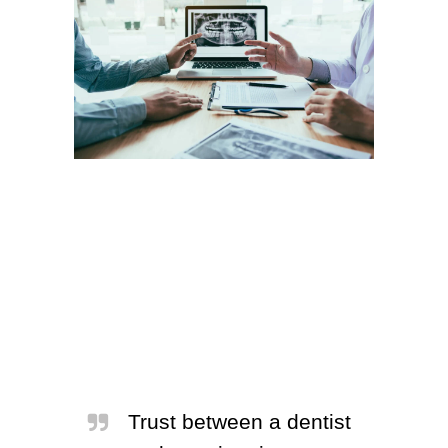
Trust between a dentist