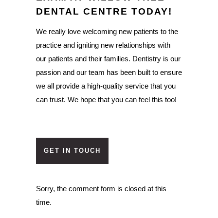
DENTAL CENTRE TODAY!
We really love welcoming new patients to the
practice and igniting new relationships with
our patients and their families. Dentistry is our
passion and our team has been built to ensure
we all provide a high-quality service that you
can trust. We hope that you can feel this too!
GET IN TOUCH
Sorry, the comment form is closed at this
time.