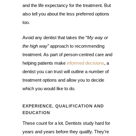
and the life expectancy for the treatment. But
also tell you about the less preferred options
too.
Avoid any dentist that takes the “
My way or
the high way”
approach to recommending
treatment. As part of person-centred care and
helping patients make
informed decisions
, a
dentist you can trust will outline a number of
treatment options and allow you to decide
which you would like to do.
EXPERIENCE, QUALIFICATION AND
EDUCATION
These count for a lot. Dentists study hard for
years and years before they qualify. They’re