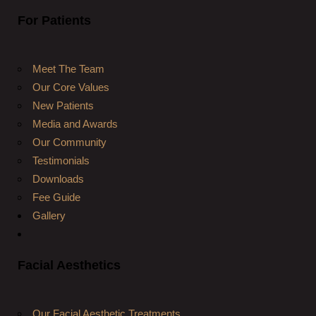
For Patients
Meet The Team
Our Core Values
New Patients
Media and Awards
Our Community
Testimonials
Downloads
Fee Guide
Gallery
Facial Aesthetics
Our Facial Aesthetic Treatments