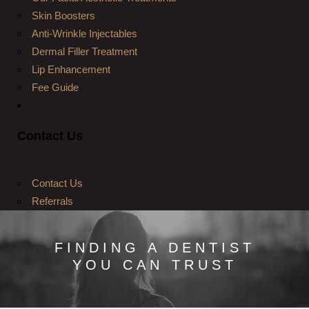
Skin Boosters
Anti-Wrinkle Injectables
Dermal Filler Treatment
Lip Enhancement
Fee Guide
Contact Us
Contact Us
Referrals
FINDING A DENTIST
YOU CAN TRUST