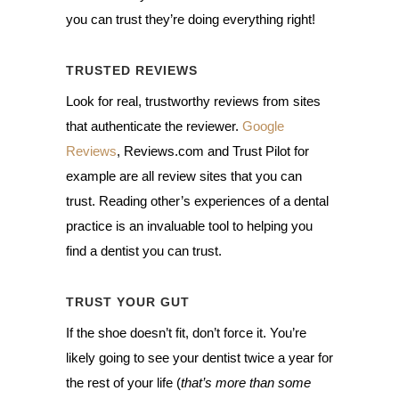
you can trust they’re doing everything right!
TRUSTED REVIEWS
Look for real, trustworthy reviews from sites
that authenticate the reviewer.
Google
Reviews
, Reviews.com and Trust Pilot for
example are all review sites that you can
trust. Reading other’s experiences of a dental
practice is an invaluable tool to helping you
find a dentist you can trust.
TRUST YOUR GUT
If the shoe doesn’t fit, don’t force it. You’re
likely going to see your dentist twice a year for
the rest of your life (
that’s more than some