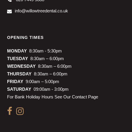
info@willowtreedental.co.uk
OPENING TIMES
MONDAY
8:30am - 5:30pm
TUESDAY
8:30am – 6:00pm
WEDNESDAY
8:30am – 6:00pm
THURSDAY
8:30am – 6:00pm
FRIDAY
9:00am – 5:00pm
SATURDAY
09:00am - 3:00pm
For Bank Holiday Hours See Our Contact Page