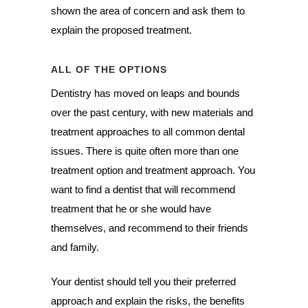
shown the area of concern and ask them to
explain the proposed treatment.
ALL OF THE OPTIONS
Dentistry has moved on leaps and bounds
over the past century, with new materials and
treatment approaches to all common dental
issues. There is quite often more than one
treatment option and treatment approach. You
want to find a dentist that will recommend
treatment that he or she would have
themselves, and recommend to their friends
and family.
Your dentist should tell you their preferred
approach and explain the risks, the benefits