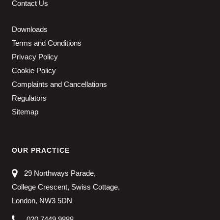
Contact Us
Downloads
Terms and Conditions
Privacy Policy
Cookie Policy
Complaints and Cancellations
Regulators
Sitemap
OUR PRACTICE
29 Northways Parade,
College Crescent, Swiss Cottage,
London, NW3 5DN
020 7449 9888