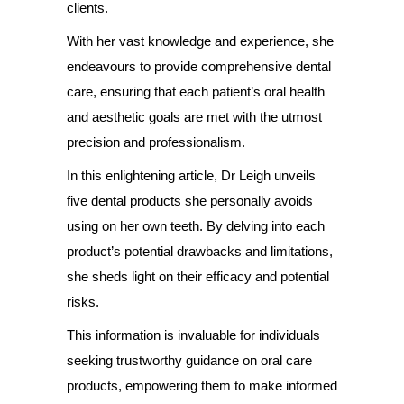
clients.
With her vast knowledge and experience, she
endeavours to provide comprehensive dental
care, ensuring that each patient’s oral health
and aesthetic goals are met with the utmost
precision and professionalism.
In this enlightening article, Dr Leigh unveils
five dental products she personally avoids
using on her own teeth. By delving into each
product’s potential drawbacks and limitations,
she sheds light on their efficacy and potential
risks.
This information is invaluable for individuals
seeking trustworthy guidance on oral care
products, empowering them to make informed