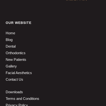
OUR WEBSITE
Home
Blog
Dental
Orthodontics
New Patients
Gallery
Facial Aesthetics
Contact Us
Downloads
Terms and Conditions
Privacy Policy