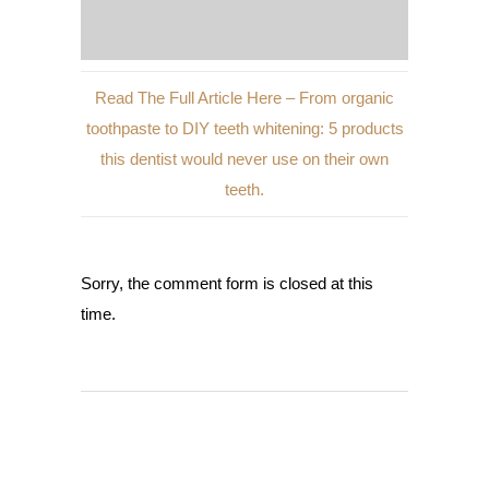
Read The Full Article Here – From organic
toothpaste to DIY teeth whitening: 5 products
this dentist would never use on their own
teeth.
Sorry, the comment form is closed at this
time.