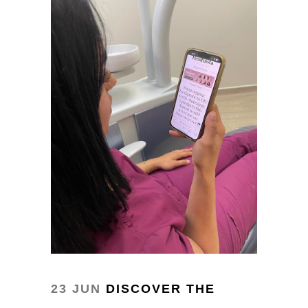
23 JUN
DISCOVER THE