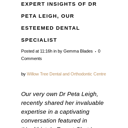
EXPERT INSIGHTS OF DR
PETA LEIGH, OUR
ESTEEMED DENTAL
SPECIALIST
Posted at 11:16h
in
by
Gemma Blades
0
Comments
by
Willow Tree Dental and Orthodontic Centre
Our very own Dr Peta Leigh,
recently shared her invaluable
expertise in a captivating
conversation featured in