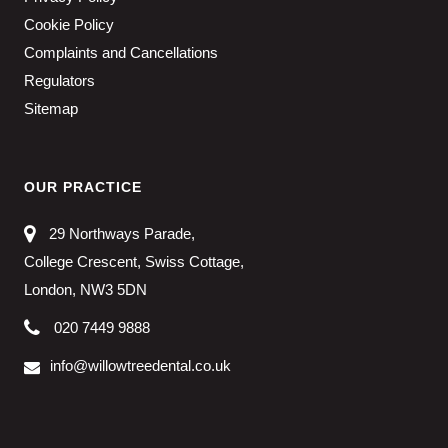
Cookie Policy
Complaints and Cancellations
Regulators
Sitemap
OUR PRACTICE
29 Northways Parade,
College Crescent, Swiss Cottage,
London, NW3 5DN
020 7449 9888
info@willowtreedental.co.uk