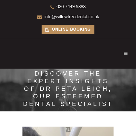
020 7449 9888
info@willowtreedental.co.uk
ONLINE BOOKING
DISCOVER THE
EXPERT INSIGHTS
OF DR PETA LEIGH,
OUR ESTEEMED
DENTAL SPECIALIST