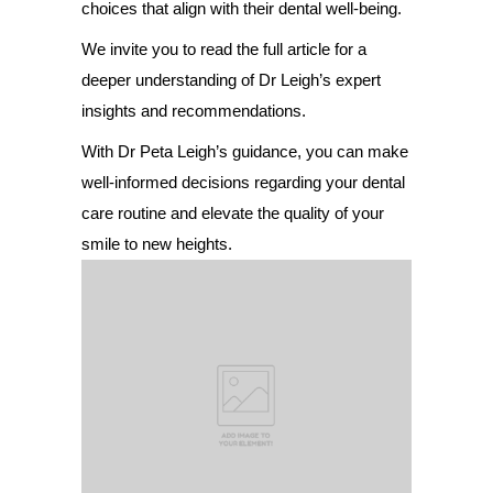
choices that align with their dental well-being.
We invite you to read the full article for a
deeper understanding of Dr Leigh’s expert
insights and recommendations.
With Dr Peta Leigh’s guidance, you can make
well-informed decisions regarding your dental
care routine and elevate the quality of your
smile to new heights.