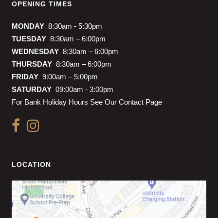
OPENING TIMES
MONDAY
8:30am - 5:30pm
TUESDAY
8:30am – 6:00pm
WEDNESDAY
8:30am – 6:00pm
THURSDAY
8:30am – 6:00pm
FRIDAY
9:00am – 5:00pm
SATURDAY
09:00am - 3:00pm
For Bank Holiday Hours See Our Contact Page
LOCATION