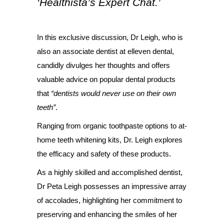
‘Healthista’s Expert Chat.’
In this exclusive discussion, Dr Leigh, who is
also an associate dentist at elleven dental,
candidly divulges her thoughts and offers
valuable advice on popular dental products
that
“dentists would never use on their own
teeth”
.
Ranging from organic toothpaste options to at-
home teeth whitening kits, Dr. Leigh explores
the efficacy and safety of these products.
As a highly skilled and accomplished dentist,
Dr Peta Leigh possesses an impressive array
of accolades, highlighting her commitment to
preserving and enhancing the smiles of her