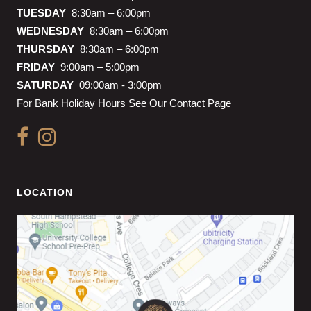
TUESDAY
8:30am – 6:00pm
WEDNESDAY
8:30am – 6:00pm
THURSDAY
8:30am – 6:00pm
FRIDAY
9:00am – 5:00pm
SATURDAY
09:00am - 3:00pm
For Bank Holiday Hours See Our Contact Page
LOCATION