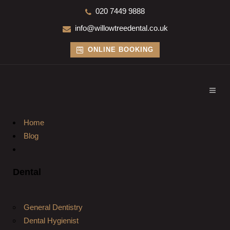
020 7449 9888
info@willowtreedental.co.uk
ONLINE BOOKING
Home
Blog
Dental
General Dentistry
Dental Hygienist