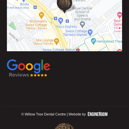
© Willow Tree Dental Centre | Website by