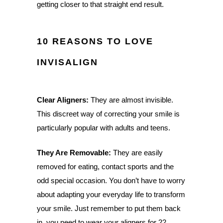
getting closer to that straight end result.
10 REASONS TO LOVE
INVISALIGN
Clear Aligners:
They are almost invisible.
This discreet way of correcting your smile is
particularly popular with adults and teens.
They Are Removable:
They are easily
removed for eating, contact sports and the
odd special occasion. You don’t have to worry
about adapting your everyday life to transform
your smile. Just remember to put them back
in, you need to wear your aligners for 22