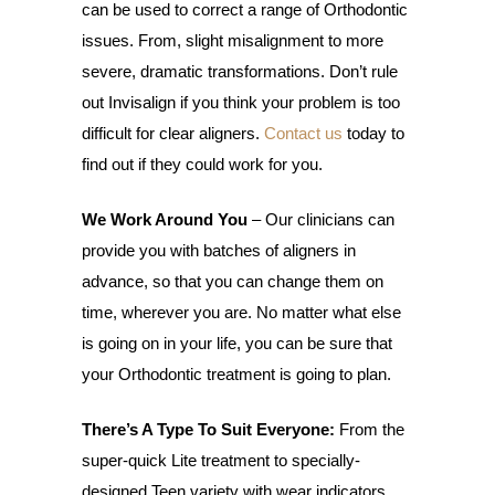
can be used to correct a range of Orthodontic
issues. From, slight misalignment to more
severe, dramatic transformations. Don’t rule
out Invisalign if you think your problem is too
difficult for clear aligners.
Contact us
today to
find out if they could work for you.
We Work Around You
– Our clinicians can
provide you with batches of aligners in
advance, so that you can change them on
time, wherever you are. No matter what else
is going on in your life, you can be sure that
your Orthodontic treatment is going to plan.
There’s A Type To Suit Everyone:
From the
super-quick Lite treatment to specially-
designed Teen variety with wear indicators.