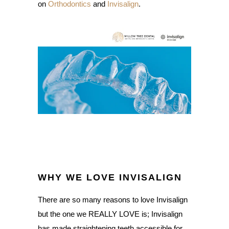
on
Orthodontics
and
Invisalign
.
WHY WE LOVE INVISALIGN
There are so many reasons to love Invisalign
but the one we REALLY LOVE is; Invisalign
has made straightening teeth accessible for