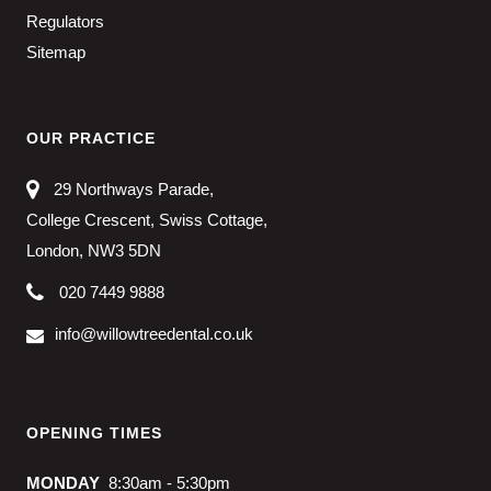
Regulators
Sitemap
OUR PRACTICE
29 Northways Parade,
College Crescent, Swiss Cottage,
London, NW3 5DN
020 7449 9888
info@willowtreedental.co.uk
OPENING TIMES
MONDAY
8:30am - 5:30pm