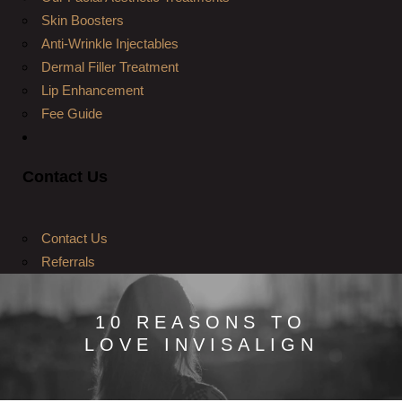
Skin Boosters
Anti-Wrinkle Injectables
Dermal Filler Treatment
Lip Enhancement
Fee Guide
Contact Us
Contact Us
Referrals
10 REASONS TO
LOVE INVISALIGN