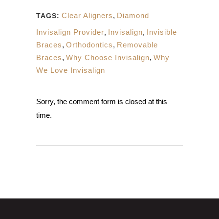
Clear Aligners
,
Diamond
TAGS:
Invisalign Provider
,
Invisalign
,
Invisible
Braces
,
Orthodontics
,
Removable
Braces
,
Why Choose Invisalign
,
Why
We Love Invisalign
Sorry, the comment form is closed at this
time.