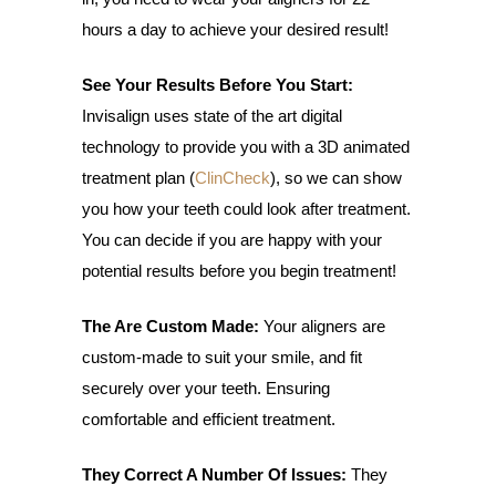
hours a day to achieve your desired result!
See Your Results Before You Start:
Invisalign uses state of the art digital
technology to provide you with a 3D animated
treatment plan (
ClinCheck
), so we can show
you how your teeth could look after treatment.
You can decide if you are happy with your
potential results before you begin treatment!
The Are Custom Made:
Your aligners are
custom-made to suit your smile, and fit
securely over your teeth. Ensuring
comfortable and efficient treatment.
They Correct A Number Of Issues:
They