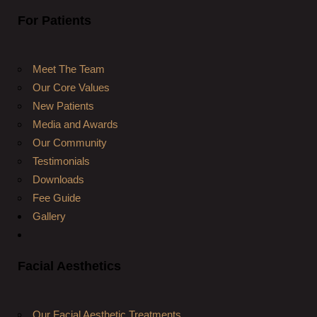
For Patients
Meet The Team
Our Core Values
New Patients
Media and Awards
Our Community
Testimonials
Downloads
Fee Guide
Gallery
Facial Aesthetics
Our Facial Aesthetic Treatments