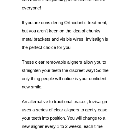
everyone!
If you are considering Orthodontic treatment,
but you aren’t keen on the idea of chunky
metal brackets and visible wires, Invisalign is
the perfect choice for you!
These clear removable aligners allow you to
straighten your teeth the discreet way! So the
only thing people will notice is your confident
new smile.
An alternative to traditional braces, Invisalign
uses a series of clear aligners to gently ease
your teeth into position. You will change to a
new aligner every 1 to 2 weeks, each time