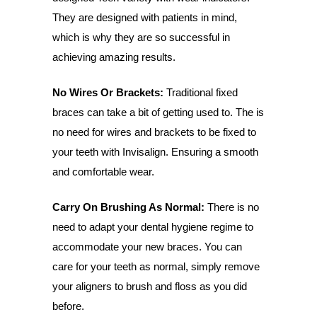
They are designed with patients in mind,
which is why they are so successful in
achieving amazing results.
No Wires Or Brackets:
Traditional fixed
braces can take a bit of getting used to. The is
no need for wires and brackets to be fixed to
your teeth with Invisalign. Ensuring a smooth
and comfortable wear.
Carry On Brushing As Normal:
There is no
need to adapt your dental hygiene regime to
accommodate your new braces. You can
care for your teeth as normal, simply remove
your aligners to brush and floss as you did
before.