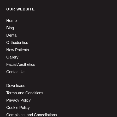
OUR WEBSITE
Home
Blog
Dental
Orthodontics
New Patients
Gallery
Facial Aesthetics
Contact Us
Downloads
Terms and Conditions
Privacy Policy
Cookie Policy
Complaints and Cancellations