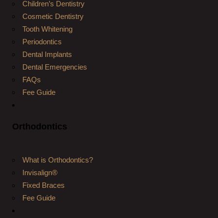
Children’s Dentistry
Cosmetic Dentistry
Tooth Whitening
Periodontics
Dental Implants
Dental Emergencies
FAQs
Fee Guide
Orthodontics
What is Orthodontics?
Invisalign®
Fixed Braces
Fee Guide