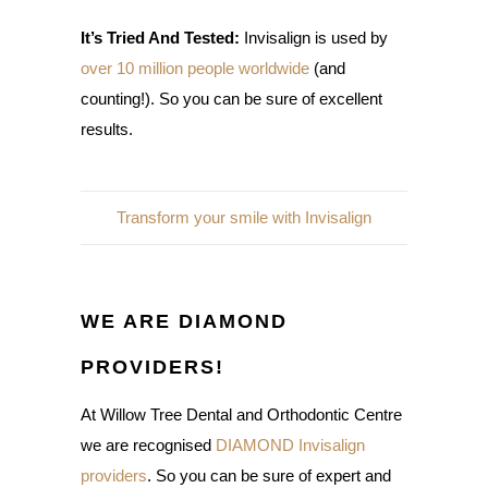
It’s Tried And Tested:
Invisalign is used by
over 10 million people worldwide
(and
counting!). So you can be sure of excellent
results.
Transform your smile with Invisalign
WE ARE DIAMOND
PROVIDERS!
At Willow Tree Dental and Orthodontic Centre
we are recognised
DIAMOND Invisalign
providers
. So you can be sure of expert and