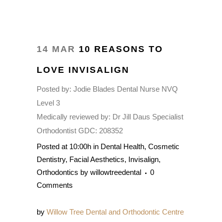
14 MAR
10 REASONS TO
LOVE INVISALIGN
Posted by:
Jodie Blades Dental Nurse NVQ
Level 3
Medically reviewed by:
Dr Jill Daus Specialist
Orthodontist GDC: 208352
Posted at 10:00h
in
Dental Health
,
Cosmetic
Dentistry
,
Facial Aesthetics
,
Invisalign
,
Orthodontics
by
willowtreedental
0
Comments
by
Willow Tree Dental and Orthodontic Centre