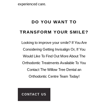
experienced care.
DO YOU WANT TO
TRANSFORM YOUR SMILE?
Looking to improve your smile? If You Are
Considering Getting Invisalign Or, If You
Would Like To Find Out More About The
Orthodontic Treatments Available To You
Contact The Willow Tree Dental an
Orthodontic Centre Team Today!
CONTACT US