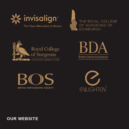
OUR WEBSITE