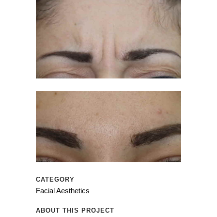
CATEGORY
Facial Aesthetics
ABOUT THIS PROJECT