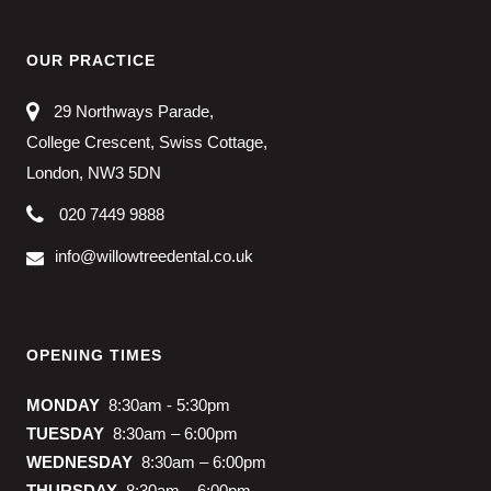
OUR PRACTICE
29 Northways Parade,
College Crescent, Swiss Cottage,
London, NW3 5DN
020 7449 9888
info@willowtreedental.co.uk
OPENING TIMES
MONDAY
8:30am - 5:30pm
TUESDAY
8:30am – 6:00pm
WEDNESDAY
8:30am – 6:00pm
THURSDAY
8:30am – 6:00pm