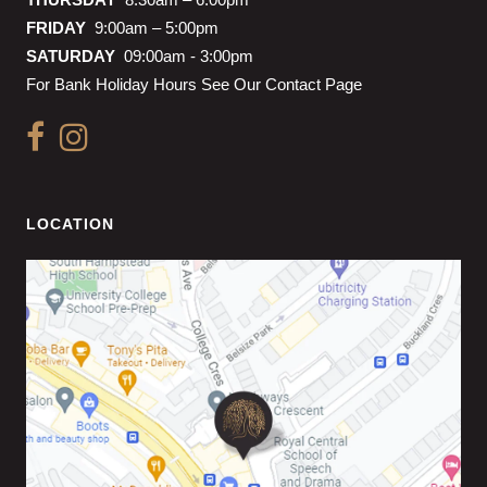
FRIDAY
9:00am – 5:00pm
SATURDAY
09:00am - 3:00pm
For Bank Holiday Hours See Our Contact Page
LOCATION