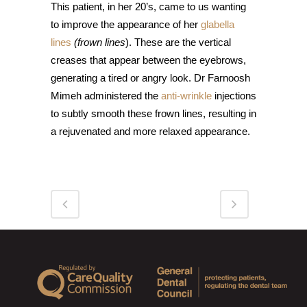
This patient, in her 20’s, came to us wanting
to improve the appearance of her
glabella
lines
(frown lines
). These are the vertical
creases that appear between the eyebrows,
generating a tired or angry look. Dr Farnoosh
Mimeh administered the
anti-wrinkle
injections
to subtly smooth these frown lines, resulting in
a rejuvenated and more relaxed appearance.