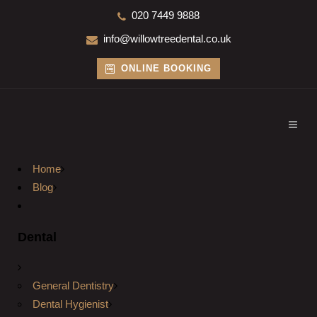
020 7449 9888
info@willowtreedental.co.uk
ONLINE BOOKING
Home
Blog
Dental
General Dentistry
Dental Hygienist