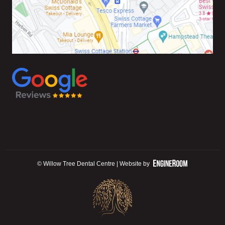
© Willow Tree Dental Centre | Website by