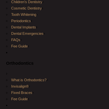
Children’s Dentistry
Cosmetic Dentistry
Tooth Whitening
Periodontics
Dental Implants
Dental Emergencies
FAQs
Fee Guide
Orthodontics
What is Orthodontics?
Invisalign®
Fixed Braces
Fee Guide