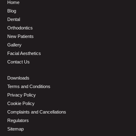
Home
Blog
Dental
Orthodontics
New Patients
Gallery
Facial Aesthetics
Contact Us
Downloads
Terms and Conditions
Privacy Policy
Cookie Policy
Complaints and Cancellations
Regulators
Sitemap