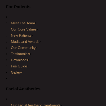
For Patients
Meet The Team
Our Core Values
New Patients
Media and Awards
Our Community
Testimonials
Downloads
Fee Guide
Gallery
Facial Aesthetics
Our Facial Aesthetic Treatments