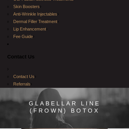
Skin Boosters
Anti-Wrinkle Injectables
Dermal Filler Treatment
Lip Enhancement
Fee Guide
Contact Us
Contact Us
Referrals
GLABELLAR LINE
(FROWN) BOTOX