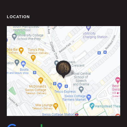
LOCATION