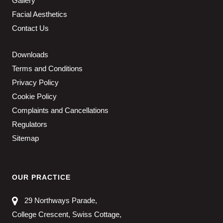
Gallery
Facial Aesthetics
Contact Us
Downloads
Terms and Conditions
Privacy Policy
Cookie Policy
Complaints and Cancellations
Regulators
Sitemap
OUR PRACTICE
29 Northways Parade,
College Crescent, Swiss Cottage,