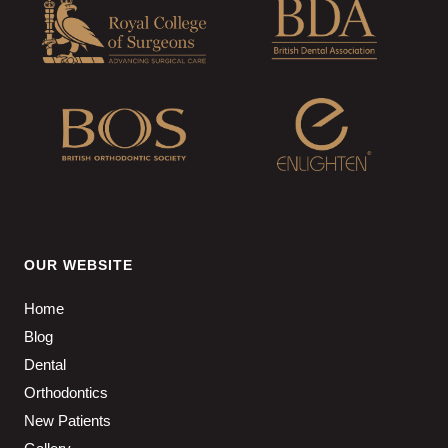
OUR WEBSITE
Home
Blog
Dental
Orthodontics
New Patients