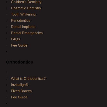
Children’s Dentistry
Cosmetic Dentistry
Tooth Whitening
Periodontics
Dental Implants
Dental Emergencies
FAQs
Fee Guide
Orthodontics
What is Orthodontics?
Invisalign®
Fixed Braces
Fee Guide