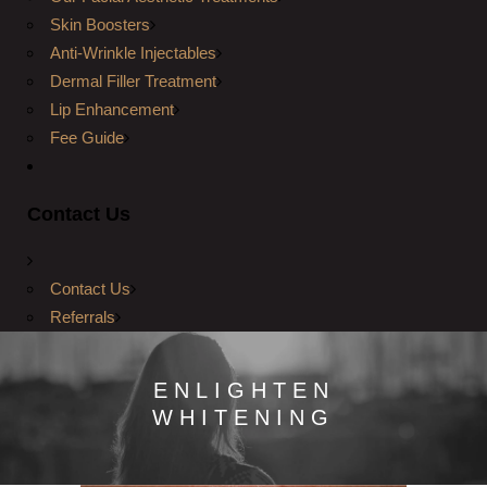
Skin Boosters
Anti-Wrinkle Injectables
Dermal Filler Treatment
Lip Enhancement
Fee Guide
Contact Us
Contact Us
Referrals
ENLIGHTEN
WHITENING