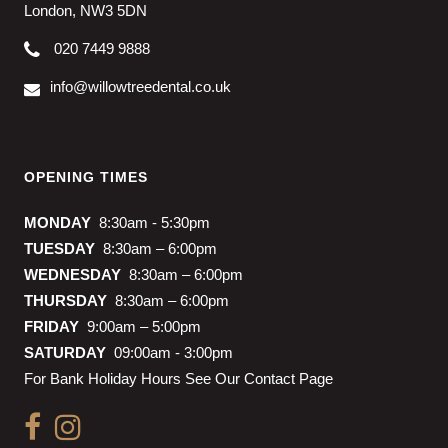
London, NW3 5DN
020 7449 9888
info@willowtreedental.co.uk
OPENING TIMES
MONDAY
8:30am - 5:30pm
TUESDAY
8:30am – 6:00pm
WEDNESDAY
8:30am – 6:00pm
THURSDAY
8:30am – 6:00pm
FRIDAY
9:00am – 5:00pm
SATURDAY
09:00am - 3:00pm
For Bank Holiday Hours See Our Contact Page