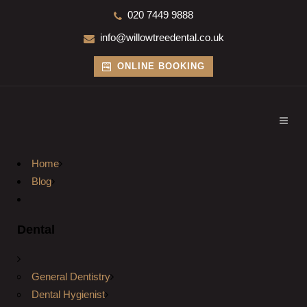
020 7449 9888
info@willowtreedental.co.uk
ONLINE BOOKING
Home
Blog
Dental
General Dentistry
Dental Hygienist