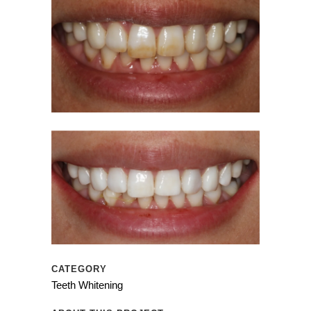
CATEGORY
Teeth Whitening