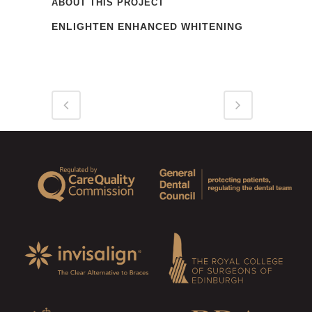
ABOUT THIS PROJECT
ENLIGHTEN ENHANCED WHITENING