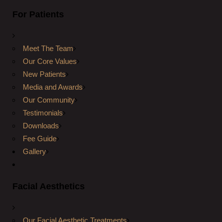
For Patients
Meet The Team
Our Core Values
New Patients
Media and Awards
Our Community
Testimonials
Downloads
Fee Guide
Gallery
Facial Aesthetics
Our Facial Aesthetic Treatments