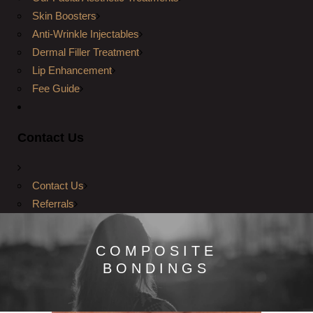
Skin Boosters
Anti-Wrinkle Injectables
Dermal Filler Treatment
Lip Enhancement
Fee Guide
Contact Us
Contact Us
Referrals
COMPOSITE
BONDINGS