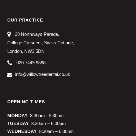
OUR PRACTICE
29 Northways Parade,
College Crescent, Swiss Cottage,
London, NW3 5DN
020 7449 9888
info@willowtreedental.co.uk
OPENING TIMES
MONDAY
8:30am - 5:30pm
TUESDAY
8:30am – 6:00pm
WEDNESDAY
8:30am – 6:00pm