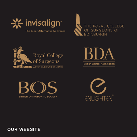
OUR WEBSITE