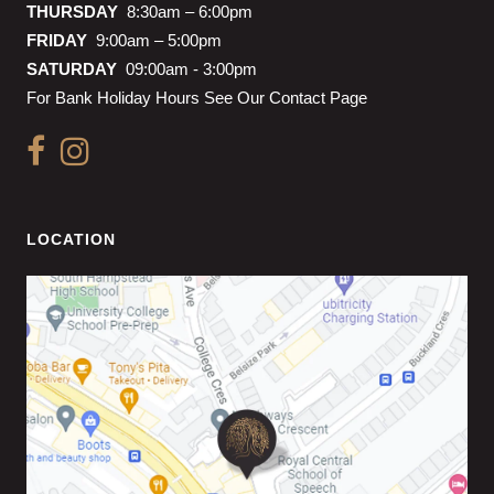
THURSDAY
8:30am – 6:00pm
FRIDAY
9:00am – 5:00pm
SATURDAY
09:00am - 3:00pm
For Bank Holiday Hours See Our Contact Page
LOCATION