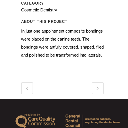
CATEGORY
Cosmetic Dentistry
ABOUT THIS PROJECT
In just one appointment composite bondings
were placed on the canine teeth. The
bondings were artfully covered, shaped, filed
and polished to be transformed into laterals.