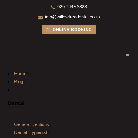
020 7449 9888
info@willowtreedental.co.uk
ONLINE BOOKING
Home
Blog
Dental
General Dentistry
Dental Hygienist