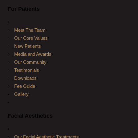
For Patients
Meet The Team
Our Core Values
New Patients
Media and Awards
Our Community
Testimonials
Downloads
Fee Guide
Gallery
Facial Aesthetics
Our Facial Aesthetic Treatments