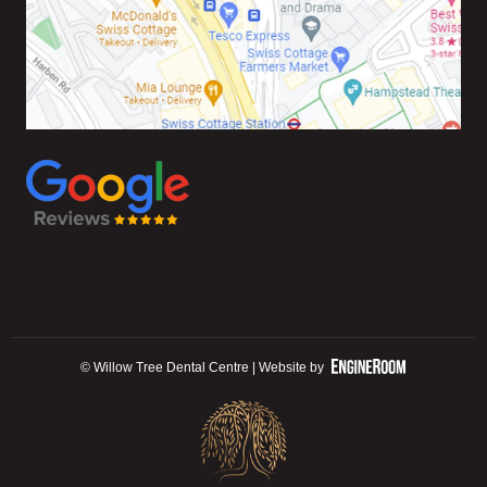
© Willow Tree Dental Centre | Website by