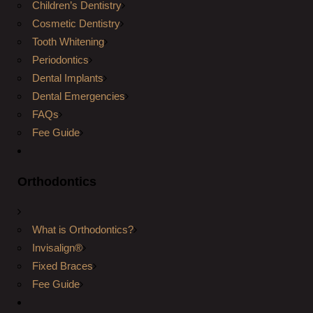
Children’s Dentistry
Cosmetic Dentistry
Tooth Whitening
Periodontics
Dental Implants
Dental Emergencies
FAQs
Fee Guide
Orthodontics
What is Orthodontics?
Invisalign®
Fixed Braces
Fee Guide