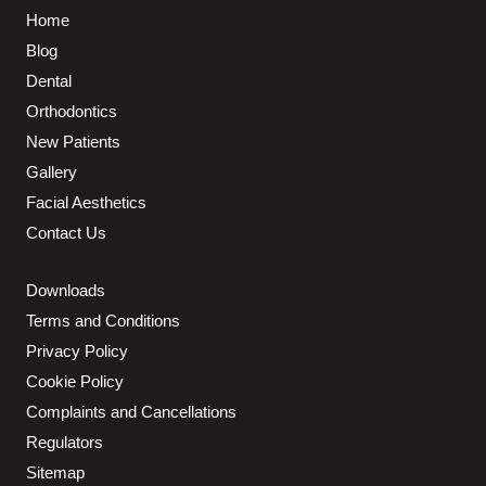
Home
Blog
Dental
Orthodontics
New Patients
Gallery
Facial Aesthetics
Contact Us
Downloads
Terms and Conditions
Privacy Policy
Cookie Policy
Complaints and Cancellations
Regulators
Sitemap