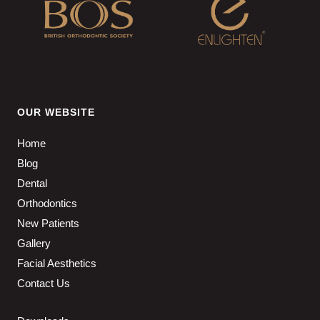
OUR WEBSITE
Home
Blog
Dental
Orthodontics
New Patients
Gallery
Facial Aesthetics
Contact Us