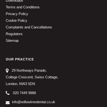
Downloads
Terms and Conditions
Privacy Policy
Cookie Policy
Complaints and Cancellations
Regulators
Sitemap
OUR PRACTICE
29 Northways Parade,
College Crescent, Swiss Cottage,
London, NW3 5DN
020 7449 9888
info@willowtreedental.co.uk