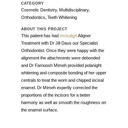
CATEGORY
Cosmetic Dentistry, Multidisciplinary,
Orthodontics, Teeth Whitening
ABOUT THIS PROJECT
This patient has had
Invisalign
Aligner
Treatment with Dr Jill Daus our Specialist
Orthodontist. Once they were happy with the
alignment the attachments were debonded
and Dr Farnoosh Mimeh provided polanight
whitening and composite bonding of her upper
centrals to treat the worn and chipped incisal
enamel. Dr Mimeh expertly corrected the
proportions of the incisors for a better
harmony as well as smooth the roughness on
the enamel surface.