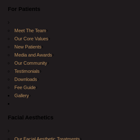
For Patients
Meet The Team
Our Core Values
New Patients
Media and Awards
Our Community
Testimonials
Downloads
Fee Guide
Gallery
Facial Aesthetics
Our Facial Aesthetic Treatments