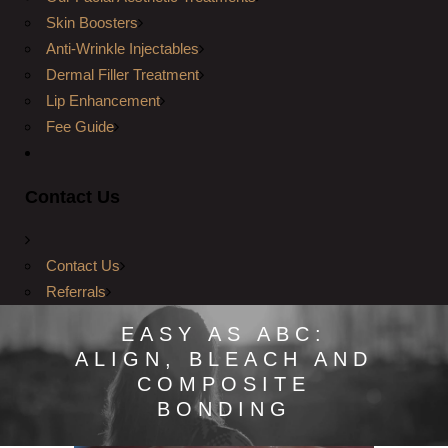
Skin Boosters
Anti-Wrinkle Injectables
Dermal Filler Treatment
Lip Enhancement
Fee Guide
Contact Us
Contact Us
Referrals
EASY AS ABC:
ALIGN, BLEACH AND
COMPOSITE
BONDING