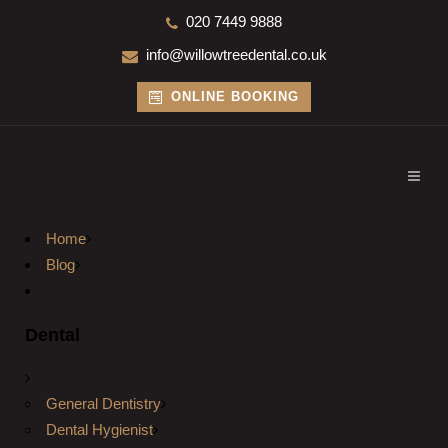
020 7449 9888
info@willowtreedental.co.uk
ONLINE BOOKING
Home
Blog
Dental
General Dentistry
Dental Hygienist