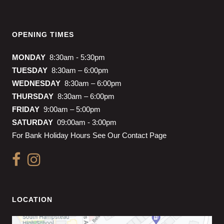
OPENING TIMES
MONDAY
8:30am - 5:30pm
TUESDAY
8:30am – 6:00pm
WEDNESDAY
8:30am – 6:00pm
THURSDAY
8:30am – 6:00pm
FRIDAY
9:00am – 5:00pm
SATURDAY
09:00am - 3:00pm
For Bank Holiday Hours See Our Contact Page
LOCATION