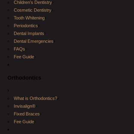
Children’s Dentistry
Cosmetic Dentistry
Tooth Whitening
Periodontics
Dental Implants
Dental Emergencies
FAQs
Fee Guide
Orthodontics
What is Orthodontics?
Invisalign®
Fixed Braces
Fee Guide