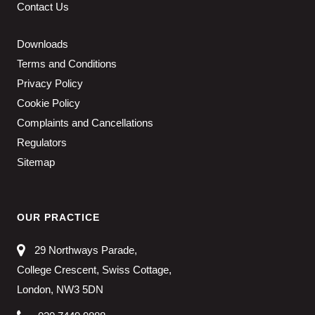
Contact Us
Downloads
Terms and Conditions
Privacy Policy
Cookie Policy
Complaints and Cancellations
Regulators
Sitemap
OUR PRACTICE
29 Northways Parade,
College Crescent, Swiss Cottage,
London, NW3 5DN