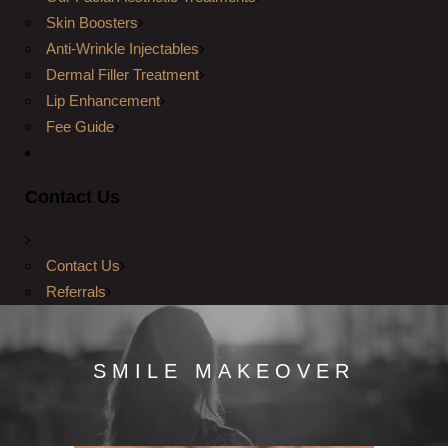
Skin Boosters
Anti-Wrinkle Injectables
Dermal Filler Treatment
Lip Enhancement
Fee Guide
Contact Us
Contact Us
Referrals
SMILE MAKEOVER