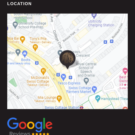
LOCATION