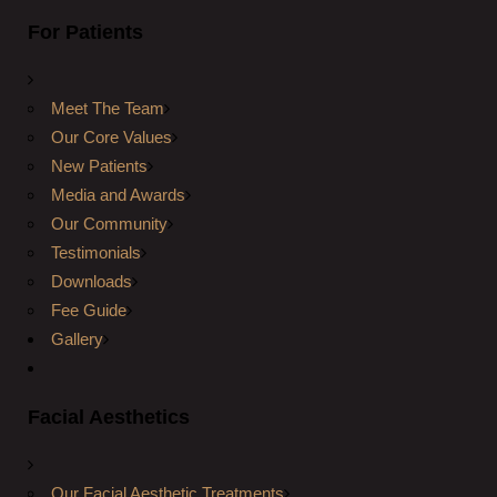
For Patients
Meet The Team
Our Core Values
New Patients
Media and Awards
Our Community
Testimonials
Downloads
Fee Guide
Gallery
Facial Aesthetics
Our Facial Aesthetic Treatments