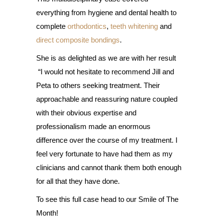
everything from hygiene and dental health to
complete
orthodontics
,
teeth whitening
and
direct composite bondings
.
She is as delighted as we are with her result
“I would not hesitate to recommend Jill and
Peta to others seeking treatment. Their
approachable and reassuring nature coupled
with their obvious expertise and
professionalism made an enormous
difference over the course of my treatment. I
feel very fortunate to have had them as my
clinicians and cannot thank them both enough
for all that they have done.
To see this full case head to our Smile of The
Month!