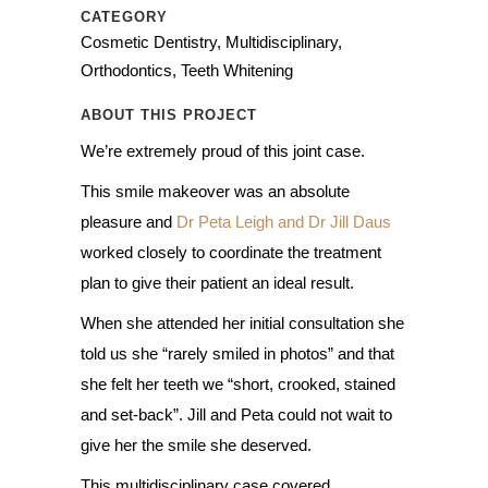
CATEGORY
Cosmetic Dentistry, Multidisciplinary,
Orthodontics, Teeth Whitening
ABOUT THIS PROJECT
We’re extremely proud of this joint case.
This smile makeover was an absolute
pleasure and
Dr Peta Leigh and Dr Jill Daus
worked closely to coordinate the treatment
plan to give their patient an ideal result.
When she attended her initial consultation she
told us she “rarely smiled in photos” and that
she felt her teeth we “short, crooked, stained
and set-back”. Jill and Peta could not wait to
give her the smile she deserved.
This multidisciplinary case covered