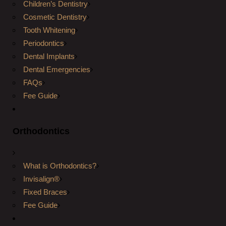
Children’s Dentistry
Cosmetic Dentistry
Tooth Whitening
Periodontics
Dental Implants
Dental Emergencies
FAQs
Fee Guide
Orthodontics
What is Orthodontics?
Invisalign®
Fixed Braces
Fee Guide