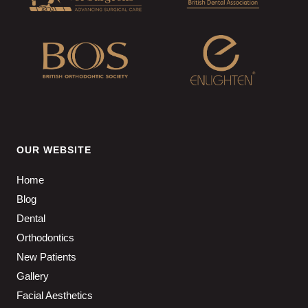
OUR WEBSITE
Home
Blog
Dental
Orthodontics
New Patients
Gallery
Facial Aesthetics