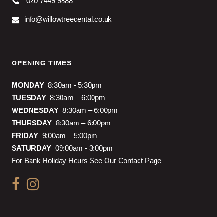
020 7449 9888
info@willowtreedental.co.uk
OPENING TIMES
MONDAY
8:30am - 5:30pm
TUESDAY
8:30am – 6:00pm
WEDNESDAY
8:30am – 6:00pm
THURSDAY
8:30am – 6:00pm
FRIDAY
9:00am – 5:00pm
SATURDAY
09:00am - 3:00pm
For Bank Holiday Hours See Our Contact Page