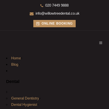
020 7449 9888
info@willowtreedental.co.uk
ONLINE BOOKING
Home
Blog
Dental
General Dentistry
Dental Hygienist